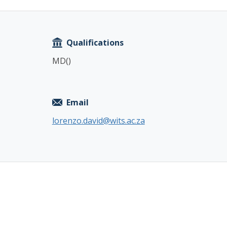
Copy
Qualifications
MD()
Email
lorenzo.david@wits.ac.za