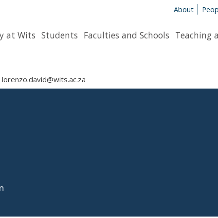
About
Peop
y at Wits
Students
Faculties and Schools
Teaching 
lorenzo.david@wits.ac.za
n