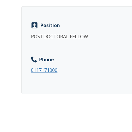
Position
POSTDOCTORAL FELLOW
Phone
0117171000