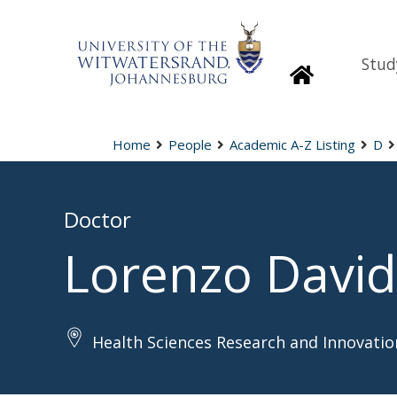
Stud
Homepage
Home
People
Academic A-Z Listing
D
Doctor
Lorenzo David
Health Sciences Research and Innovatio