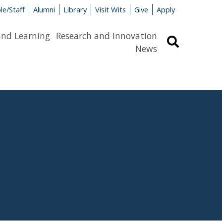
le/Staff
Alumni
Library
Visit Wits
Give
Apply
and Learning
Research and Innovation
Search
News