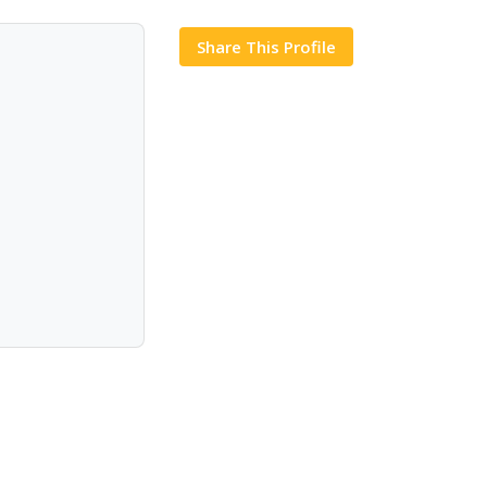
Share This Profile