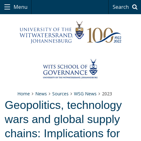
Menu
Search
Home
News
Sources
WSG News
2023
Geopolitics, technology
wars and global supply
chains: Implications for