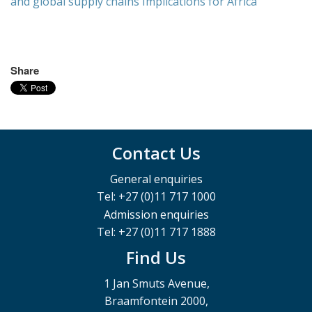
and global supply chains Implications for Africa
Share
Contact Us
General enquiries
Tel: +27 (0)11 717 1000
Admission enquiries
Tel: +27 (0)11 717 1888
Find Us
1 Jan Smuts Avenue,
Braamfontein 2000,