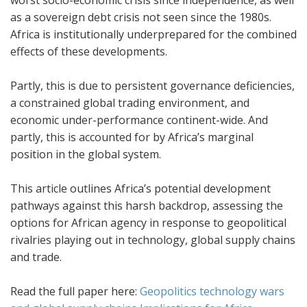
worst socio-economic crisis since independence, as well
as a sovereign debt crisis not seen since the 1980s.
Africa is institutionally underprepared for the combined
effects of these developments.
Partly, this is due to persistent governance deficiencies,
a constrained global trading environment, and
economic under-performance continent-wide. And
partly, this is accounted for by Africa’s marginal
position in the global system.
This article outlines Africa’s potential development
pathways against this harsh backdrop, assessing the
options for African agency in response to geopolitical
rivalries playing out in technology, global supply chains
and trade.
Read the full paper here:
Geopolitics technology wars