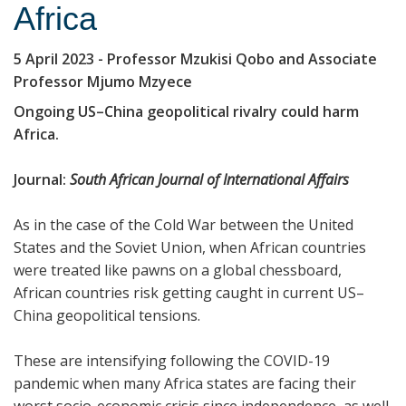
Africa
5 April 2023
- Professor Mzukisi Qobo and Associate
Professor Mjumo Mzyece
Ongoing US–China geopolitical rivalry could harm
Africa.
Journal:
South African Journal of International Affairs
As in the case of the Cold War between the United
States and the Soviet Union, when African countries
were treated like pawns on a global chessboard,
African countries risk getting caught in current US–
China geopolitical tensions.
These are intensifying following the COVID-19
pandemic when many Africa states are facing their