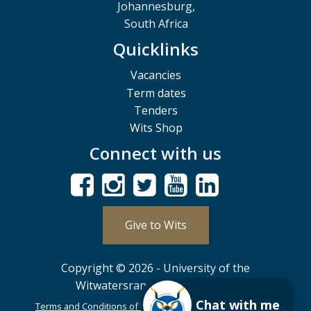
Johannesburg,
South Africa
Quicklinks
Vacancies
Term dates
Tenders
Wits Shop
Connect with us
Give to Wits
Copyright © 2026 - University of the
Witwatersrand, Johannesburg.
Chat with me
Terms and Conditions of Use
POPIA
PAIA
ISPA