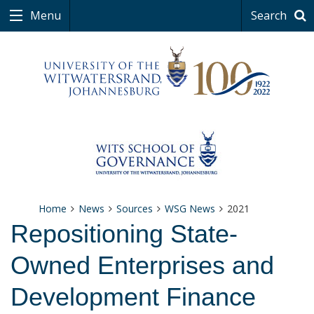
Menu
Search
Home
News
Sources
WSG News
2021
Repositioning State-
Owned Enterprises and
Development Finance