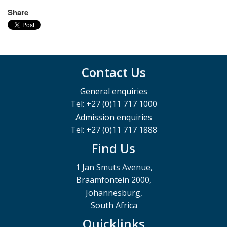
Share
Contact Us
General enquiries
Tel: +27 (0)11 717 1000
Admission enquiries
Tel: +27 (0)11 717 1888
Find Us
1 Jan Smuts Avenue,
Braamfontein 2000,
Johannesburg,
South Africa
Quicklinks