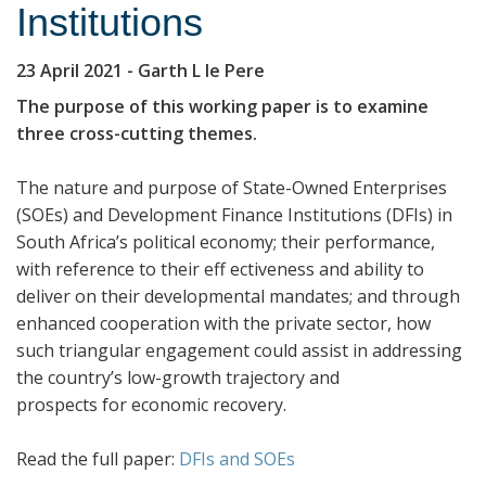
Institutions
23 April 2021
- Garth L le Pere
The purpose of this working paper is to examine
three cross-cutting themes.
The nature and purpose of State-Owned Enterprises
(SOEs) and Development Finance Institutions (DFIs) in
South Africa’s political economy; their performance,
with reference to their eff ectiveness and ability to
deliver on their developmental mandates; and through
enhanced cooperation with the private sector, how
such triangular engagement could assist in addressing
the country’s low-growth trajectory and
prospects for economic recovery.
Read the full paper:
DFIs and SOEs