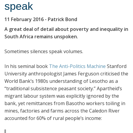
speak
11 February 2016
- Patrick Bond
A great deal of detail about poverty and inequality in
South Africa remains unspoken.
Sometimes silences speak volumes.
In his seminal book
The Anti-Politics Machine
Stanford
University anthropologist James Ferguson criticised the
World Bank’s 1980s understanding of Lesotho as a
“traditional subsistence peasant society.” Apartheid’s
migrant labour system was explicitly ignored by the
bank, yet remittances from Basotho workers toiling in
mines, factories and farms across the Caledon River
accounted for 60% of rural people’s income: