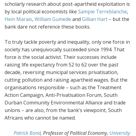
scholarly research about post-apartheid exploitation is
by local political economists like
Sampie Terreblanche
,
Hein Marais
,
William Gumede
and
Gillian Hart
– but the
bank dare not reference these books.
To truly tackle poverty and inequality, only one force in
society has unequivocally succeeded since 1994. That
force is the social activist. Their successes include
raising life expectancy from 52 to 62 over the past
decade, reversing municipal services privatisation,
cutting pollution and raising apartheid wages. But the
organisations responsible – such as the Treatment
Action Campaign, Anti-Privatisation Forum, South
Durban Community Environmental Alliance and trade
unions – are also, from the bank’s viewpoint, South
Africans who cannot be named.
Patrick Bond
, Professor of Political Economy,
University