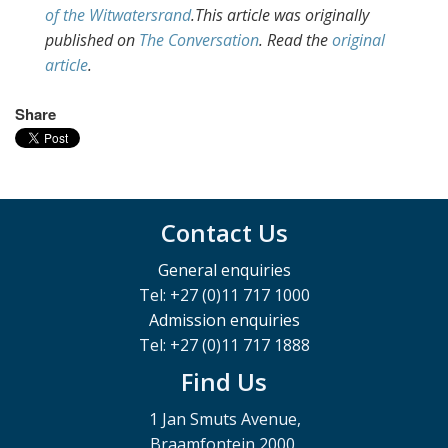
of the Witwatersrand
.This article was originally
published on
The Conversation
. Read the
original
article
.
Share
Contact Us
General enquiries
Tel: +27 (0)11 717 1000
Admission enquiries
Tel: +27 (0)11 717 1888
Find Us
1 Jan Smuts Avenue,
Braamfontein 2000,