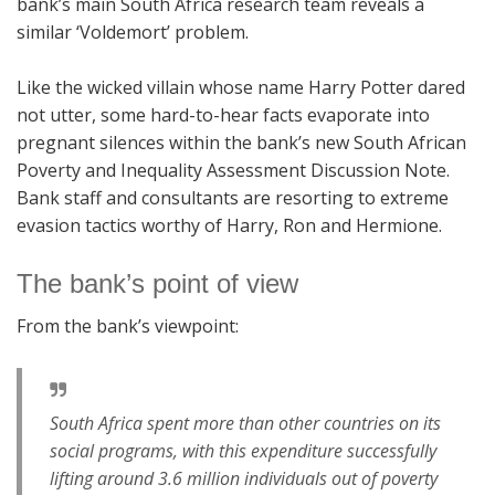
bank’s main South Africa research team reveals a
similar ‘Voldemort’ problem.
Like the wicked villain whose name Harry Potter dared
not utter, some hard-to-hear facts evaporate into
pregnant silences within the bank’s new South African
Poverty and Inequality Assessment Discussion Note.
Bank staff and consultants are resorting to extreme
evasion tactics worthy of Harry, Ron and Hermione.
The bank’s point of view
From the bank’s viewpoint:
South Africa spent more than other countries on its
social programs, with this expenditure successfully
lifting around 3.6 million individuals out of poverty