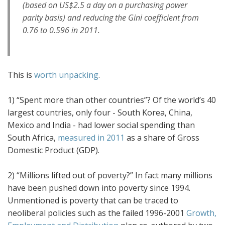
(based on US$2.5 a day on a purchasing power
parity basis) and reducing the Gini coefficient from
0.76 to 0.596 in 2011.
This is
worth unpacking
.
1) “Spent more than other countries”? Of the world’s 40
largest countries, only four - South Korea, China,
Mexico and India - had lower social spending than
South Africa,
measured in 2011
as a share of Gross
Domestic Product (GDP).
2) “Millions lifted out of poverty?” In fact many millions
have been pushed down into poverty since 1994.
Unmentioned is poverty that can be traced to
neoliberal policies such as the failed 1996-2001
Growth,