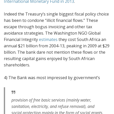
International Monetary Fund in 2013
.
Indeed the Treasury’s single biggest fiscal policy choice
has been to condone “illicit financial flows.” These
escape through bogus invoicing and other tax
avoidance strategies. The Washington NGO Global
Financial Integrity
estimates
they cost South Africa an
annual $21 billion from 2004-13, peaking in 2009 at $29
billion. The bank dare not mention these flows or the
resulting capital gains enjoyed by South African
shareholders.
4) The Bank was most impressed by government’s
provision of free basic services (mainly water,
sanitation, electricity, and refuse removal), and
social protection mainly in the form of social grants,