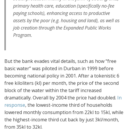
primary health care, education (specifically no-fee
paying schools), enhancing access to productive
assets by the poor (e.g. housing and land), as well as
job creation through the Expanded Public Works
Program.
But the bank evades vital details, such as how “free
basic water” was piloted in Durban in 1999 before
becoming national policy in 2001. After a tokenistic 6
free kiloliters (kl) per month, the price of the second
block of the water within the tariff increased
dramatically. Overall by 2004 the price had doubled.
In
response
, the lowest-income third of households
lowered monthly consumption from 22kl to 15kl, while
the highest-income third cut back by just 3kl/month,
from 35kl to 32kl.