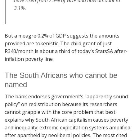
have risen from 2.9% of GDP and now amount to
3.1%.
But a meagre 0.2% of GDP suggests the amounts
provided are tokenistic. The child grant of just
R340/month is about a third of today’s StatsSA after-
inflation poverty line.
The South Africans who cannot be
named
The bank endorses government’s “apparently sound
policy” on redistribution because its researchers
cannot grapple with the core problem that best
explains why South African capitalism causes poverty
and inequality: extreme exploitation systems amplified
after apartheid by neoliberal policies. The most cited