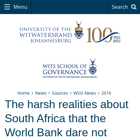
Menu
Search
Home
News
Sources
WSG News
2016
The harsh realities about
South Africa that the
World Bank dare not