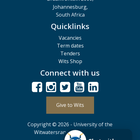
Johannesburg,
South Africa
Quicklinks
Vacancies
Term dates
Tenders
Wits Shop
Connect with us
Give to Wits
Copyright © 2026 - University of the
Witwatersrand, Johannesburg.