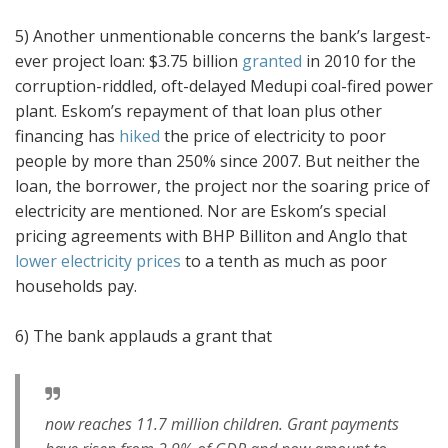
5) Another unmentionable concerns the bank’s largest-
ever project loan: $3.75 billion
granted
in 2010 for the
corruption-riddled, oft-delayed Medupi coal-fired power
plant. Eskom’s repayment of that loan plus other
financing has
hiked
the price of electricity to poor
people by more than 250% since 2007. But neither the
loan, the borrower, the project nor the soaring price of
electricity are mentioned. Nor are Eskom’s special
pricing agreements with BHP Billiton and Anglo that
lower electricity prices
to a tenth as much as poor
households pay.
6) The bank applauds a grant that
now reaches 11.7 million children. Grant payments