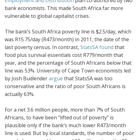
Employment and Distribution
plan co-authored by two
bank economists. This made South Africa far more
vulnerable to global capitalist crises.
The bank’s South Africa poverty line is $2.5/day, which
was R15.75/day (R473/month) in 2011, the date of the
last poverty census. In contrast,
StatsSA found
that
food plus survival essentials cost R779/month that
year, and the percentage of South Africans below that
line was 53%. University of Cape Town economists led
by Josh Budlender
argue
that StatsSA was too
conservative and the ratio of poor South Africans is
actually 63%.
For a net 3.6 million people, more than 7% of South
Africans, to have been “lifted out of poverty” is
plausible only if the bank’s much lower R473/month
line is used. But by local standards, the number of poor