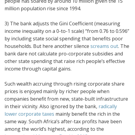
people has soared by around 10 million given the 15
million population rise since 1994.
3) The bank adjusts the Gini Coefficient (measuring
income inequality on a 0-to-1 scale) “from 0.76 to 0.596”
by including state social spending that benefits poor
households. But here another silence
screams out
. The
bank dare not calculate pro-corporate subsidies and
other state spending that raise rich people’s effective
income through capital gains.
Such wealth accruing through rising corporate share
prices is enjoyed mainly by richer people when
companies benefit from new, state-built infrastructure
in their vicinity. Also ignored by the bank,
radically
lower corporate taxes
mainly benefit the rich in the
same way. South Africa’s after-tax profits have been
among the world’s highest, according to the