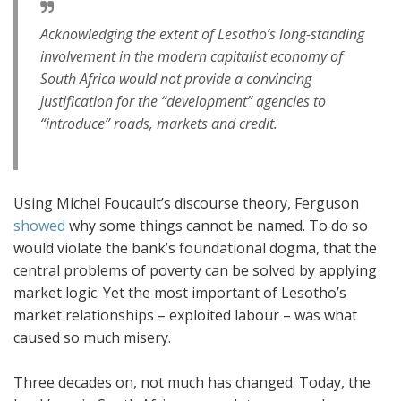
Acknowledging the extent of Lesotho’s long-standing
involvement in the modern capitalist economy of
South Africa would not provide a convincing
justification for the “development” agencies to
“introduce” roads, markets and credit.
Using Michel Foucault’s discourse theory, Ferguson
showed
why some things cannot be named. To do so
would violate the bank’s foundational dogma, that the
central problems of poverty can be solved by applying
market logic. Yet the most important of Lesotho’s
market relationships – exploited labour – was what
caused so much misery.
Three decades on, not much has changed. Today, the