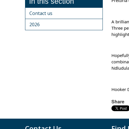
In this section
Pretoria
Contact us
A brilli
2026
Three pe
highligh
Hopefull
combinat
Ndludula
Hooker D
Share
Contact Us
Find