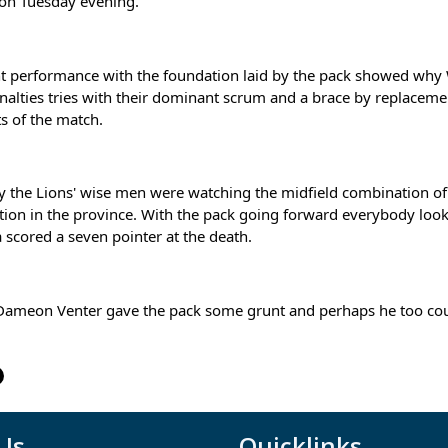
 on Tuesday evening.
ant performance with the foundation laid by the pack showed why W
nalties tries with their dominant scrum and a brace by replacem
ts of the match.
y the Lions' wise men were watching the midfield combination of
ion in the province. With the pack going forward everybody looke
 scored a seven pointer at the death.
ameon Venter gave the pack some grunt and perhaps he too could 
 Us
Quicklinks