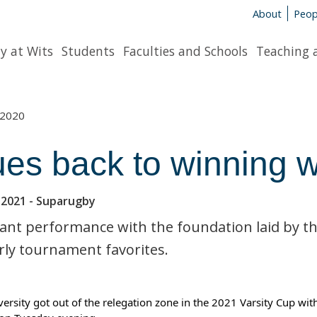
About
Peop
y at Wits
Students
Faculties and Schools
Teaching 
2020
ues back to winning 
 2021
- Suparugby
liant performance with the foundation laid by 
rly tournament favorites.
versity got out of the relegation zone in the 2021 Varsity Cup wit