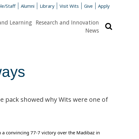
le/Staff
Alumni
Library
Visit Wits
Give
Apply
and Learning
Research and Innovation
Search
News
ways
the pack showed why Wits were one of
h a convincing 77-7 victory over the Madibaz in 