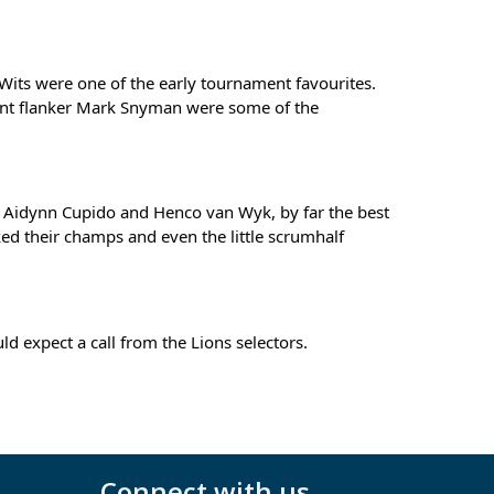
its were one of the early tournament favourites. 
ent flanker Mark Snyman were some of the 
 Aidynn Cupido and Henco van Wyk, by far the best 
d their champs and even the little scrumhalf 
expect a call from the Lions selectors.
Connect with us