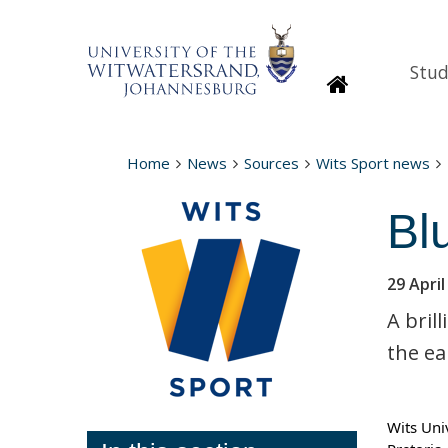
Stud
Homepage
Home
News
Sources
Wits Sport news
Bl
29 April
A bril
the ea
Wits Uni