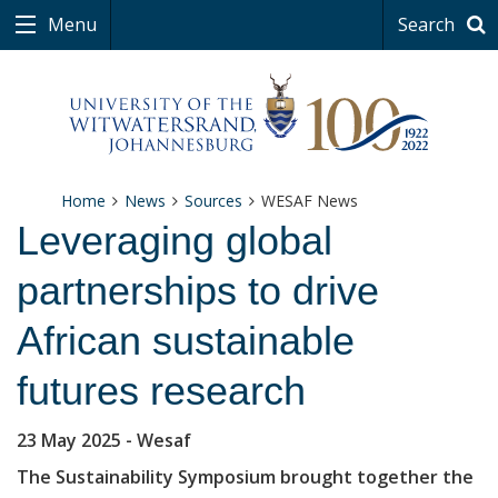
Menu
Search
Home
News
Sources
WESAF News
Leveraging global
partnerships to drive
African sustainable
futures research
23 May 2025
- Wesaf
The Sustainability Symposium brought together the