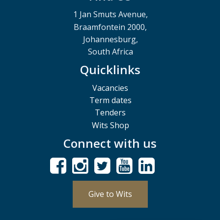
1 Jan Smuts Avenue,
Braamfontein 2000,
Johannesburg,
South Africa
Quicklinks
Vacancies
Term dates
Tenders
Wits Shop
Connect with us
Give to Wits