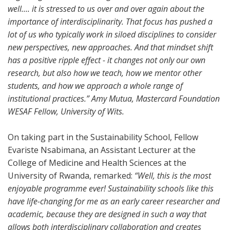
well.... it is stressed to us over and over again about the
importance of interdisciplinarity. That focus has pushed a
lot of us who typically work in siloed disciplines to consider
new perspectives, new approaches. And that mindset shift
has a positive ripple effect - it changes not only our own
research, but also how we teach, how we mentor other
students, and how we approach a whole range of
institutional practices.” Amy Mutua, Mastercard Foundation
WESAF Fellow, University of Wits.
On taking part in the Sustainability School, Fellow
Evariste Nsabimana, an Assistant Lecturer at the
College of Medicine and Health Sciences at the
University of Rwanda, remarked:
“Well, this is the most
enjoyable programme ever! Sustainability schools like this
have life-changing for me as an early career researcher and
academic, because they are designed in such a way that
allows both interdisciplinary collaboration and creates