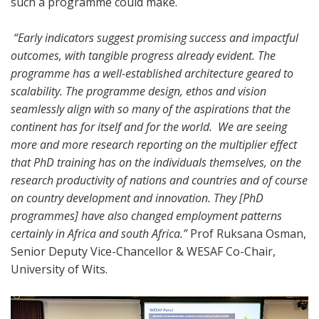
such a programme could make.
“Early indicators suggest promising success and impactful
outcomes, with tangible progress already evident. The
programme has a well-established architecture geared to
scalability. The programme design, ethos and vision
seamlessly align with so many of the aspirations that the
continent has for itself and for the world. We are seeing
more and more research reporting on the multiplier effect
that PhD training has on the individuals themselves, on the
research productivity of nations and countries and of course
on country development and innovation. They [PhD
programmes] have also changed employment patterns
certainly in Africa and south Africa.”
Prof Ruksana Osman,
Senior Deputy Vice-Chancellor & WESAF Co-Chair,
University of Wits.