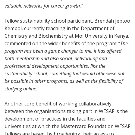
valuable networks for career growth.”
Fellow sustainability school participant, Brendah Jeptoo
Kemboi, currently teaching in the Department of
Chemistry and Biochemistry at Moi University in Kenya,
commented on the wider benefits of the program: “
The
program has been a game changer to me. It has offered
both mentorship and also social, networking and
professional development opportunities, like the
sustainability school, something that would otherwise not
be possible in other programs, as well as the flexibility of
studying online.”
Another core benefit of working collaboratively
between the organisations taking part in WESAF is the
development of practices in the faculties and
universities at which the Mastercard Foundation WESAF
Fellows are based, by broadening their access to