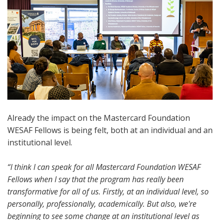
Already the impact on the Mastercard Foundation
WESAF Fellows is being felt, both at an individual and an
institutional level.
“I think I can speak for all Mastercard Foundation WESAF
Fellows when I say that the program has really been
transformative for all of us. Firstly, at an individual level, so
personally, professionally, academically. But also, we're
beginning to see some change at an institutional level as