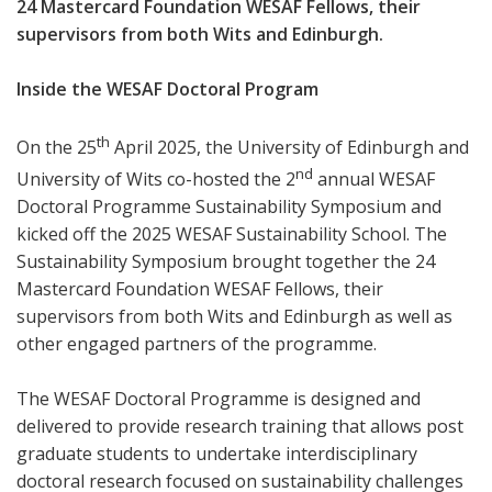
24 Mastercard Foundation WESAF Fellows, their
supervisors from both Wits and Edinburgh.
Inside the WESAF Doctoral Program
th
On the 25
April 2025, the University of Edinburgh and
nd
University of Wits co-hosted the 2
annual WESAF
Doctoral Programme Sustainability Symposium and
kicked off the 2025 WESAF Sustainability School. The
Sustainability Symposium brought together the 24
Mastercard Foundation WESAF Fellows, their
supervisors from both Wits and Edinburgh as well as
other engaged partners of the programme.
The WESAF Doctoral Programme is designed and
delivered to provide research training that allows post
graduate students to undertake interdisciplinary
doctoral research focused on sustainability challenges