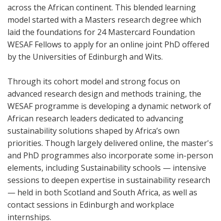
across the African continent. This blended learning
model started with a Masters research degree which
laid the foundations for 24 Mastercard Foundation
WESAF Fellows to apply for an online joint PhD offered
by the Universities of Edinburgh and Wits.
Through its cohort model and strong focus on
advanced research design and methods training, the
WESAF programme is developing a dynamic network of
African research leaders dedicated to advancing
sustainability solutions shaped by Africa’s own
priorities. Though largely delivered online, the master's
and PhD programmes also incorporate some in-person
elements, including Sustainability schools — intensive
sessions to deepen expertise in sustainability research
— held in both Scotland and South Africa, as well as
contact sessions in Edinburgh and workplace
internships.