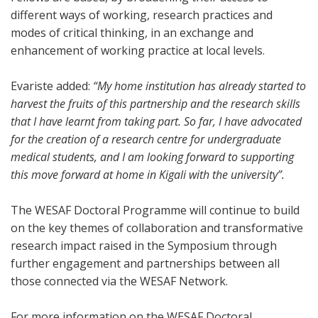
different ways of working, research practices and
modes of critical thinking, in an exchange and
enhancement of working practice at local levels.
Evariste added:
“My home institution has already started to
harvest the fruits of this partnership and the research skills
that I have learnt from taking part. So far, I have advocated
for the creation of a research centre for undergraduate
medical students, and I am looking forward to supporting
this move forward at home in Kigali with the university”.
The WESAF Doctoral Programme will continue to build
on the key themes of collaboration and transformative
research impact raised in the Symposium through
further engagement and partnerships between all
those connected via the WESAF Network.
For more information on the WESAF Doctoral