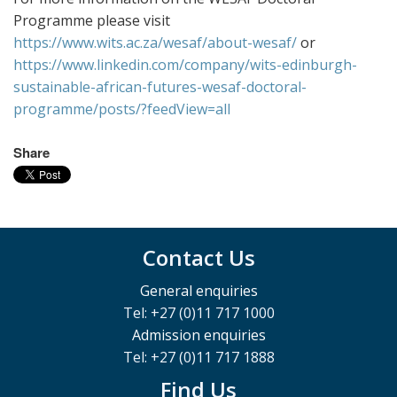
Programme please visit
https://www.wits.ac.za/wesaf/about-wesaf/
or
https://www.linkedin.com/company/wits-edinburgh-
sustainable-african-futures-wesaf-doctoral-
programme/posts/?feedView=all
Share
Contact Us
General enquiries
Tel: +27 (0)11 717 1000
Admission enquiries
Tel: +27 (0)11 717 1888
Find Us