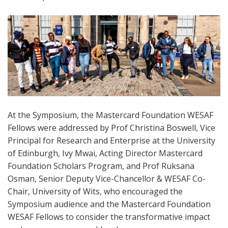
At the Symposium, the Mastercard Foundation WESAF
Fellows were addressed by Prof Christina Boswell, Vice
Principal for Research and Enterprise at the University
of Edinburgh, Ivy Mwai, Acting Director Mastercard
Foundation Scholars Program, and Prof Ruksana
Osman, Senior Deputy Vice-Chancellor & WESAF Co-
Chair, University of Wits, who encouraged the
Symposium audience and the Mastercard Foundation
WESAF Fellows to consider the transformative impact