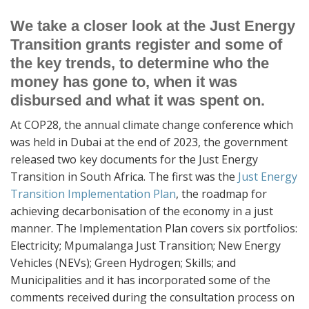
We take a closer look at the Just Energy
Transition grants register and some of
the key trends, to determine who the
money has gone to, when it was
disbursed and what it was spent on.
At COP28, the annual climate change conference which
was held in Dubai at the end of 2023, the government
released two key documents for the Just Energy
Transition in South Africa. The first was the
Just Energy
Transition Implementation Plan
, the roadmap for
achieving decarbonisation of the economy in a just
manner. The Implementation Plan covers six portfolios:
Electricity; Mpumalanga Just Transition; New Energy
Vehicles (NEVs); Green Hydrogen; Skills; and
Municipalities and it has incorporated some of the
comments received during the consultation process on