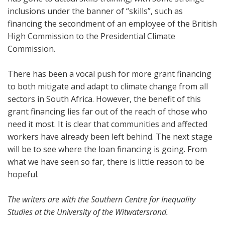
inclusions under the banner of “skills”, such as
financing the secondment of an employee of the British
High Commission to the Presidential Climate
Commission.
There has been a vocal push for more grant financing
to both mitigate and adapt to climate change from all
sectors in South Africa. However, the benefit of this
grant financing lies far out of the reach of those who
need it most. It is clear that communities and affected
workers have already been left behind. The next stage
will be to see where the loan financing is going. From
what we have seen so far, there is little reason to be
hopeful.
The writers are with the Southern Centre for Inequality
Studies at the University of the Witwatersrand.