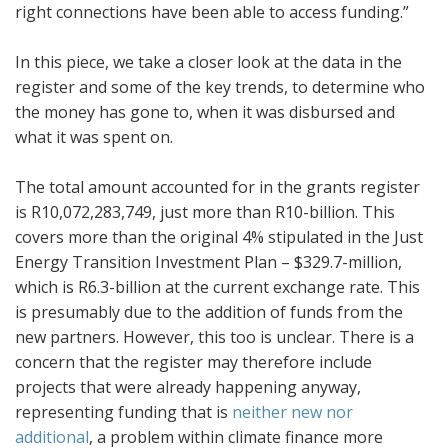
right connections have been able to access funding.”
In this piece, we take a closer look at the data in the
register and some of the key trends, to determine who
the money has gone to, when it was disbursed and
what it was spent on.
The total amount accounted for in the grants register
is R10,072,283,749, just more than R10-billion. This
covers more than the original 4% stipulated in the Just
Energy Transition Investment Plan – $329.7-million,
which is R6.3-billion at the current exchange rate. This
is presumably due to the addition of funds from the
new partners. However, this too is unclear. There is a
concern that the register may therefore include
projects that were already happening anyway,
representing funding that is
neither new nor
additional
, a problem within climate finance more