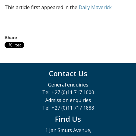
This article first appeared in the
Daily Maverick.
Share
Contact Us
General enquiries
Tel: +27 (0)11 717 1000
Admission enquiries
Tel: +27 (0)11 717 1888
Find Us
1 Jan Smuts Avenue,