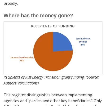
broadly.
Where has the money gone?
Recipients of Just Energy Transition grant funding. (Source:
Authors’ calculations)
The register distinguishes between implementing
agencies and “parties and other key beneficiaries”. Only