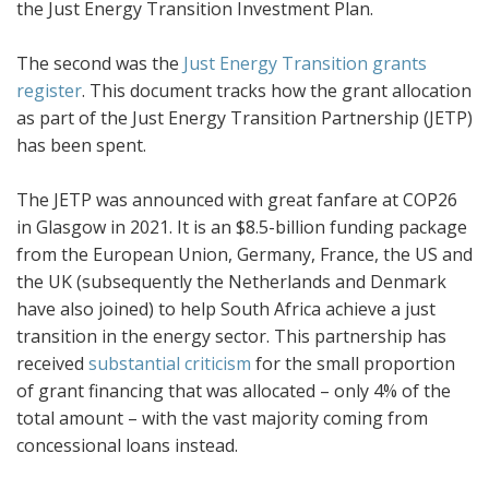
the Just Energy Transition Investment Plan.
The second was the
Just Energy Transition grants
register
. This document tracks how the grant allocation
as part of the Just Energy Transition Partnership (JETP)
has been spent.
The JETP was announced with great fanfare at COP26
in Glasgow in 2021. It is an $8.5-billion funding package
from the European Union, Germany, France, the US and
the UK (subsequently the Netherlands and Denmark
have also joined) to help South Africa achieve a just
transition in the energy sector. This partnership has
received
substantial criticism
for the small proportion
of grant financing that was allocated – only 4% of the
total amount – with the vast majority coming from
concessional loans instead.