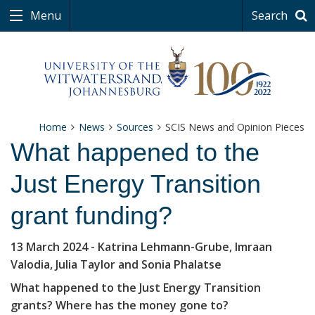
Menu
Search
Home
News
Sources
SCIS News and Opinion Pieces
What happened to the
Just Energy Transition
grant funding?
13 March 2024
- Katrina Lehmann-Grube, Imraan
Valodia, Julia Taylor and Sonia Phalatse
What happened to the Just Energy Transition
grants? Where has the money gone to?