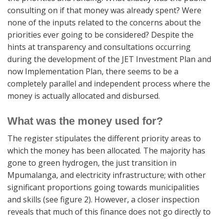
consulting on if that money was already spent? Were
none of the inputs related to the concerns about the
priorities ever going to be considered? Despite the
hints at transparency and consultations occurring
during the development of the JET Investment Plan and
now Implementation Plan, there seems to be a
completely parallel and independent process where the
money is actually allocated and disbursed.
What was the money used for?
The register stipulates the different priority areas to
which the money has been allocated. The majority has
gone to green hydrogen, the just transition in
Mpumalanga, and electricity infrastructure; with other
significant proportions going towards municipalities
and skills (see figure 2). However, a closer inspection
reveals that much of this finance does not go directly to