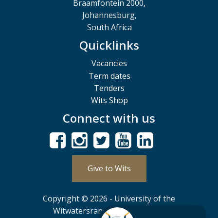
Braamfontein 2000,
Johannesburg,
South Africa
Quicklinks
Vacancies
Term dates
Tenders
Wits Shop
Connect with us
Give to Wits
Copyright © 2026 - University of the
Witwatersrand, Johannesburg.