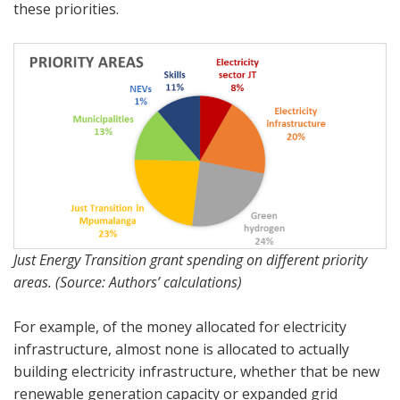
these priorities.
Just Energy Transition grant spending on different priority
areas. (Source: Authors’ calculations)
For example, of the money allocated for electricity
infrastructure, almost none is allocated to actually
building electricity infrastructure, whether that be new
renewable generation capacity or expanded grid