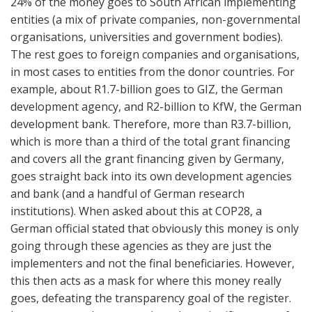
24% of the money goes to South African implementing
entities (a mix of private companies, non-governmental
organisations, universities and government bodies).
The rest goes to foreign companies and organisations,
in most cases to entities from the donor countries. For
example, about R1.7-billion goes to GIZ, the German
development agency, and R2-billion to KfW, the German
development bank. Therefore, more than R3.7-billion,
which is more than a third of the total grant financing
and covers all the grant financing given by Germany,
goes straight back into its own development agencies
and bank (and a handful of German research
institutions). When asked about this at COP28, a
German official stated that obviously this money is only
going through these agencies as they are just the
implementers and not the final beneficiaries. However,
this then acts as a mask for where this money really
goes, defeating the transparency goal of the register.