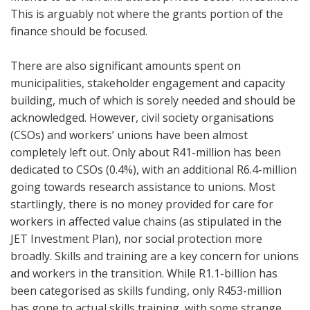
This is arguably not where the grants portion of the
finance should be focused.
There are also significant amounts spent on
municipalities, stakeholder engagement and capacity
building, much of which is sorely needed and should be
acknowledged. However, civil society organisations
(CSOs) and workers’ unions have been almost
completely left out. Only about R41-million has been
dedicated to CSOs (0.4%), with an additional R6.4-million
going towards research assistance to unions. Most
startlingly, there is no money provided for care for
workers in affected value chains (as stipulated in the
JET Investment Plan), nor social protection more
broadly. Skills and training are a key concern for unions
and workers in the transition. While R1.1-billion has
been categorised as skills funding, only R453-million
has gone to actual skills training, with some strange