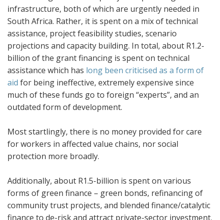
infrastructure, both of which are urgently needed in
South Africa. Rather, it is spent on a mix of technical
assistance, project feasibility studies, scenario
projections and capacity building. In total, about R1.2-
billion of the grant financing is spent on technical
assistance which has
long been criticised as a form of
aid
for being ineffective, extremely expensive since
much of these funds go to foreign “experts”, and an
outdated form of development.
Most startlingly, there is no money provided for care
for workers in affected value chains, nor social
protection more broadly.
Additionally, about R1.5-billion is spent on various
forms of green finance – green bonds, refinancing of
community trust projects, and blended finance/catalytic
finance to de-risk and attract private-sector investment.