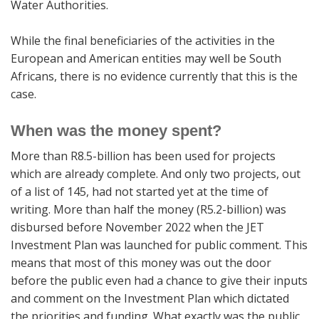
Water Authorities.
While the final beneficiaries of the activities in the
European and American entities may well be South
Africans, there is no evidence currently that this is the
case.
When was the money spent?
More than R8.5-billion has been used for projects
which are already complete. And only two projects, out
of a list of 145, had not started yet at the time of
writing. More than half the money (R5.2-billion) was
disbursed before November 2022 when the JET
Investment Plan was launched for public comment. This
means that most of this money was out the door
before the public even had a chance to give their inputs
and comment on the Investment Plan which dictated
the priorities and funding. What exactly was the public