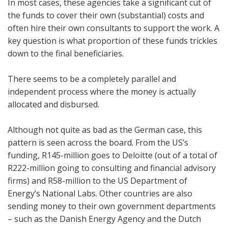
In most cases, these agencies take a significant cut of
the funds to cover their own (substantial) costs and
often hire their own consultants to support the work. A
key question is what proportion of these funds trickles
down to the final beneficiaries.
There seems to be a completely parallel and
independent process where the money is actually
allocated and disbursed.
Although not quite as bad as the German case, this
pattern is seen across the board. From the US’s
funding, R145-million goes to Deloitte (out of a total of
R222-million going to consulting and financial advisory
firms) and R58-million to the US Department of
Energy’s National Labs. Other countries are also
sending money to their own government departments
– such as the Danish Energy Agency and the Dutch