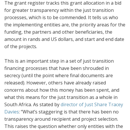
The grant register tracks this grant allocation in a bid
for greater transparency within the just transition
processes, which is to be commended. It tells us who
the implementing entities are, the priority areas for the
funding, the partners and other beneficiaries, the
amount in rands and US dollars, and start and end date
of the projects.
This is an important step in a set of just transition
financing processes that have been shrouded in
secrecy (until the point where final documents are
released). However, others have already raised
concerns about how this money has been spent, and
what this means for the just transition as a whole in
South Africa. As stated by
director of Just Share Tracey
Davies
: “What’s staggering is that there has been no
transparency around recipient and project selection.
This raises the question whether only entities with the