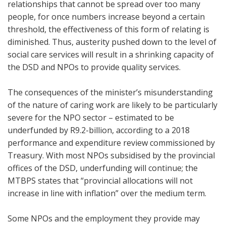
relationships that cannot be spread over too many
people, for once numbers increase beyond a certain
threshold, the effectiveness of this form of relating is
diminished. Thus, austerity pushed down to the level of
social care services will result in a shrinking capacity of
the DSD and NPOs to provide quality services.
The consequences of the minister’s misunderstanding
of the nature of caring work are likely to be particularly
severe for the NPO sector – estimated to be
underfunded by R9.2-billion, according to a 2018
performance and expenditure review commissioned by
Treasury. With most NPOs subsidised by the provincial
offices of the DSD, underfunding will continue; the
MTBPS states that “provincial allocations will not
increase in line with inflation” over the medium term.
Some NPOs and the employment they provide may