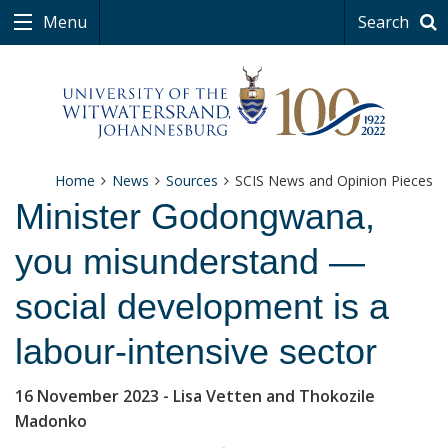
Menu
Search
Home
News
Sources
SCIS News and Opinion Pieces
Minister Godongwana,
you misunderstand —
social development is a
labour-intensive sector
16 November 2023
- Lisa Vetten and Thokozile
Madonko