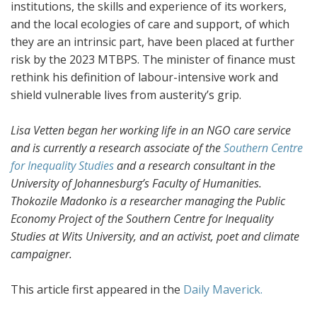
institutions, the skills and experience of its workers,
and the local ecologies of care and support, of which
they are an intrinsic part, have been placed at further
risk by the 2023 MTBPS. The minister of finance must
rethink his definition of labour-intensive work and
shield vulnerable lives from austerity’s grip.
Lisa Vetten began her working life in an NGO care service
and is currently a research associate of the
Southern Centre
for Inequality Studies
and a research consultant in the
University of Johannesburg’s Faculty of Humanities.
Thokozile Madonko is a researcher managing the Public
Economy Project of the Southern Centre for Inequality
Studies at Wits University, and an activist, poet and climate
campaigner.
This article first appeared in the
Daily Maverick.