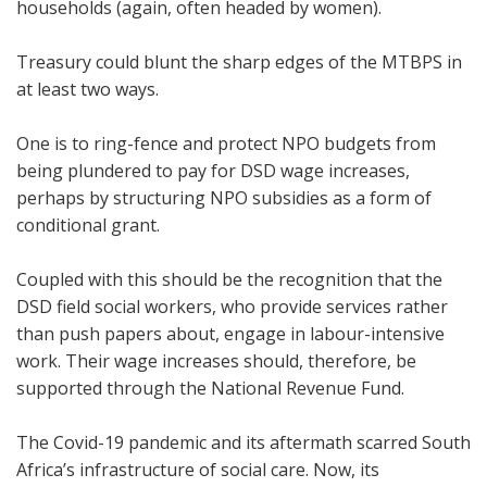
households (again, often headed by women).
Treasury could blunt the sharp edges of the MTBPS in
at least two ways.
One is to ring-fence and protect NPO budgets from
being plundered to pay for DSD wage increases,
perhaps by structuring NPO subsidies as a form of
conditional grant.
Coupled with this should be the recognition that the
DSD field social workers, who provide services rather
than push papers about, engage in labour-intensive
work. Their wage increases should, therefore, be
supported through the National Revenue Fund.
The Covid-19 pandemic and its aftermath scarred South
Africa’s infrastructure of social care. Now, its