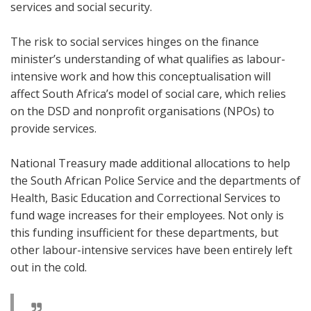
services and social security.
The risk to social services hinges on the finance
minister’s understanding of what qualifies as labour-
intensive work and how this conceptualisation will
affect South Africa’s model of social care, which relies
on the DSD and nonprofit organisations (NPOs) to
provide services.
National Treasury made additional allocations to help
the South African Police Service and the departments of
Health, Basic Education and Correctional Services to
fund wage increases for their employees. Not only is
this funding insufficient for these departments, but
other labour-intensive services have been entirely left
out in the cold.