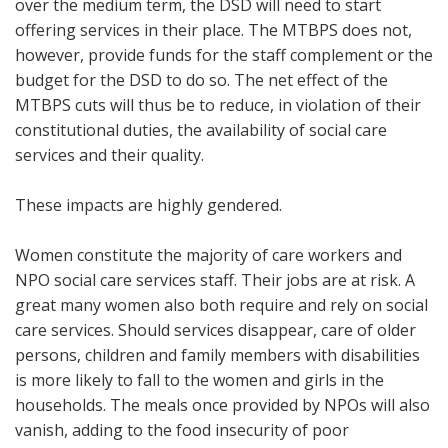
over the medium term, the DSD will need to start
offering services in their place. The MTBPS does not,
however, provide funds for the staff complement or the
budget for the DSD to do so. The net effect of the
MTBPS cuts will thus be to reduce, in violation of their
constitutional duties, the availability of social care
services and their quality.
These impacts are highly gendered.
Women constitute the majority of care workers and
NPO social care services staff. Their jobs are at risk. A
great many women also both require and rely on social
care services. Should services disappear, care of older
persons, children and family members with disabilities
is more likely to fall to the women and girls in the
households. The meals once provided by NPOs will also
vanish, adding to the food insecurity of poor