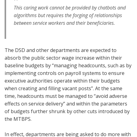
This caring work cannot be provided by chatbots and
algorithms but requires the forging of relationships
between service workers and their beneficiaries.
The DSD and other departments are expected to
absorb the public sector wage increase within their
baseline budgets by “managing headcounts, such as by
implementing controls on payroll systems to ensure
executive authorities operate within their budgets
when creating and filling vacant posts”. At the same
time, headcounts must be managed to “avoid adverse
effects on service delivery” and within the parameters
of budgets further shrunk by other cuts introduced by
the MTBPS.
In effect, departments are being asked to do more with