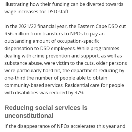
illustrating how their funding can be diverted towards
wage increases for DSD staff.
In the 2021/22 financial year, the Eastern Cape DSD cut
R56-million from transfers to NPOs to pay an
outstanding amount of occupation-specific
dispensation to DSD employees. While programmes
dealing with crime prevention and support, as well as
substance abuse, were victim to the cuts, older persons
were particularly hard hit, the department reducing by
one-third the number of people able to obtain
community-based services. Residential care for people
with disabilities was reduced by 37%.
Reducing social services is
unconstitutional
If the disappearance of NPOs accelerates this year and