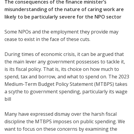
The consequences of the finance minister’s
misunderstanding of the nature of caring work are
likely to be particularly severe for the NPO sector
Some NPOs and the employment they provide may
cease to exist in the face of these cuts.
During times of economic crisis, it can be argued that
the main lever any government possesses to tackle it,
is its fiscal policy. That is, its choice on how much to
spend, tax and borrow, and what to spend on. The 2023
Medium-Term Budget Policy Statement (MTBPS) takes
a scythe to government spending, particularly its wage
bill
Many have expressed dismay over the harsh fiscal
discipline the MTBPS imposes on public spending. We
want to focus on these concerns by examining the