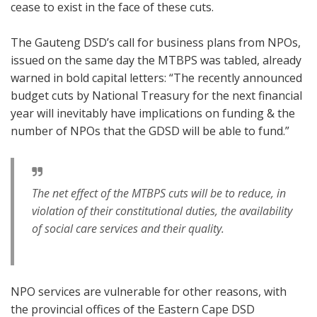
cease to exist in the face of these cuts.
The Gauteng DSD’s call for business plans from NPOs,
issued on the same day the MTBPS was tabled, already
warned in bold capital letters: “The recently announced
budget cuts by National Treasury for the next financial
year will inevitably have implications on funding & the
number of NPOs that the GDSD will be able to fund.”
The net effect of the MTBPS cuts will be to reduce, in
violation of their constitutional duties, the availability
of social care services and their quality.
NPO services are vulnerable for other reasons, with
the provincial offices of the Eastern Cape DSD