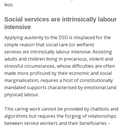
less.
Social services are intrinsically labour
intensive
Applying austerity to the DSD is misplaced for the
simple reason that social care (or welfare)
services
are
intrinsically labour intensive. Assisting
adults and children living in precarious, violent and
stressful circumstances, whose difficulties are often
made more profound by their economic and social
marginalisation, requires a host of constitutionally
mandated supports characterised by emotional (and
physical) labour.
This caring work cannot be provided by chatbots and
algorithms but requires the forging of relationships
between service workers and their beneficiaries –