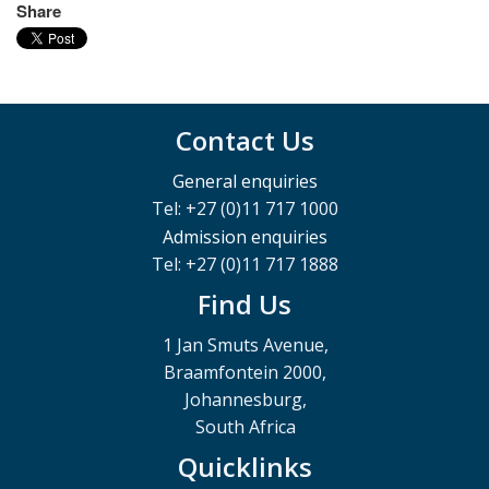
Share
Contact Us
General enquiries
Tel: +27 (0)11 717 1000
Admission enquiries
Tel: +27 (0)11 717 1888
Find Us
1 Jan Smuts Avenue,
Braamfontein 2000,
Johannesburg,
South Africa
Quicklinks