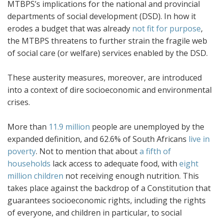
MTBPS’s implications for the national and provincial
departments of social development (DSD). In how it
erodes a budget that was already
not fit for purpose
,
the MTBPS threatens to further strain the fragile web
of social care (or welfare) services enabled by the DSD.
These austerity measures, moreover, are introduced
into a context of dire socioeconomic and environmental
crises.
More than
11.9 million
people are unemployed by the
expanded definition, and 62.6% of South Africans
live in
poverty
. Not to mention that about
a fifth of
households
lack access to adequate food, with
eight
million children
not receiving enough nutrition. This
takes place against the backdrop of a Constitution that
guarantees socioeconomic rights, including the rights
of everyone, and children in particular, to social