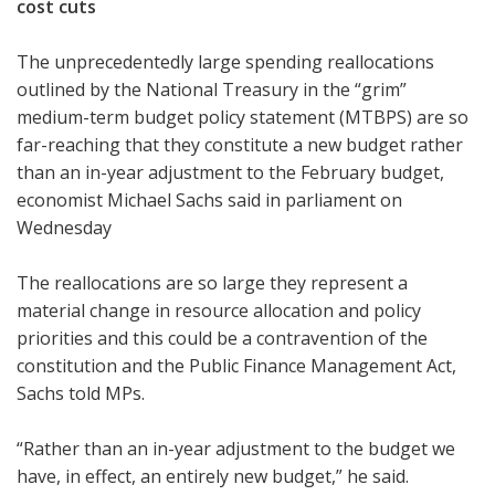
cost cuts
The unprecedentedly large spending reallocations
outlined by the National Treasury in the “grim”
medium-term budget policy statement (MTBPS) are so
far-reaching that they constitute a new budget rather
than an in-year adjustment to the February budget,
economist Michael Sachs said in parliament on
Wednesday
The reallocations are so large they represent a
material change in resource allocation and policy
priorities and this could be a contravention of the
constitution and the Public Finance Management Act,
Sachs told MPs.
“Rather than an in-year adjustment to the budget we
have, in effect, an entirely new budget,” he said.