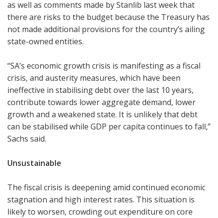
as well as comments made by Stanlib last week that
there are risks to the budget because the Treasury has
not made additional provisions for the country’s ailing
state-owned entities.
“SA’s economic growth crisis is manifesting as a fiscal
crisis, and austerity measures, which have been
ineffective in stabilising debt over the last 10 years,
contribute towards lower aggregate demand, lower
growth and a weakened state. It is unlikely that debt
can be stabilised while GDP per capita continues to fall,”
Sachs said.
Unsustainable
The fiscal crisis is deepening amid continued economic
stagnation and high interest rates. This situation is
likely to worsen, crowding out expenditure on core