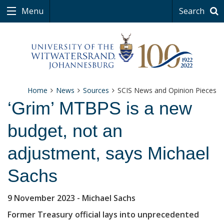
Menu
Search
Home
News
Sources
SCIS News and Opinion Pieces
‘Grim’ MTBPS is a new
budget, not an
adjustment, says Michael
Sachs
9 November 2023
- Michael Sachs
Former Treasury official lays into unprecedented