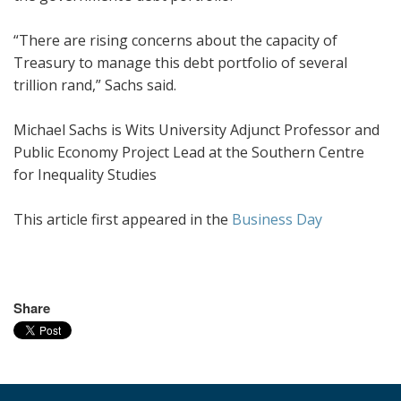
“There are rising concerns about the capacity of
Treasury to manage this debt portfolio of several
trillion rand,” Sachs said.
Michael Sachs is Wits University Adjunct Professor and
Public Economy Project Lead at the Southern Centre
for Inequality Studies
This article first appeared in the
Business Day
Share