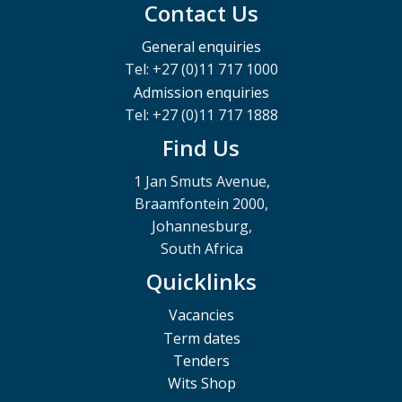
Contact Us
General enquiries
Tel: +27 (0)11 717 1000
Admission enquiries
Tel: +27 (0)11 717 1888
Find Us
1 Jan Smuts Avenue,
Braamfontein 2000,
Johannesburg,
South Africa
Quicklinks
Vacancies
Term dates
Tenders
Wits Shop