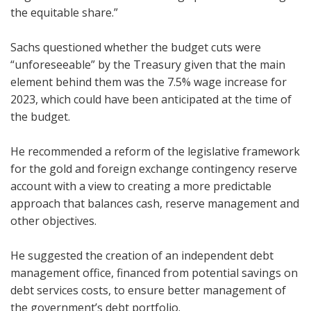
the equitable share.”
Sachs questioned whether the budget cuts were
“unforeseeable” by the Treasury given that the main
element behind them was the 7.5% wage increase for
2023, which could have been anticipated at the time of
the budget.
He recommended a reform of the legislative framework
for the gold and foreign exchange contingency reserve
account with a view to creating a more predictable
approach that balances cash, reserve management and
other objectives.
He suggested the creation of an independent debt
management office, financed from potential savings on
debt services costs, to ensure better management of
the government’s debt portfolio.