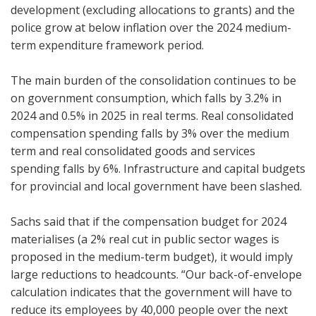
development (excluding allocations to grants) and the
police grow at below inflation over the 2024 medium-
term expenditure framework period.
The main burden of the consolidation continues to be
on government consumption, which falls by 3.2% in
2024 and 0.5% in 2025 in real terms. Real consolidated
compensation spending falls by 3% over the medium
term and real consolidated goods and services
spending falls by 6%. Infrastructure and capital budgets
for provincial and local government have been slashed.
Sachs said that if the compensation budget for 2024
materialises (a 2% real cut in public sector wages is
proposed in the medium-term budget), it would imply
large reductions to headcounts. “Our back-of-envelope
calculation indicates that the government will have to
reduce its employees by 40,000 people over the next