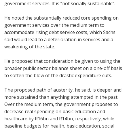
government services. It is “not socially sustainable”.
He noted the substantially reduced core spending on
government services over the medium term to
accommodate rising debt service costs, which Sachs
said would lead to a deterioration in services and a
weakening of the state.
He proposed that consideration be given to using the
broader public sector balance sheet on a one-off basis
to soften the blow of the drastic expenditure cuts.
The proposed path of austerity, he said, is deeper and
more sustained than anything attempted in the past.
Over the medium term, the government proposes to
decrease real spending on basic education and
healthcare by R16bn and R14bn, respectively, while
baseline budgets for health, basic education, social