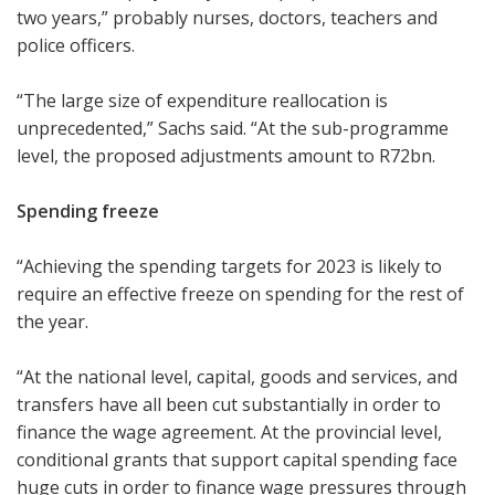
two years,” probably nurses, doctors, teachers and
police officers.
“The large size of expenditure reallocation is
unprecedented,” Sachs said. “At the sub-programme
level, the proposed adjustments amount to R72bn.
Spending freeze
“Achieving the spending targets for 2023 is likely to
require an effective freeze on spending for the rest of
the year.
“At the national level, capital, goods and services, and
transfers have all been cut substantially in order to
finance the wage agreement. At the provincial level,
conditional grants that support capital spending face
huge cuts in order to finance wage pressures through