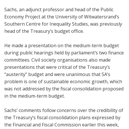
Sachs, an adjunct professor and head of the Public
Economy Project at the University of Witwatersrand’s
Southern Centre for Inequality Studies, was previously
head of the Treasury’s budget office.
He made a presentation on the medium-term budget
during public hearings held by parliament’s two finance
committees. Civil society organisations also made
presentations that were critical of the Treasury’s
“austerity” budget and were unanimous that SA’s
problem is one of sustainable economic growth, which
was not addressed by the fiscal consolidation proposed
in the medium-term budget.
Sachs’ comments follow concerns over the credibility of
the Treasury’s fiscal consolidation plans expressed by
the Financial and Fiscal Commission earlier this week,