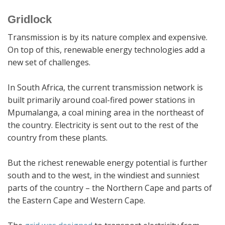
Gridlock
Transmission is by its nature complex and expensive.
On top of this, renewable energy technologies add a
new set of challenges.
In South Africa, the current transmission network is
built primarily around coal-fired power stations in
Mpumalanga, a coal mining area in the northeast of
the country. Electricity is sent out to the rest of the
country from these plants.
But the richest renewable energy potential is further
south and to the west, in the windiest and sunniest
parts of the country – the Northern Cape and parts of
the Eastern Cape and Western Cape.