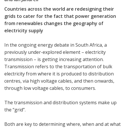
Countries across the world are redesigning their
grids to cater for the fact that power generation
from renewables changes the geography of
electricity supply
In the ongoing energy debate in South Africa, a
previously under-explored element – electricity
transmission – is getting increasing attention.
Transmission refers to the transportation of bulk
electricity from where it is produced to distribution
centres, via high voltage cables, and then onwards,
through low voltage cables, to consumers.
The transmission and distribution systems make up
the “grid”.
Both are key to determining where, when and at what