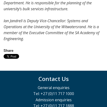
Department. He is responsible for the planning of the
university’s bulk services infrastructure.
Ian Jandrell is Deputy Vice-Chancellor: Systems and
Operations at the University of the Witwatersrand. He is a
member of the Executive Committee of the SA Academy of
Engineering.
Share
Contact Us
General enquiries
Tel: +27 (0)11 717 1000
Admission enquiries
Tel: +27 (0)11 717 1888