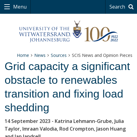
Menu
Search
Home
News
Sources
SCIS News and Opinion Pieces
Grid capacity a significant
obstacle to renewables
transition and fixing load
shedding
14 September 2023
- Katrina Lehmann-Grube, Julia
Taylor, Imraan Valodia, Rod Crompton, Jason Huang
and Ian Jandrell