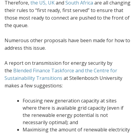
Therefore,
the US, UK
and
South Africa
are all changing
their rules to “first ready, first served” to ensure that
those most ready to connect are pushed to the front of
the queue.
Numerous other proposals have been made for how to
address this issue.
A report on transmission for energy security by
the
Blended Finance Taskforce and the Centre for
Sustainability Transitions
at Stellenbosch University
makes a few suggestions:
Focusing new generation capacity at sites
where there is available grid capacity (even if
the renewable energy potential is not
necessarily optimal); and
Maximising the amount of renewable electricity