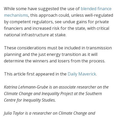
While some have suggested the use of
blended finance
mechanisms
, this approach could, unless well-regulated
by competent regulators, see undue gains for private
financiers and increased risk for the state, with critical
national infrastructure at stake.
These considerations must be included in transmission
planning and the just energy transition as it will
determine the winners and losers from the process.
This article first appeared in the
Daily Maverick.
Katrina Lehmann-Grube is an associate researcher on the
Climate Change and Inequality Project at the Southern
Centre for Inequality Studies.
Julia Taylor is a researcher on Climate Change and