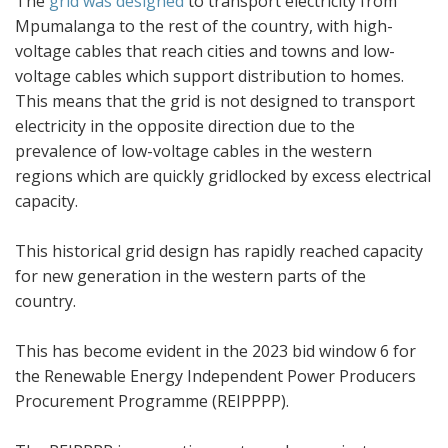
The
grid was designed
to transport electricity from
Mpumalanga to the rest of the country, with high-
voltage cables that reach cities and towns and low-
voltage cables which support distribution to homes.
This means that the grid is not designed to transport
electricity in the opposite direction due to the
prevalence of low-voltage cables in the western
regions which are quickly gridlocked by excess electrical
capacity.
This historical grid design has rapidly reached capacity
for new generation in the western parts of the
country.
This has become evident in the 2023 bid window 6 for
the Renewable Energy Independent Power Producers
Procurement Programme (REIPPPP).