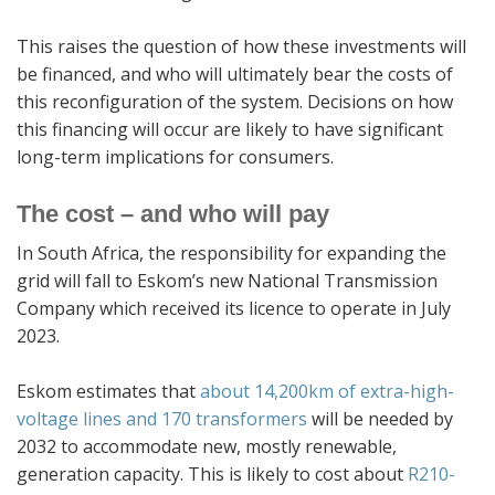
This raises the question of how these investments will
be financed, and who will ultimately bear the costs of
this reconfiguration of the system. Decisions on how
this financing will occur are likely to have significant
long-term implications for consumers.
The cost – and who will pay
In South Africa, the responsibility for expanding the
grid will fall to Eskom’s new National Transmission
Company which received its licence to operate in July
2023.
Eskom estimates that
about
14,200km of extra-high-
voltage lines and 170 transformers
will be needed by
2032 to accommodate new, mostly renewable,
generation capacity. This is likely to cost about
R210-