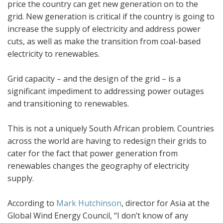
price the country can get new generation on to the
grid. New generation is critical if the country is going to
increase the supply of electricity and address power
cuts, as well as make the transition from coal-based
electricity to renewables.
Grid capacity – and the design of the grid – is a
significant impediment to addressing power outages
and transitioning to renewables.
This is not a uniquely South African problem. Countries
across the world are having to redesign their grids to
cater for the fact that power generation from
renewables changes the geography of electricity
supply.
According to
Mark Hutchinson
, director for Asia at the
Global Wind Energy Council, “I don’t know of any