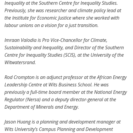
Inequality at the Southern Centre for Inequality Studies.
Previously, she was researcher and climate policy lead at
the Institute for Economic Justice where she worked with
labour unions on a vision for a just transition.
Imraan Valodia is Pro Vice-Chancellor for Climate,
Sustainability and Inequality, and Director of the Southern
Centre for Inequality Studies (SCIS), at the University of the
Witwatersrand.
Rod Crompton is an adjunct professor at the African Energy
Leadership Centre at Wits Business School. He was
previously a full-time board member at the National Energy
Regulator (Nersa) and a deputy director-general at the
Department of Minerals and Energy.
Jason Huang is a planning and development manager at
Wits University’s Campus Planning and Development