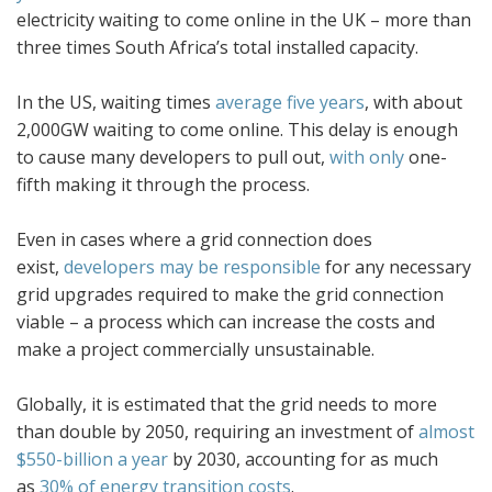
electricity waiting to come online in the UK – more than
three times South Africa’s total installed capacity.
In the US, waiting times
average five years
, with about
2,000GW waiting to come online. This delay is enough
to cause many developers to pull out,
with only
one-
fifth making it through the process.
Even in cases where a grid connection does
exist,
developers may be responsible
for any necessary
grid upgrades required to make the grid connection
viable – a process which can increase the costs and
make a project commercially unsustainable.
Globally, it is estimated that the grid needs to more
than double by 2050, requiring an investment of
almost
$550-billion a year
by 2030, accounting for as much
as
30% of energy transition costs
.