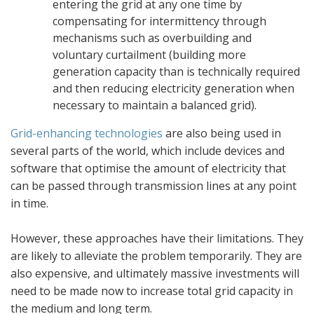
entering the grid at any one time by
compensating for intermittency through
mechanisms such as overbuilding and
voluntary curtailment (building more
generation capacity than is technically required
and then reducing electricity generation when
necessary to maintain a balanced grid).
Grid-enhancing technologies
are also being used in
several parts of the world, which include devices and
software that optimise the amount of electricity that
can be passed through transmission lines at any point
in time.
However, these approaches have their limitations. They
are likely to alleviate the problem temporarily. They are
also expensive, and ultimately massive investments will
need to be made now to increase total grid capacity in
the medium and long term.