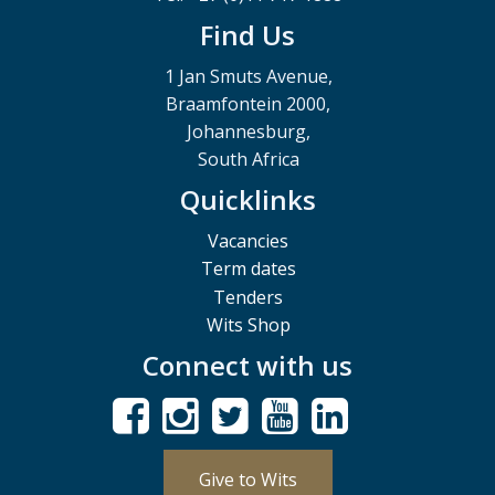
Find Us
1 Jan Smuts Avenue,
Braamfontein 2000,
Johannesburg,
South Africa
Quicklinks
Vacancies
Term dates
Tenders
Wits Shop
Connect with us
Give to Wits