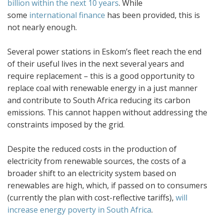
billion within the next 10 years
. While
some
international finance
has been provided, this is
not nearly enough.
Several power stations in Eskom’s fleet reach the end
of their useful lives in the next several years and
require replacement – this is a good opportunity to
replace coal with renewable energy in a just manner
and contribute to South Africa reducing its carbon
emissions. This cannot happen without addressing the
constraints imposed by the grid.
Despite the reduced costs in the production of
electricity from renewable sources, the costs of a
broader shift to an electricity system based on
renewables are high, which, if passed on to consumers
(currently the plan with cost-reflective tariffs),
will
increase energy poverty in South Africa
.