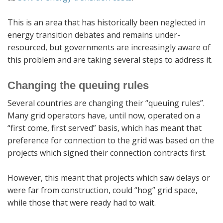
This is an area that has historically been neglected in
energy transition debates and remains under-
resourced, but governments are increasingly aware of
this problem and are taking several steps to address it.
Changing the queuing rules
Several countries are changing their “queuing rules”.
Many grid operators have, until now, operated on a
“first come, first served” basis, which has meant that
preference for connection to the grid was based on the
projects which signed their connection contracts first.
However, this meant that projects which saw delays or
were far from construction, could “hog” grid space,
while those that were ready had to wait.