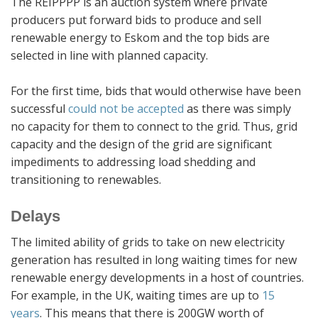
The REIPPPP is an auction system where private
producers put forward bids to produce and sell
renewable energy to Eskom and the top bids are
selected in line with planned capacity.
For the first time, bids that would otherwise have been
successful
could not be accepted
as there was simply
no capacity for them to connect to the grid. Thus, grid
capacity and the design of the grid are significant
impediments to addressing load shedding and
transitioning to renewables.
Delays
The limited ability of grids to take on new electricity
generation has resulted in long waiting times for new
renewable energy developments in a host of countries.
For example, in the UK, waiting times are up to
15
years
. This means that there is 200GW worth of