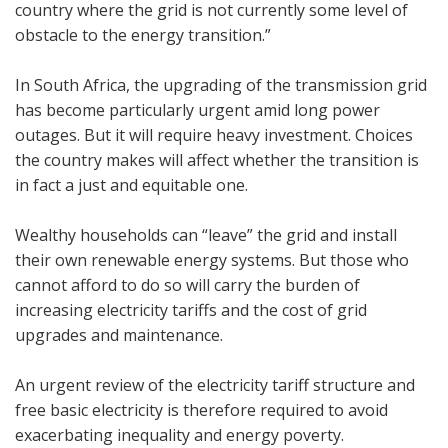
country where the grid is not currently some level of
obstacle to the energy transition.”
In South Africa, the upgrading of the transmission grid
has become particularly urgent amid long power
outages. But it will require heavy investment. Choices
the country makes will affect whether the transition is
in fact a just and equitable one.
Wealthy households can “leave” the grid and install
their own renewable energy systems. But those who
cannot afford to do so will carry the burden of
increasing electricity tariffs and the cost of grid
upgrades and maintenance.
An urgent review of the electricity tariff structure and
free basic electricity is therefore required to avoid
exacerbating inequality and energy poverty.