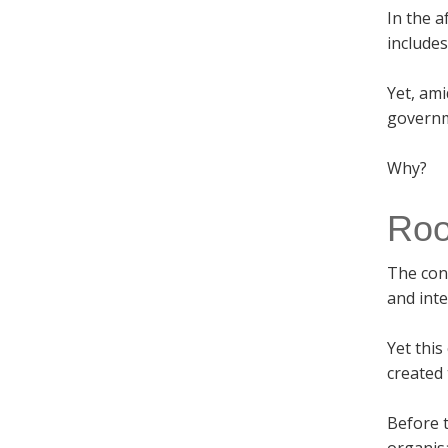
In the a
include
Yet, ami
governm
Why?
Root
The con
and int
Yet this
created 
Before t