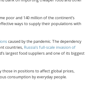
orld Bank on importing cheaper food and other
ome poor and 140 million of the continent’s
ffective ways to supply their populations with
ions
caused by the pandemic. The dependency
ent countries,
Russia’s full-scale invasion of
d’s largest food suppliers and one of its biggest
 those in positions to affect global prices,
cuous consumption by everyday people.