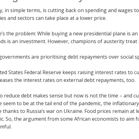
y, in simple terms, is cutting back on spending and wages to
s and sectors can take place at a lower price.
’s the problem: While buying a new presidential plane is an
ods is an investment. However, champions of austerity treat 
governments are prioritising debt repayments over social sp
ed States Federal Reserve keeps raising interest rates to cu
reases the interest rates on external debt repayments, too.
o reduce debt makes sense but now is not the time – and cut
 seem to be at the tail end of the pandemic, the inflationar
 thanks to Russia’s war on Ukraine. Food prices remain at l
. So, the argument from some African economists to aim for
mful.