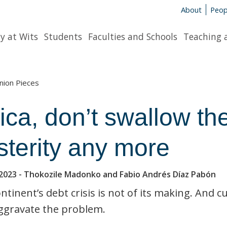
About
Peop
y at Wits
Students
Faculties and Schools
Teaching 
nion Pieces
ica, don’t swallow the
sterity any more
2023
- Thokozile Madonko and Fabio Andrés Díaz Pabón
ntinent’s debt crisis is not of its making. And c
ggravate the problem.