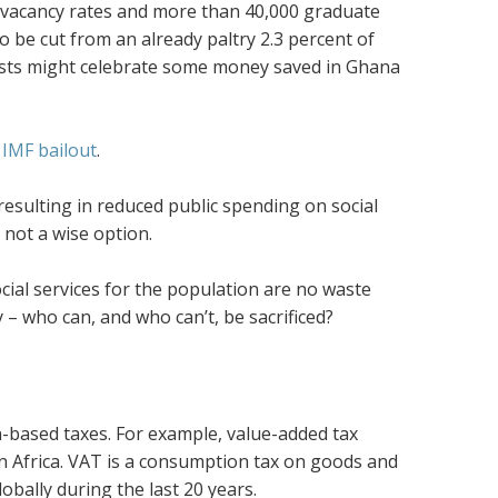
h vacancy rates and more than 40,000 graduate
 to be cut from an already paltry 2.3 percent of
mists might celebrate some money saved in Ghana
IMF bailout
.
 resulting in reduced public spending on social
 not a wise option.
ial services for the population are no waste
 – who can, and who can’t, be sacrificed?
-based taxes. For example, value-added tax
an Africa. VAT is a consumption tax on goods and
bally during the last 20 years.