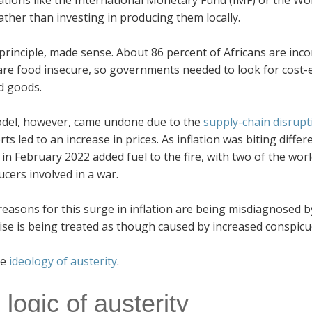
ations like the International Monetary Fund (IMF) or the W
ther than investing in producing them locally.
 principle, made sense. About 86 percent of Africans are inc
re food insecure, so governments needed to look for cost-e
d goods.
del, however, came undone due to the
supply-chain disrupt
ts led to an increase in prices. As inflation was biting differ
in February 2022 added fuel to the fire, with two of the worl
ucers involved in a war.
reasons for this surge in inflation are being misdiagnosed by
ise is being treated as though caused by increased conspi
he
ideology of austerity
.
logic of austerity