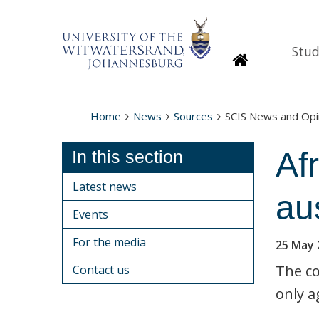
Stud
Homepage
Home
News
Sources
SCIS News and Opi
Afr
In this section
Latest news
au
Events
For the media
25 May 
The co
Contact us
only a