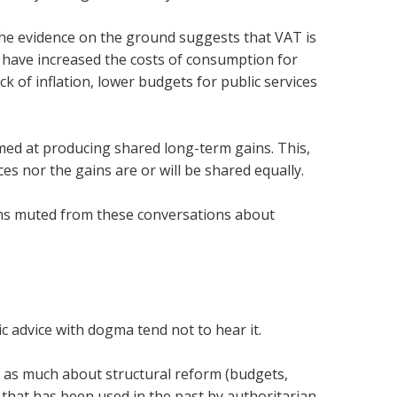
, the evidence on the ground suggests that VAT is
es have increased the costs of consumption for
of inflation, lower budgets for public services
imed at producing shared long-term gains. This,
ces nor the gains are or will be shared equally.
terms muted from these conversations about
 advice with dogma tend not to hear it.
is as much about structural reform (budgets,
 that has been used in the past by authoritarian