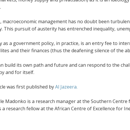
.
ca, macroeconomic management has no doubt been turbulent 
ty. This pursuit of austerity has entrenched inequality, un
y as a government policy, in practice, is an entry fee to inter
lites and their finances (thus the deafening silence of the a
an build its own path and future and can respond to the challe
by and for itself.
cle was first published by
Al Jazeera.
le Madonko is a research manager at the Southern Centre fo
 a research fellow at the African Centre of Excellence for In