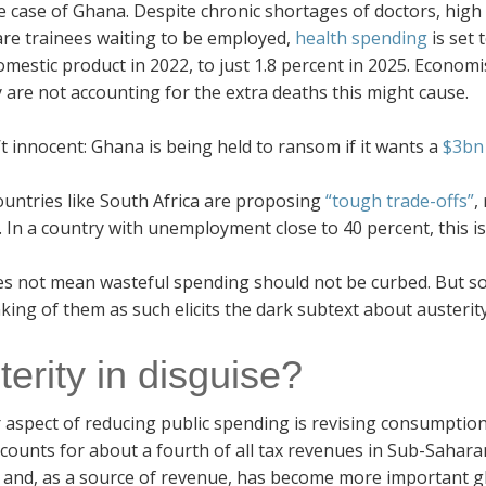
e case of Ghana. Despite chronic shortages of doctors, hig
are trainees waiting to be employed,
health spending
is set
omestic product in 2022, to just 1.8 percent in 2025. Econo
 are not accounting for the extra deaths this might cause.
’t innocent: Ghana is being held to ransom if it wants a
$3bn 
untries like South Africa are proposing
“tough trade-offs”
,
. In a country with unemployment close to 40 percent, this is
es not mean wasteful spending should not be curbed. But soc
king of them as such elicits the dark subtext about austerity
terity in disguise?
 aspect of reducing public spending is revising consumption
counts for about a fourth of all tax revenues in Sub-Sahar
 and, as a source of revenue, has become more important glo