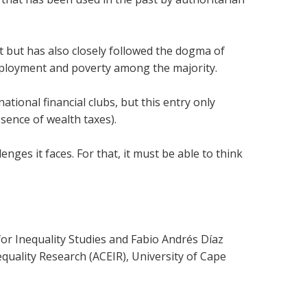
but has also closely followed the dogma of
employment and poverty among the majority.
national financial clubs, but this entry only
bsence of wealth taxes).
nges it faces. For that, it must be able to think
r Inequality Studies and Fabio Andrés Díaz
equality Research (ACEIR), University of Cape