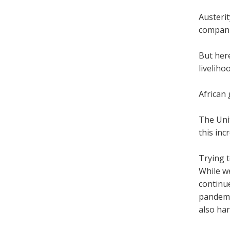
Austerit
companie
But here
liveliho
African 
The Unit
this inc
Trying t
While we
continue
pandemic
also har