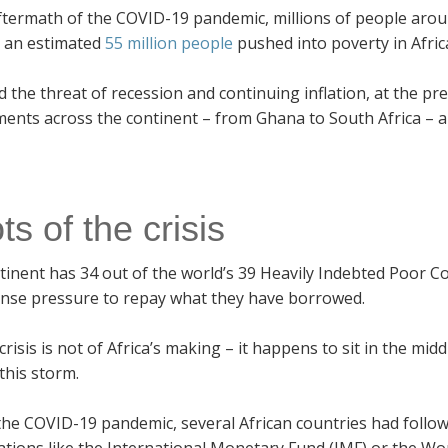
ftermath of the COVID-19 pandemic, millions of people aroun
s an estimated
55 million people
pushed into poverty in Afric
d the threat of recession and continuing inflation, at the 
ents across the continent – from Ghana to South Africa – a
s of the crisis
tinent has 34 out of the world’s 39 Heavily Indebted Poor C
ense pressure to repay what they have borrowed.
 crisis is not of Africa’s making – it happens to sit in the m
this storm.
he COVID-19 pandemic, several African countries had followe