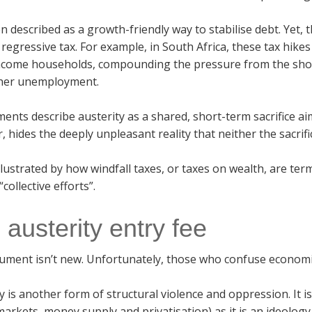
ten described as a growth-friendly way to stabilise debt. Yet
a regressive tax. For example, in South Africa, these tax hik
ncome households, compounding the pressure from the shock 
her unemployment.
nts describe austerity as a shared, short-term sacrifice a
 hides the deeply unpleasant reality that neither the sacrifi
illustrated by how windfall taxes, or taxes on wealth, are 
collective efforts”.
 austerity entry fee
ument isn’t new. Unfortunately, those who confuse economic
y is another form of structural violence and oppression. It 
arkets, money supply and privatisation) as it is an ideology