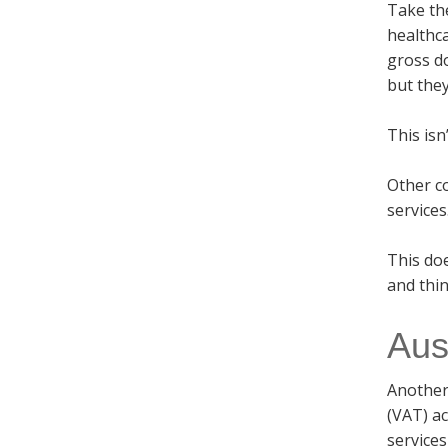
Take th
healthc
gross d
but they
This isn
Other co
services
This do
and thin
Aus
Another
(VAT) ac
services