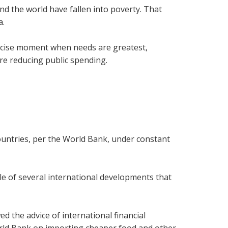
d the world have fallen into poverty. That
a.
precise moment when needs are greatest,
re reducing public spending.
ountries, per the World Bank, under constant
iddle of several international developments that
d the advice of international financial