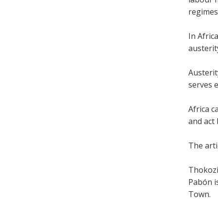
regimes
In Afri
austeri
Austerit
serves e
Africa c
and act 
The arti
Thokozi
Pabón is
Town.