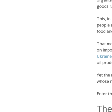
organis
goods ra
This, in
people a
food an
That mo
on impor
Ukraine
oil prod
Yet the 
whose r
Enter t
The 