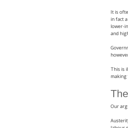
It is of
in fact 
lower-i
and hig
Governme
however,
This is 
making “
The
Our arg
Austerit
labour m