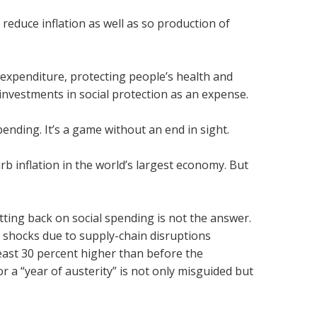
 reduce inflation as well as so production of
 expenditure, protecting people’s health and
investments in social protection as an expense.
ending. It’s a game without an end in sight.
rb inflation in the world’s largest economy. But
ting back on social spending is not the answer.
y shocks due to supply-chain disruptions
east 30 percent higher than before the
 a “year of austerity” is not only misguided but