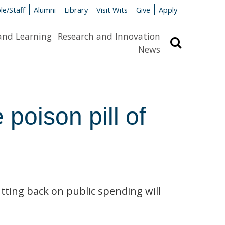
le/Staff
Alumni
Library
Visit Wits
Give
Apply
and Learning
Research and Innovation
Search
News
 poison pill of
utting back on public spending will