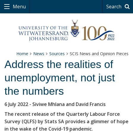
Menu
Search
Home
News
Sources
SCIS News and Opinion Pieces
Address the realities of
unemployment, not just
the numbers
6 July 2022
- Siviwe Mhlana and David Francis
The recent release of the Quarterly Labour Force
Survey (QLFS) by Stats SA provides a glimmer of hope
in the wake of the Covid-19 pandemic.