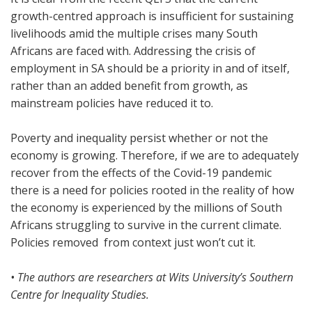
growth-centred approach is insufficient for sustaining
livelihoods amid the multiple crises many South
Africans are faced with. Addressing the crisis of
employment in SA should be a priority in and of itself,
rather than an added benefit from growth, as
mainstream policies have reduced it to.
Poverty and inequality persist whether or not the
economy is growing. Therefore, if we are to adequately
recover from the effects of the Covid-19 pandemic
there is a need for policies rooted in the reality of how
the economy is experienced by the millions of South
Africans struggling to survive in the current climate.
Policies removed from context just won’t cut it.
• The authors are researchers at Wits University’s Southern
Centre for Inequality Studies.