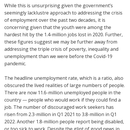
While this is unsurprising given the government’s
seemingly lacklustre approach to addressing the crisis
of employment over the past two decades, it is
concerning given that the youth were among the
hardest hit by the 1.4-million jobs lost in 2020. Further,
these figures suggest we may be further away from
addressing the triple crisis of poverty, inequality and
unemployment than we were before the Covid-19
pandemic.
The headline unemployment rate, which is a ratio, also
obscured the lived realities of large numbers of people.
There are now 11.6-million unemployed people in the
country — people who would work if they could find a
job. The number of discouraged work seekers has
risen from 2.3-million in Q1 2021 to 3.8-million in Q1
2022. Another 1.8-million people report being disabled,
or too sick to work. Despite the glint of good news in