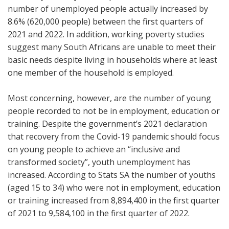
number of unemployed people actually increased by
8.6% (620,000 people) between the first quarters of
2021 and 2022. In addition, working poverty studies
suggest many South Africans are unable to meet their
basic needs despite living in households where at least
one member of the household is employed.
Most concerning, however, are the number of young
people recorded to not be in employment, education or
training. Despite the government’s 2021 declaration
that recovery from the Covid-19 pandemic should focus
on young people to achieve an “inclusive and
transformed society”, youth unemployment has
increased. According to Stats SA the number of youths
(aged 15 to 34) who were not in employment, education
or training increased from 8,894,400 in the first quarter
of 2021 to 9,584,100 in the first quarter of 2022.