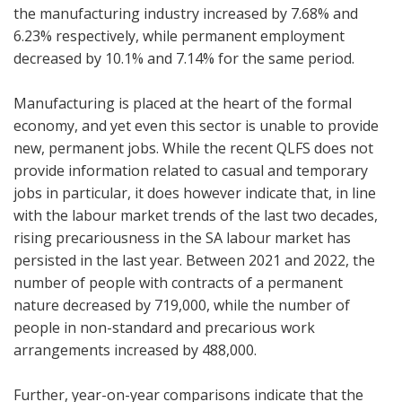
the manufacturing industry increased by 7.68% and
6.23% respectively, while permanent employment
decreased by 10.1% and 7.14% for the same period.
Manufacturing is placed at the heart of the formal
economy, and yet even this sector is unable to provide
new, permanent jobs. While the recent QLFS does not
provide information related to casual and temporary
jobs in particular, it does however indicate that, in line
with the labour market trends of the last two decades,
rising precariousness in the SA labour market has
persisted in the last year. Between 2021 and 2022, the
number of people with contracts of a permanent
nature decreased by 719,000, while the number of
people in non-standard and precarious work
arrangements increased by 488,000.
Further, year-on-year comparisons indicate that the