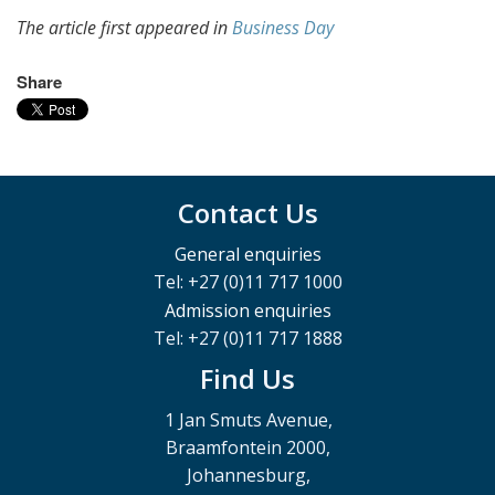
The article first appeared in
Business Day
Share
Contact Us
General enquiries
Tel: +27 (0)11 717 1000
Admission enquiries
Tel: +27 (0)11 717 1888
Find Us
1 Jan Smuts Avenue,
Braamfontein 2000,
Johannesburg,