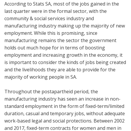
According to Stats SA, most of the jobs gained in the
last quarter were in the formal sector, with the
community & social services industry and
manufacturing industry making up the majority of new
employment. While this is promising, since
manufacturing remains the sector the government
holds out much hope for in terms of boosting
employment and increasing growth in the economy, it
is important to consider the kinds of jobs being created
and the livelihoods they are able to provide for the
majority of working people in SA.
Throughout the postapartheid period, the
manufacturing industry has seen an increase in non-
standard employment in the form of fixed-term/limited
duration, casual and temporary jobs, without adequate
work-based legal and social protections. Between 2002
and 2017, fixed-term contracts for women and men in