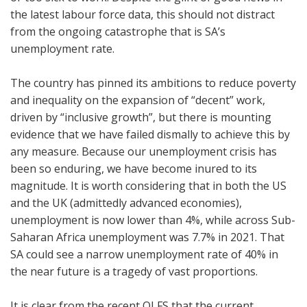
the latest labour force data, this should not distract
from the ongoing catastrophe that is SA’s
unemployment rate.
The country has pinned its ambitions to reduce poverty
and inequality on the expansion of “decent” work,
driven by “inclusive growth”, but there is mounting
evidence that we have failed dismally to achieve this by
any measure. Because our unemployment crisis has
been so enduring, we have become inured to its
magnitude. It is worth considering that in both the US
and the UK (admittedly advanced economies),
unemployment is now lower than 4%, while across Sub-
Saharan Africa unemployment was 7.7% in 2021. That
SA could see a narrow unemployment rate of 40% in
the near future is a tragedy of vast proportions.
It is clear from the recent QLFS that the current