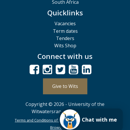
South Africa
Quicklinks
Vacancies
Term dates
Tenders
Wits Shop
Connect with us
Give to Wits
Copyright © 2026 - University of the
Witwatersrand, Johannesburg.
Chat with me
Terms and Conditions of Use
POPIA
PAIA
ISPA
Browser Support