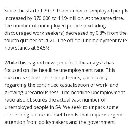
Since the start of 2022, the number of employed people
increased by 370,000 to 14.9-million. At the same time,
the number of unemployed people (excluding
discouraged work seekers) decreased by 0.8% from the
fourth quarter of 2021. The official unemployment rate
now stands at 34.5%.
While this is good news, much of the analysis has
focused on the headline unemployment rate. This
obscures some concerning trends, particularly
regarding the continued casualisation of work, and
growing precariousness. The headline unemployment
ratio also obscures the actual vast number of
unemployed people in SA. We seek to unpack some
concerning labour market trends that require urgent
attention from policymakers and the government.