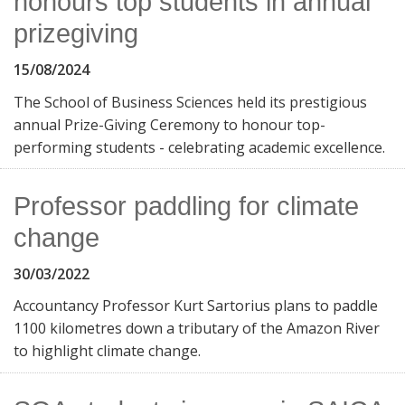
honours top students in annual
prizegiving
15/08/2024
The School of Business Sciences held its prestigious
annual Prize-Giving Ceremony to honour top-
performing students - celebrating academic excellence.
Professor paddling for climate
change
30/03/2022
Accountancy Professor Kurt Sartorius plans to paddle
1100 kilometres down a tributary of the Amazon River
to highlight climate change.