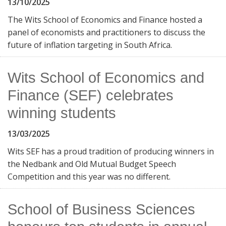
13/10/2025
The Wits School of Economics and Finance hosted a
panel of economists and practitioners to discuss the
future of inflation targeting in South Africa.
Wits School of Economics and
Finance (SEF) celebrates
winning students
13/03/2025
Wits SEF has a proud tradition of producing winners in
the Nedbank and Old Mutual Budget Speech
Competition and this year was no different.
School of Business Sciences