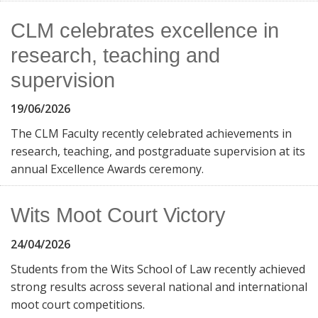
CLM celebrates excellence in
research, teaching and
supervision
19/06/2026
The CLM Faculty recently celebrated achievements in
research, teaching, and postgraduate supervision at its
annual Excellence Awards ceremony.
Wits Moot Court Victory
24/04/2026
Students from the Wits School of Law recently achieved
strong results across several national and international
moot court competitions.