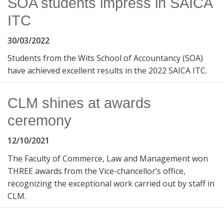
SOA students impress in SAICA
ITC
30/03/2022
Students from the Wits School of Accountancy (SOA)
have achieved excellent results in the 2022 SAICA ITC.
CLM shines at awards
ceremony
12/10/2021
The Faculty of Commerce, Law and Management won
THREE awards from the Vice-chancellor’s office,
recognizing the exceptional work carried out by staff in
CLM.