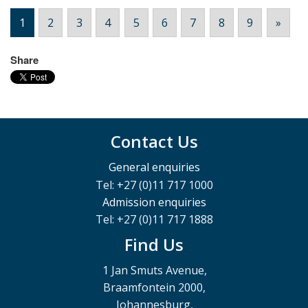
1
2
3
4
5
6
7
8
9
»
Share
Contact Us
General enquiries
Tel: +27 (0)11 717 1000
Admission enquiries
Tel: +27 (0)11 717 1888
Find Us
1 Jan Smuts Avenue,
Braamfontein 2000,
Johannesburg,