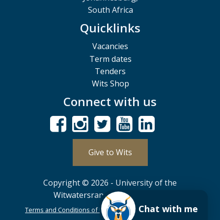
South Africa
Quicklinks
Vacancies
Term dates
Tenders
Wits Shop
Connect with us
Give to Wits
Copyright © 2026 - University of the
Witwatersrand, Johannesburg.
Chat with me
Terms and Conditions of Use
POPIA
PAIA
ISPA