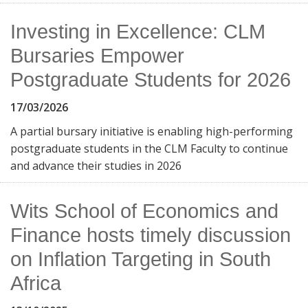
Investing in Excellence: CLM
Bursaries Empower
Postgraduate Students for 2026
17/03/2026
A partial bursary initiative is enabling high-performing
postgraduate students in the CLM Faculty to continue
and advance their studies in 2026
Wits School of Economics and
Finance hosts timely discussion
on Inflation Targeting in South
Africa