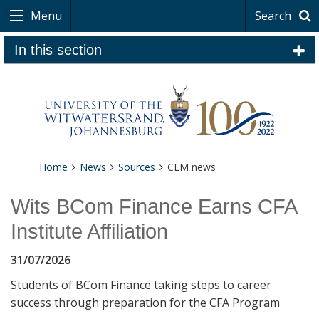
Menu
Search
In this section
Home
News
Sources
CLM news
Wits BCom Finance Earns CFA
Institute Affiliation
31/07/2026
Students of BCom Finance taking steps to career
success through preparation for the CFA Program