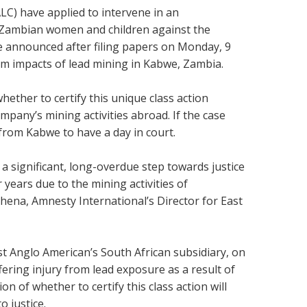
LC) have applied to intervene in an
f Zambian women and children against the
e announced after filing papers on Monday, 9
m impacts of lead mining in Kabwe, Zambia.
ether to certify this unique class action
pany’s mining activities abroad. If the case
 from Kabwe to have a day in court.
 a significant, long-overdue step towards justice
years due to the mining activities of
hena, Amnesty International’s Director for East
st Anglo American’s South African subsidiary, on
ering injury from lead exposure as a result of
n of whether to certify this class action will
o justice.