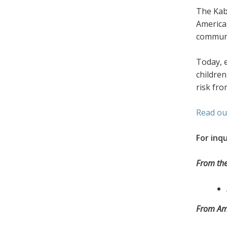
The Kab
America
communit
Today, 
children
risk fro
Read ou
For inqu
From the
From Amn