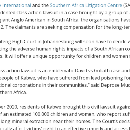
 International
and the
Southern Africa Litigation Centre
(SA
dented class action lawsuit in a case brought by a group o
giant Anglo American in South Africa, the organisations hav
2. The claimants are seeking compensation for the long-ter
eng High Court in Johannesburg will soon have to decide wh
ng the adverse human rights impacts of a South African com
, it will offer a unique opportunity for children and women
ass action lawsuit is an emblematic David vs Goliath case and
people of Kabwe, who have suffered from lead poisoning for 
tional corporations in their communities,” said Deprose Muc
thern Africa.
er 2020, residents of Kabwe brought this civil lawsuit again
f an estimated 100,000 children and women, who report suff
long mineral extraction near their homes. The Court’s decisio
cally affect victims’ right to an effective remedy and access t