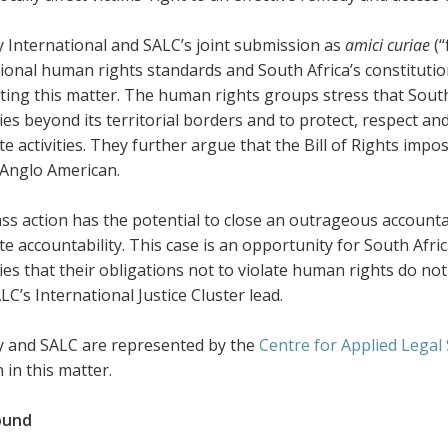
 International and SALC’s joint submission as
amici curiae
(“
ional human rights standards and South Africa’s constitution
ting this matter. The human rights groups stress that South 
s beyond its territorial borders and to protect, respect an
e activities. They further argue that the Bill of Rights im
 Anglo American.
ass action has the potential to close an outrageous account
e accountability. This case is an opportunity for South Afric
s that their obligations not to violate human rights do not e
ALC’s International Justice Cluster lead.
 and SALC are represented by the
Centre for Applied Legal
in this matter.
ound