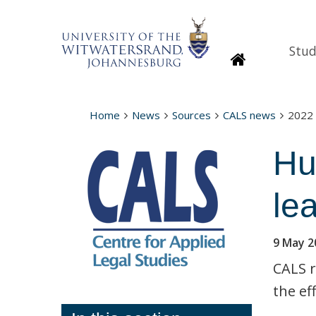
Stud
Homepage
Home
News
Sources
CALS news
2022
Hu
le
9 May 2
CALS r
the ef