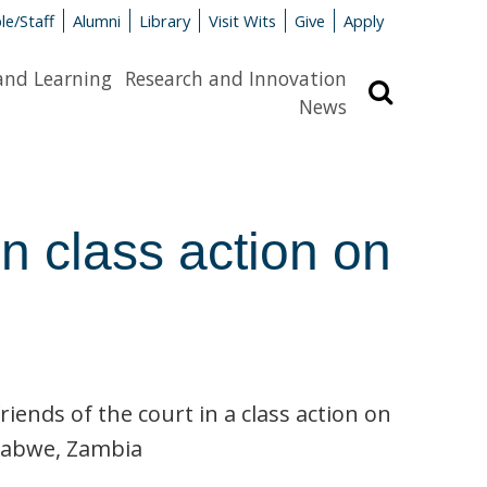
le/Staff
Alumni
Library
Visit Wits
Give
Apply
and Learning
Research and Innovation
Search
News
n class action on
ends of the court in a class action on
 Kabwe, Zambia