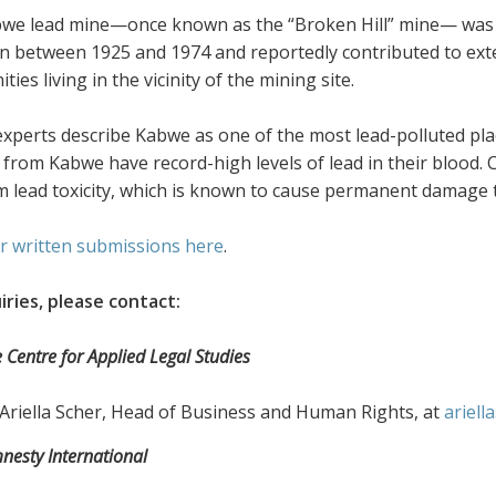
we lead mine—once known as the “Broken Hill” mine— was 
n between 1925 and 1974 and reportedly contributed to ext
ies living in the vicinity of the mining site.
experts describe Kabwe as one of the most lead-polluted pla
 from Kabwe have record-high levels of lead in their blood.
m lead toxicity, which is known to cause permanent damage t
r written submissions here
.
iries, please contact:
 Centre for Applied Legal Studies
Ariella Scher, Head of Business and Human Rights, at
ariell
esty International