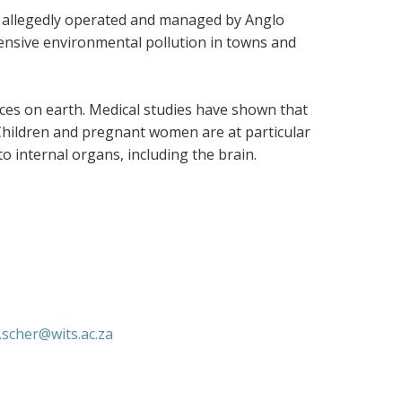
allegedly operated and managed by Anglo
ensive environmental pollution in towns and
ces on earth. Medical studies have shown that
 Children and pregnant women are at particular
o internal organs, including the brain.
a.scher@wits.ac.za