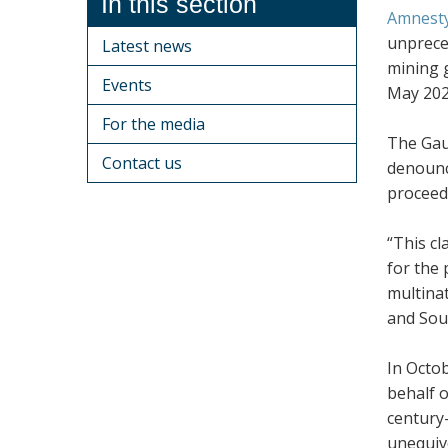
In this section
Amnesty
unprece
Latest news
mining 
Events
May 202
For the media
The Gaut
Contact us
denounci
proceeds
“This cl
for the 
multina
and Sou
In Octob
behalf o
century-
unequivo