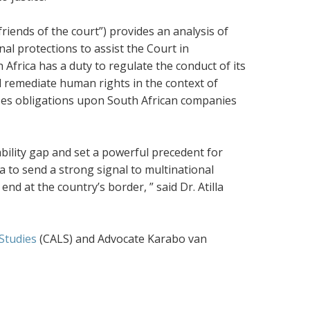
friends of the court”) provides an analysis of
al protections to assist the Court in
Africa has a duty to regulate the conduct of its
d remediate human rights in the context of
poses obligations upon South African companies
ability gap and set a powerful precedent for
a to send a strong signal to multinational
nd at the country’s border, ” said Dr. Atilla
 Studies
(CALS)
and Advocate Karabo van