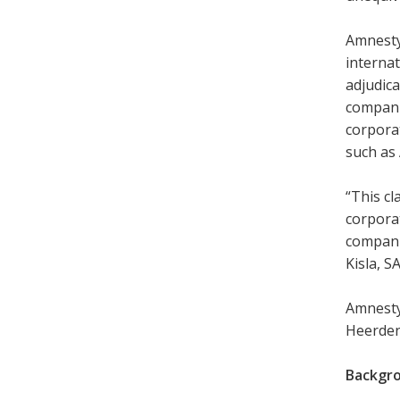
Amnesty
internat
adjudica
companie
corporat
such as
“This cl
corporat
companie
Kisla, S
Amnesty
Heerden 
Backgr