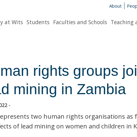
About
Peop
y at Wits
Students
Faculties and Schools
Teaching 
man rights groups joi
ad mining in Zambia
022
-
epresents two human rights organisations as fri
fects of lead mining on women and children in