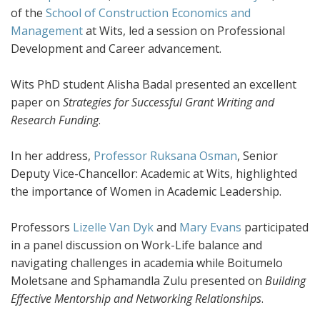
of the
School of Construction Economics and
Management
at Wits, led a session on Professional
Development and Career advancement.
Wits PhD student Alisha Badal presented an excellent
paper on
Strategies for Successful Grant Writing and
Research Funding
.
In her address,
Professor Ruksana Osman
, Senior
Deputy Vice-Chancellor: Academic at Wits, highlighted
the importance of Women in Academic Leadership.
Professors
Lizelle Van Dyk
and
Mary Evans
participated
in a panel discussion on Work-Life balance and
navigating challenges in academia while Boitumelo
Moletsane and Sphamandla Zulu presented on
Building
Effective Mentorship and Networking Relationships
.