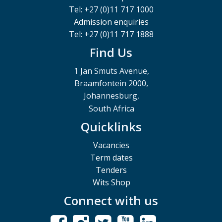
Tel: +27 (0)11 717 1000
Admission enquiries
Tel: +27 (0)11 717 1888
Find Us
1 Jan Smuts Avenue,
Braamfontein 2000,
Johannesburg,
South Africa
Quicklinks
Vacancies
Term dates
Tenders
Wits Shop
Connect with us