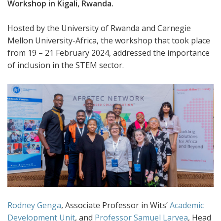
Workshop in Kigali, Rwanda.
Hosted by the University of Rwanda and Carnegie
Mellon University-Africa, the workshop that took place
from 19 – 21 February 2024, addressed the importance
of inclusion in the STEM sector.
Rodney Genga
, Associate Professor in Wits’
Academic
Development Unit
, and
Professor Samuel Laryea
, Head