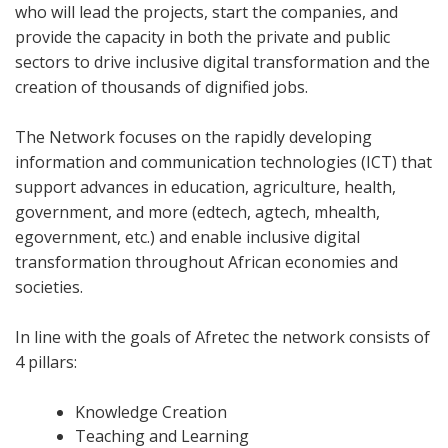
who will lead the projects, start the companies, and
provide the capacity in both the private and public
sectors to drive inclusive digital transformation and the
creation of thousands of dignified jobs.
The Network focuses on the rapidly developing
information and communication technologies (ICT) that
support advances in education, agriculture, health,
government, and more (edtech, agtech, mhealth,
egovernment, etc.) and enable inclusive digital
transformation throughout African economies and
societies.
In line with the goals of Afretec the network consists of
4 pillars:
Knowledge Creation
Teaching and Learning