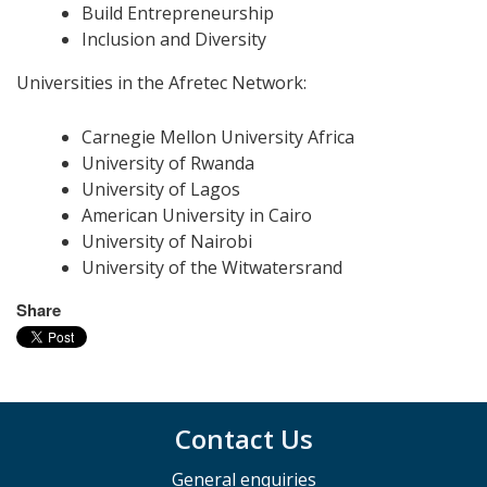
Build Entrepreneurship
Inclusion and Diversity
Universities in the Afretec Network:
Carnegie Mellon University Africa
University of Rwanda
University of Lagos
American University in Cairo
University of Nairobi
University of the Witwatersrand
Share
Contact Us
General enquiries