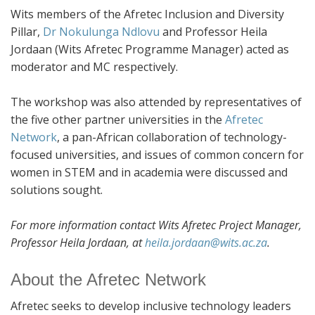
Wits members of the Afretec Inclusion and Diversity
Pillar,
Dr Nokulunga Ndlovu
and Professor Heila
Jordaan (Wits Afretec Programme Manager) acted as
moderator and MC respectively.
The workshop was also attended by representatives of
the five other partner universities in the
Afretec
Network
, a pan-African collaboration of technology-
focused universities, and issues of common concern for
women in STEM and in academia were discussed and
solutions sought.
For more information contact Wits Afretec Project Manager,
Professor Heila Jordaan, at
heila.jordaan@wits.ac.za
.
About the Afretec Network
Afretec seeks to develop inclusive technology leaders