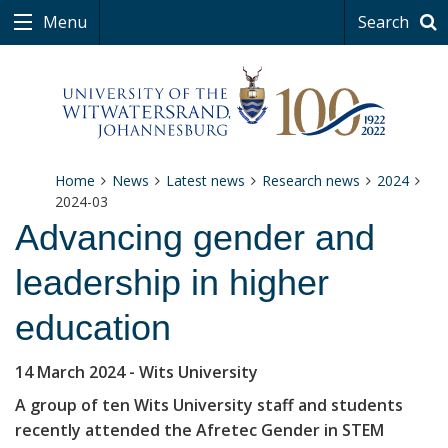
Menu
Search
Home
News
Latest news
Research news
2024
2024-03
Advancing gender and
leadership in higher
education
14 March 2024
- Wits University
A group of ten Wits University staff and students
recently attended the Afretec Gender in STEM