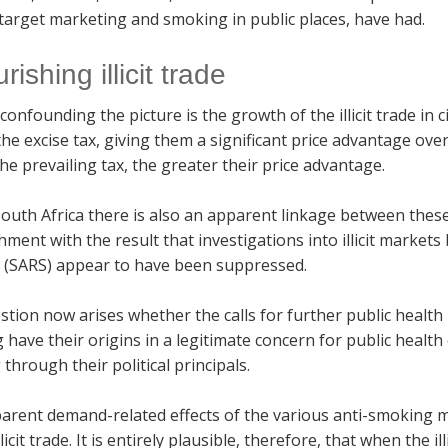
target marketing and smoking in public places, have had.
urishing illicit trade
confounding the picture is the growth of the illicit trade in 
he excise tax, giving them a significant price advantage ove
he prevailing tax, the greater their price advantage.
outh Africa there is also an apparent linkage between these il
hment with the result that investigations into illicit marke
s (SARS) appear to have been suppressed.
tion now arises whether the calls for further public healt
have their origins in a legitimate concern for public health o
through their political principals.
arent demand-related effects of the various anti-smoking me
llicit trade. It is entirely plausible, therefore, that when the i