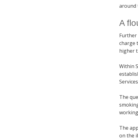
around 
A flo
Further 
charge t
higher t
Within S
establis
Service
The ques
smoking 
working 
The app
on the i