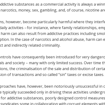
addictive substances as a commercial activity is always a winne
 narcotics, money, sex, gambling, and, of course, nicotine 
ns, however, become particularly harmful where they interfer
aily activities – for instance, where family relationships, 
 harm can also result from addictive practices including smo
tion. In the case of narcotics and alcohol abuse, harm can 
ct and indirectly related criminality.
controls have consequently been introduced for very dangero
als and society – many with only limited success. Over time 
ions, the criminalisation of the sale and distribution of cert
ion of transactions and so called “sin” taxes or excise taxes.
proaches have, however, been notoriously unsuccessful in co
 typically succeeded only in driving these activities underg
for addictive substances, poorly designed control measures
 syndicates some in collaboration with corrupt elements with