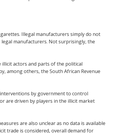
cigarettes. Illegal manufacturers simply do not
r legal manufacturers. Not surprisingly, the
licit actors and parts of the political
ts by, among others, the South African Revenue
h interventions by government to control
r are driven by players in the illicit market
asures are also unclear as no data is available
llicit trade is considered, overall demand for