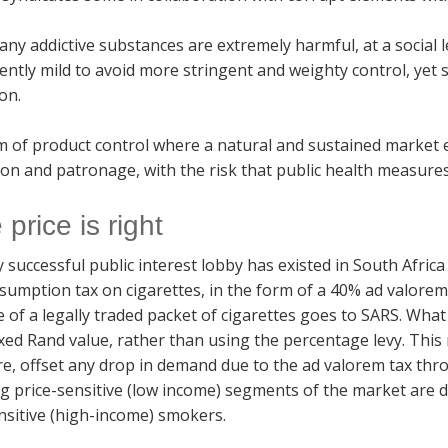
ny addictive substances are extremely harmful, at a social l
ciently mild to avoid more stringent and weighty control, yet 
on.
 of product control where a natural and sustained market ex
on and patronage, with the risk that public health measures 
e price is right
y successful public interest lobby has existed in South Afr
sumption tax on cigarettes, in the form of a 40% ad valore
e of a legally traded packet of cigarettes goes to SARS. What
ixed Rand value, rather than using the percentage levy. Thi
re, offset any drop in demand due to the ad valorem tax th
g price-sensitive (low income) segments of the market are di
nsitive (high-income) smokers.