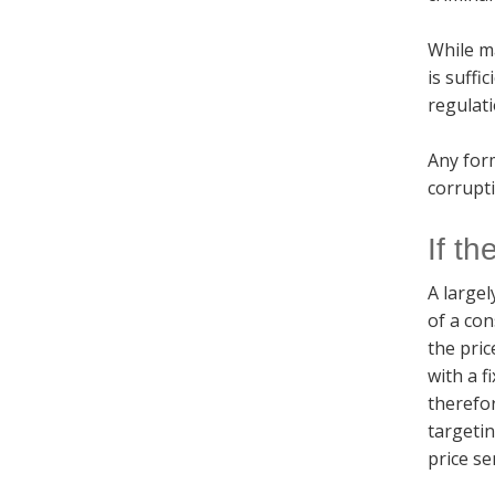
While ma
is suffi
regulati
Any form
corrupti
If th
A largel
of a con
the pric
with a f
therefo
targetin
price se