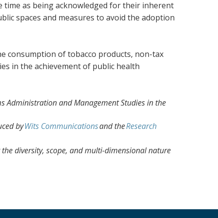
me time as being acknowledged for their inherent
public spaces and measures to avoid the adoption
 the consumption of tobacco products, non-tax
ies in the achievement of public health
tems Administration and Management Studies in the
uced by
Wits Communications
and the
Research
the diversity, scope, and multi-dimensional nature