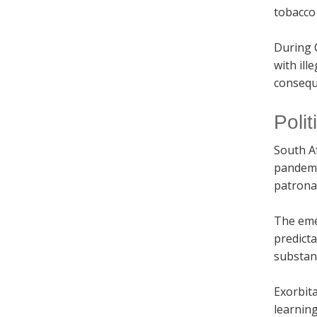
tobacco 
During 
with ill
conseque
Poli
South Af
pandemic
patronag
The emer
predict
substan
Exorbita
learning