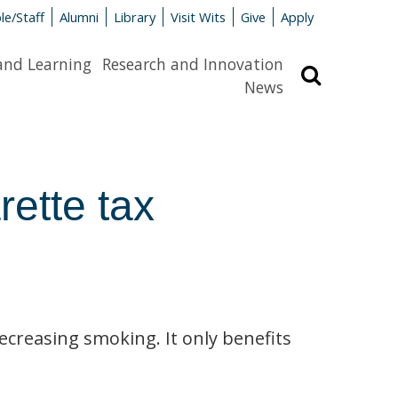
le/Staff
Alumni
Library
Visit Wits
Give
Apply
and Learning
Research and Innovation
Search
News
rette tax
ecreasing smoking. It only benefits