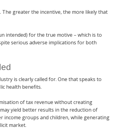
. The greater the incentive, the more likely that
n intended) for the true motive – which is to
pite serious adverse implications for both
ded
stry is clearly called for. One that speaks to
ic health benefits.
imisation of tax revenue without creating
 may yield better results in the reduction of
er income groups and children, while generating
icit market.