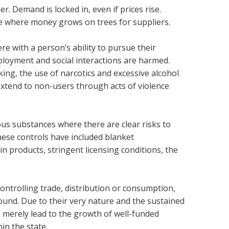
r. Demand is locked in, even if prices rise.
are where money grows on trees for suppliers.
e with a person’s ability to pursue their
employment and social interactions are harmed.
king, the use of narcotics and excessive alcohol
extend to non-users through acts of violence
us substances where there are clear risks to
these controls have included blanket
ain products, stringent licensing conditions, the
ntrolling trade, distribution or consumption,
round. Due to their very nature and the sustained
 merely lead to the growth of well-funded
in the state.