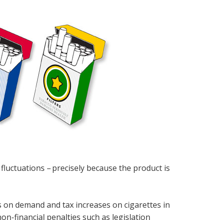
luctuations – precisely because the product is
 on demand and tax increases on cigarettes in
on-financial penalties such as legislation