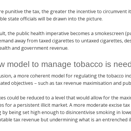
 punitive the tax, the greater the incentive to circumvent it
ble state officials will be drawn into the picture.
ult, the public health imperative becomes a smokescreen (pu
emand away from taxed cigarettes to untaxed cigarettes, des
health and government revenue.
w model to manage tobacco is nee
usion, a more coherent model for regulating the tobacco indu
lated objectives – such as tax revenue maximisation and publ
axes could be reduced to a level that would allow for the max
es for a persistent illicit market. A more moderate excise tax
 by being set high enough to disincentivise smoking in low
table tax revenue but undermining what is an entrenched ill