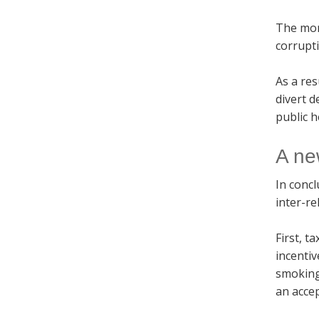
The more
corrupti
As a res
divert d
public 
A ne
In concl
inter-re
First, t
incentiv
smoking
an accep