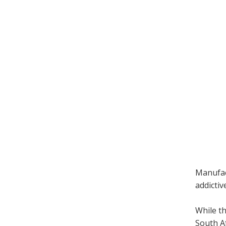
Manufact
addictiv
While t
South Af