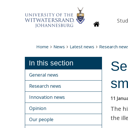
Stud
Homepage
Home
News
Latest news
Research new
Se
In this section
General news
sm
Research news
Innovation news
11 Janu
The hi
Opinion
the ill
Our people