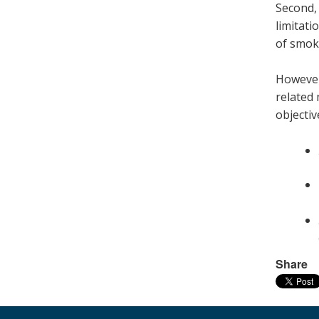
Second, 
limitati
of smoki
However,
related 
objectiv
Share