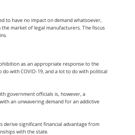
ared to have no impact on demand whatsoever,
om the market of legal manufacturers. The fiscus
ins.
rohibition as an appropriate response to the
 do with COVID-19, and a lot to do with political
ith government officials is, however, a
 with an unwavering demand for an addictive
ors derive significant financial advantage from
nships with the state.