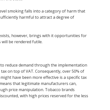
evel smoking falls into a category of harm that
sufficiently harmful to attract a degree of
ists, however, brings with it opportunities for
will be rendered futile.
ica to reduce demand through the implementation
m tax on top of VAT. Consequently, over 50% of
 might have been more effective is a specific tax
s means that legitimate manufacturers can,
rough price manipulation. Tobacco brands
scounted, with high prices reserved for the less