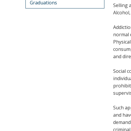
Graduations
Selling 
Alcohol,
Addictio
normal d
Physical
consump
and dire
Social 
individu
prohibit
supervis
Such ap
and have
demand 
criminal