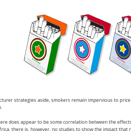
urer strategies aside, smokers remain impervious to price f
e.
here does appear to be some correlation between the effects
rica, there is, however, no studies to show the impact that n