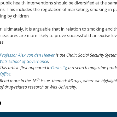
public health interventions should be diversified at the sa
ons. This includes the regulation of marketing, smoking in 
ng by children.
 ultimately, it is arguable that in relation to smoking and
measures are more likely to prove successful than excise lev
es.
Professor Alex van den Heever
is the Chair: Social Security Sys
Wits School of Governance
.
This article first appeared in
Curiosity
,
a research magazine prod
Office
.
th
Read more in the 16
issue, themed: #Drugs, where we highlight 
of drug-related research at Wits University.