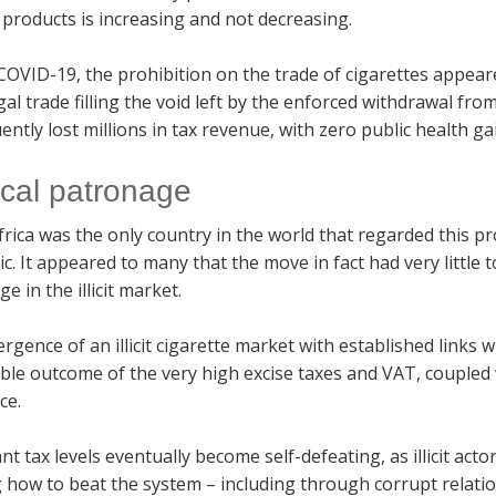
products is increasing and not decreasing.
COVID-19, the prohibition on the trade of cigarettes appe
egal trade filling the void left by the enforced withdrawal fr
ntly lost millions in tax revenue, with zero public health ga
tical patronage
rica was the only country in the world that regarded this p
. It appeared to many that the move in fact had very little to
e in the illicit market.
gence of an illicit cigarette market with established links w
able outcome of the very high excise taxes and VAT, coupled
ce.
nt tax levels eventually become self-defeating, as illicit act
 how to beat the system – including through corrupt relatio