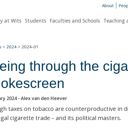
About
Peop
y at Wits
Students
Faculties and Schools
Teaching 
s
2024
2024-01
eing through the ciga
okescreen
ary 2024
- Alex van den Heever
gh taxes on tobacco are counterproductive in d
egal cigarette trade – and its political masters.