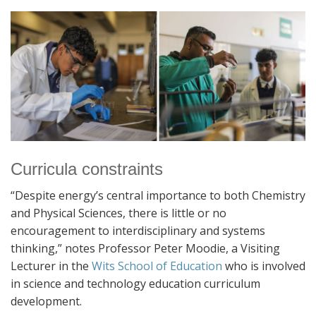
Curricula constraints
“Despite energy’s central importance to both Chemistry
and Physical Sciences, there is little or no
encouragement to interdisciplinary and systems
thinking,” notes Professor Peter Moodie, a Visiting
Lecturer in the
Wits School of Education
who is involved
in science and technology education curriculum
development.