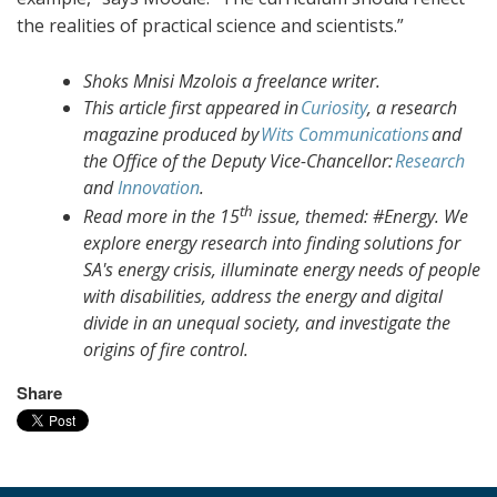
the realities of practical science and scientists.”
Shoks Mnisi Mzolois a freelance writer.
This article first appeared in
Curiosity
, a research
magazine produced by
Wits Communications
and
the Office of the Deputy Vice-Chancellor:
Research
and
Innovation
.
th
Read more in the 15
issue, themed: #Energy. We
explore energy research into finding solutions for
SA's energy crisis, illuminate energy needs of people
with disabilities, address the energy and digital
divide in an unequal society, and investigate the
origins of fire control.
Share