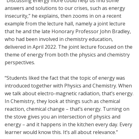
“Discussing energy more could help us find some
answers and solutions to our crises, such as energy
insecurity,” he explains, then zooms in on a recent
example from the lecture hall, namely a joint lecture
that he and the late Honorary Professor John Bradley,
who had been involved in chemistry education,
delivered in April 2022. The joint lecture focused on the
theme of energy from both the physics and chemistry
perspectives.
“Students liked the fact that the topic of energy was
introduced together with Physics and Chemistry. When
we talk about electro-magnetic radiation, that’s energy.
In Chemistry, they look at things such as chemical
reaction, chemical change – that’s energy. Turning on
the stove gives you an intersection of physics and
energy – and it happens in the kitchen every day. Every
learner would know this. It’s all about relevance.”