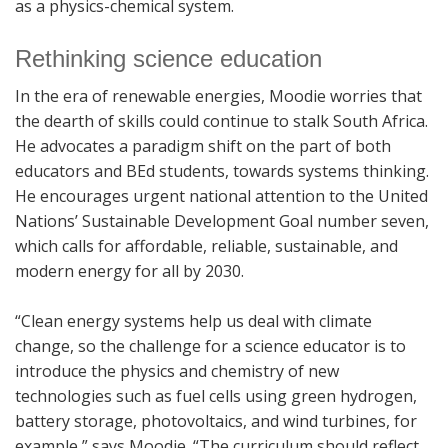
as a physics-chemical system.
Rethinking science education
In the era of renewable energies, Moodie worries that
the dearth of skills could continue to stalk South Africa.
He advocates a paradigm shift on the part of both
educators and BEd students, towards systems thinking.
He encourages urgent national attention to the United
Nations’ Sustainable Development Goal number seven,
which calls for affordable, reliable, sustainable, and
modern energy for all by 2030.
“Clean energy systems help us deal with climate
change, so the challenge for a science educator is to
introduce the physics and chemistry of new
technologies such as fuel cells using green hydrogen,
battery storage, photovoltaics, and wind turbines, for
example,” says Moodie. “The curriculum should reflect