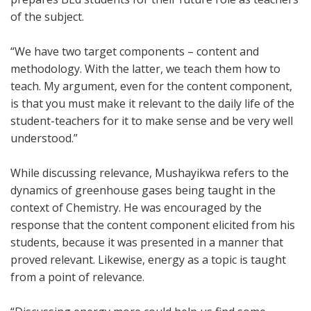
of the subject.
“We have two target components – content and
methodology. With the latter, we teach them how to
teach. My argument, even for the content component,
is that you must make it relevant to the daily life of the
student-teachers for it to make sense and be very well
understood.”
While discussing relevance, Mushayikwa refers to the
dynamics of greenhouse gases being taught in the
context of Chemistry. He was encouraged by the
response that the content component elicited from his
students, because it was presented in a manner that
proved relevant. Likewise, energy as a topic is taught
from a point of relevance.