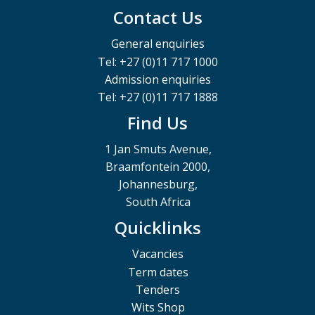
Contact Us
General enquiries
Tel: +27 (0)11 717 1000
Admission enquiries
Tel: +27 (0)11 717 1888
Find Us
1 Jan Smuts Avenue,
Braamfontein 2000,
Johannesburg,
South Africa
Quicklinks
Vacancies
Term dates
Tenders
Wits Shop