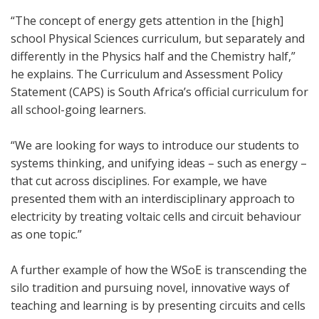
“The concept of energy gets attention in the [high]
school Physical Sciences curriculum, but separately and
differently in the Physics half and the Chemistry half,”
he explains. The Curriculum and Assessment Policy
Statement (CAPS) is South Africa’s official curriculum for
all school-going learners.
“We are looking for ways to introduce our students to
systems thinking, and unifying ideas – such as energy –
that cut across disciplines. For example, we have
presented them with an interdisciplinary approach to
electricity by treating voltaic cells and circuit behaviour
as one topic.”
A further example of how the WSoE is transcending the
silo tradition and pursuing novel, innovative ways of
teaching and learning is by presenting circuits and cells