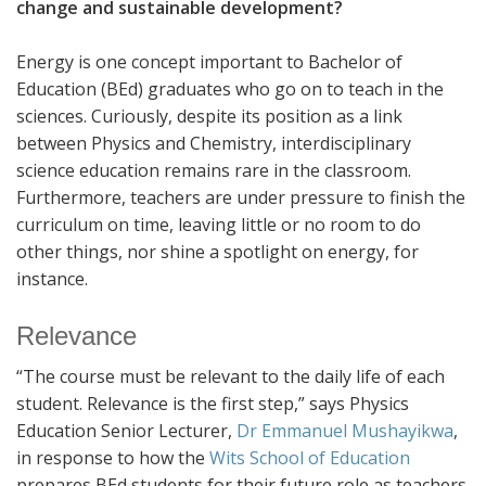
change and sustainable development?
Energy is one concept important to Bachelor of
Education (BEd) graduates who go on to teach in the
sciences. Curiously, despite its position as a link
between Physics and Chemistry, interdisciplinary
science education remains rare in the classroom.
Furthermore, teachers are under pressure to finish the
curriculum on time, leaving little or no room to do
other things, nor shine a spotlight on energy, for
instance.
Relevance
“The course must be relevant to the daily life of each
student. Relevance is the first step,” says Physics
Education Senior Lecturer,
Dr Emmanuel Mushayikwa
,
in response to how the
Wits School of Education
prepares BEd students for their future role as teachers