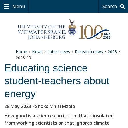
Menu
Search
Home
News
Latest news
Research news
2023
2023-05
Educating science
student-teachers about
energy
28 May 2023
- Shoks Mnisi Mzolo
How good is a science curriculum that’s insulated
from working scientists or that ignores climate