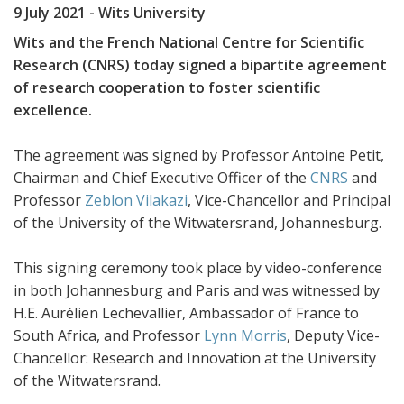
9 July 2021
- Wits University
Wits and the French National Centre for Scientific
Research (CNRS) today signed a bipartite agreement
of research cooperation to foster scientific
excellence.
The agreement was signed by Professor Antoine Petit,
Chairman and Chief Executive Officer of the
CNRS
and
Professor
Zeblon Vilakazi
, Vice-Chancellor and Principal
of the University of the Witwatersrand, Johannesburg.
This signing ceremony took place by video-conference
in both Johannesburg and Paris and was witnessed by
H.E. Aurélien Lechevallier, Ambassador of France to
South Africa, and Professor
Lynn Morris
, Deputy Vice-
Chancellor: Research and Innovation at the University
of the Witwatersrand.