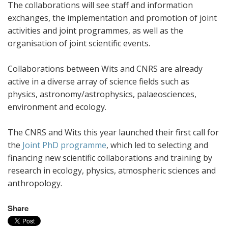
The collaborations will see staff and information
exchanges, the implementation and promotion of joint
activities and joint programmes, as well as the
organisation of joint scientific events.
Collaborations between Wits and CNRS are already
active in a diverse array of science fields such as
physics, astronomy/astrophysics, palaeosciences,
environment and ecology.
The CNRS and Wits this year launched their first call for
the
Joint PhD programme
, which led to selecting and
financing new scientific collaborations and training by
research in ecology, physics, atmospheric sciences and
anthropology.
Share