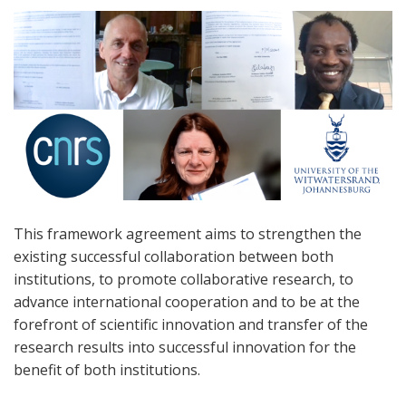
This framework agreement aims to strengthen the
existing successful collaboration between both
institutions, to promote collaborative research, to
advance international cooperation and to be at the
forefront of scientific innovation and transfer of the
research results into successful innovation for the
benefit of both institutions.