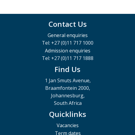
Contact Us
General enquiries
Tel: +27 (0)11 717 1000
Admission enquiries
Tel: +27 (0)11 717 1888
Find Us
1 Jan Smuts Avenue,
Braamfontein 2000,
Johannesburg,
South Africa
Quicklinks
Vacancies
Term dates