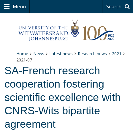
Menu
Search
Home
News
Latest news
Research news
2021
2021-07
SA-French research
cooperation fostering
scientific excellence with
CNRS-Wits bipartite
agreement