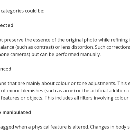
 categories could be:
rected
at preserve the essence of the original photo while refining it
alance (such as contrast) or lens distortion. Such correctio
one cameras) but can be performed manually.
anced
ons that are mainly about colour or tone adjustments. This e
of minor blemishes (such as acne) or the artificial addition
 features or objects. This includes all filters involving colou
y manipulated
flagged when a physical feature is altered. Changes in body 