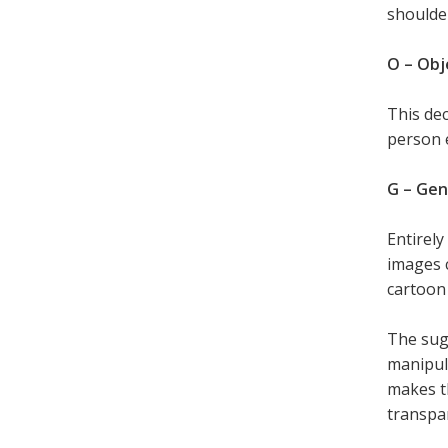
shoulder
O – Obj
This dec
person 
G – Ge
Entirely
images c
cartoon 
The sugg
manipula
makes th
transpa