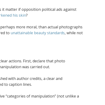
it matter if opposition political ads against
rkened his skin
?
, perhaps more moral, than actual photographs
red to
unattainable beauty standards
, while not
ear actions. First, declare that photo
manipulation was carried out.
shed with author credits, a clear and
 to caption lines.
ive “categories of manipulation” (not unlike a