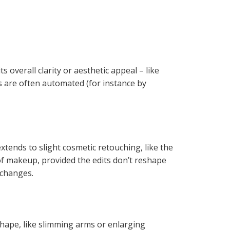
s overall clarity or aesthetic appeal – like
ns are often automated (for instance by
xtends to slight cosmetic retouching, like the
 of makeup, provided the edits don’t reshape
r changes.
shape, like slimming arms or enlarging