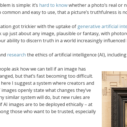
lem is simple: it’s
hard to know
whether a photo’s real or 
 common and easy to use, that a picture’s truthfulness is 
ation got trickier with the uptake of
generative artificial int
 up just about any image, plausible or fantasy, with photoreal
our ability to discern truth in a world increasingly influenced
and
research
the ethics of artificial intelligence (AI), inclu
ople ask how we can tell if an image has
nged, but that’s fast becoming too difficult.
, here I suggest a system where creators and
f images openly state what changes they’ve
y similar system will do, but new rules are
f AI images are to be deployed ethically – at
mong those who want to be trusted, especially