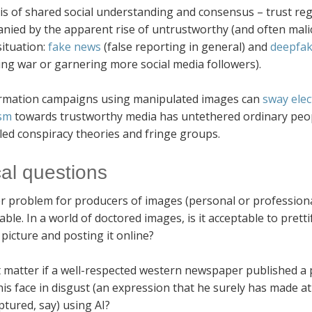
s of shared social understanding and consensus – trust reg
nied by the apparent rise of untrustworthy (and often mal
situation:
fake news
(false reporting in general) and
deepfa
ing war or garnering more social media followers).
rmation campaigns using manipulated images can
sway elec
ism
towards trustworthy media has untethered ordinary peop
led conspiracy theories and fringe groups.
cal questions
r problem for producers of images (personal or professional)
ble. In a world of doctored images, is it acceptable to pret
 picture and posting it online?
t matter if a well-respected western newspaper published a 
his face in disgust (an expression that he surely has made a
tured, say) using AI?