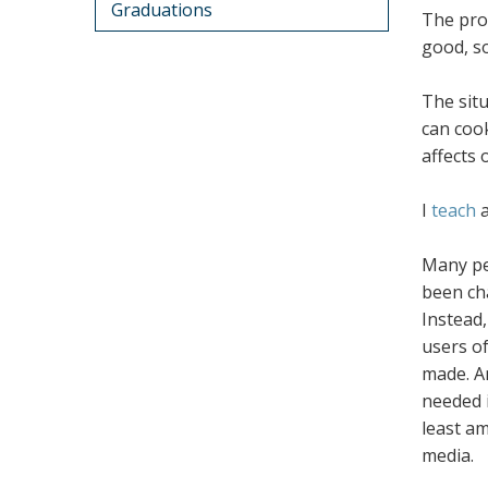
Graduations
The prob
good, so
The situ
can cook
affects 
I
teach
Many pe
been cha
Instead
users o
made. An
needed i
least a
media.