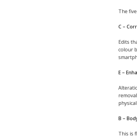
The five
C – Cor
Edits th
colour b
smartph
E – Enh
Alterati
removal 
physical
B – Bod
This is 