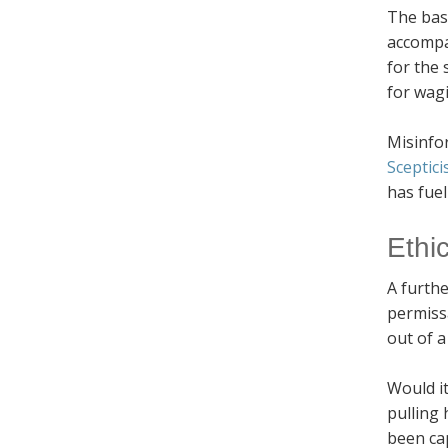
The basi
accompa
for the 
for wag
Misinfo
Sceptic
has fuel
Ethi
A furthe
permissa
out of a
Would i
pulling 
been cap