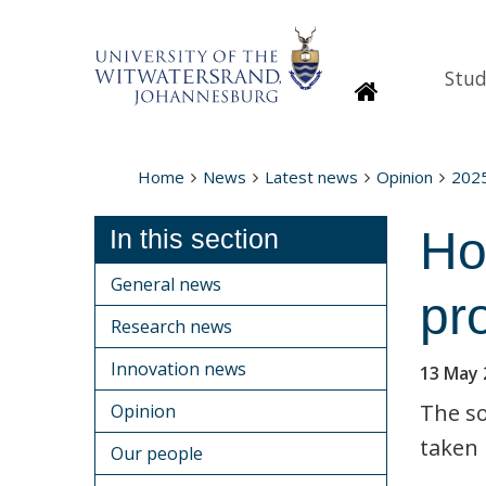
Stud
Homepage
Home
News
Latest news
Opinion
202
Ho
In this section
General news
pr
Research news
Innovation news
13 May 
The so
Opinion
taken 
Our people