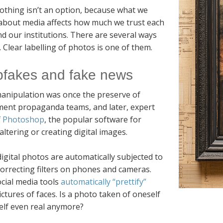
othing isn’t an option, because what we
 about media affects how much we trust each
d our institutions. There are several ways
 Clear labelling of photos is one of them.
fakes and fake news
anipulation was once the preserve of
ent propaganda teams, and later, expert
f
Photoshop
, the popular software for
 altering or creating digital images.
igital photos are automatically subjected to
orrecting filters on phones and cameras.
cial media tools
automatically “prettify”
ictures of faces. Is a photo taken of oneself
elf even real anymore?