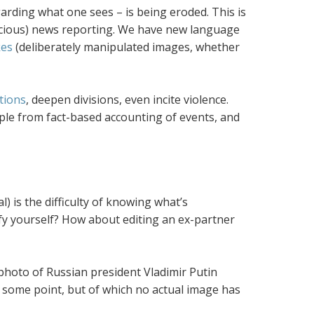
arding what one sees – is being eroded. This is
icious) news reporting. We have new language
kes
(deliberately manipulated images, whether
tions
, deepen divisions, even incite violence.
le from fact-based accounting of events, and
 is the difficulty of knowing what’s
tify yourself? How about editing an ex-partner
photo of Russian president Vladimir Putin
t some point, but of which no actual image has