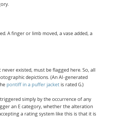
gory.
ed. A finger or limb moved, a vase added, a
t never existed, must be flagged here. So, all
photographic depictions. (An AI-generated
the
pontiff in a puffer jacket
is rated G.)
 triggered simply by the occurrence of any
rigger an E category, whether the alteration
cepting a rating system like this is that it is