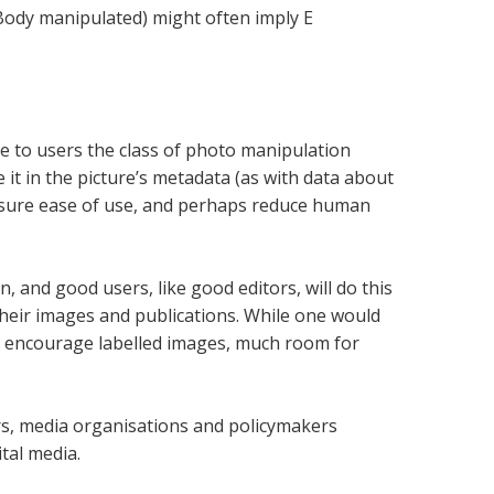
Body manipulated) might often imply E
e to users the class of photo manipulation
e it in the picture’s metadata (as with data about
nsure ease of use, and perhaps reduce human
on, and good users, like good editors, will do this
their images and publications. While one would
and encourage labelled images, much room for
ers, media organisations and policymakers
tal media.