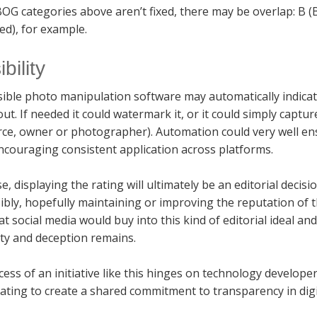
OG categories above aren’t fixed, there may be overlap: B (
ed), for example.
bility
ible photo manipulation software may automatically indicat
out. If needed it could watermark it, or it could simply captur
rce, owner or photographer). Automation could very well e
ncouraging consistent application across platforms.
e, displaying the rating will ultimately be an editorial decisi
bly, hopefully maintaining or improving the reputation of 
t social media would buy into this kind of editorial ideal 
ty and deception remains.
ess of an initiative like this hinges on technology develop
ating to create a shared commitment to transparency in digi