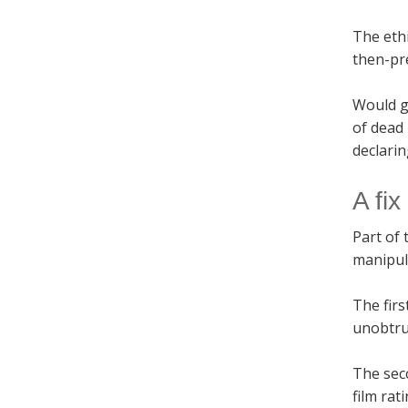
The ethi
then-pr
Would g
of dead
declarin
A fix
Part of 
manipula
The firs
unobtru
The seco
film rat