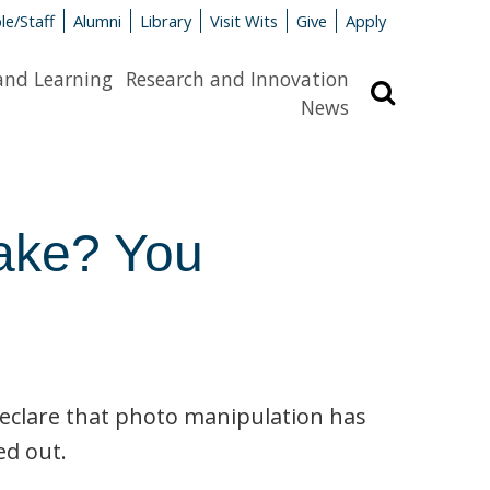
le/Staff
Alumni
Library
Visit Wits
Give
Apply
and Learning
Research and Innovation
Search
News
 fake? You
declare that photo manipulation has
ed out.