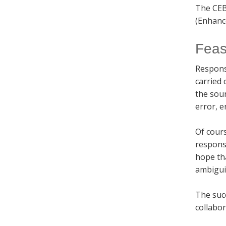
The CEB
(Enhanc
Feasi
Respons
carried 
the sou
error, e
Of cours
responsi
hope tha
ambigui
The succ
collabor