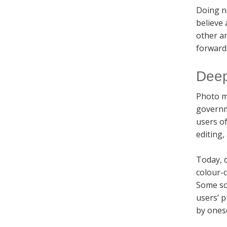
Doing n
believe
other an
forward.
Deep
Photo m
governm
users o
editing,
Today, d
colour-c
Some so
users’ p
by ones