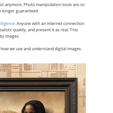
not anymore. Photo manipulation tools are so
no longer guaranteed.
elligence
. Anyone with an internet connection
istic quality, and present it as real. This
 by images.
ding how we use and understand digital images.