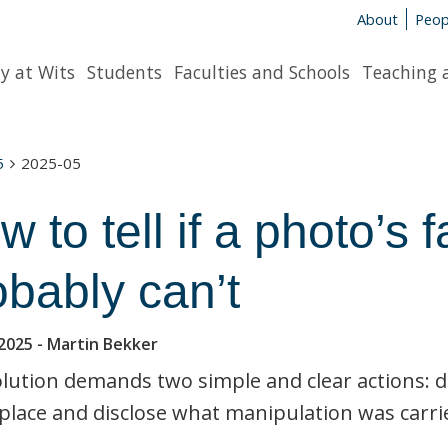
About
Peop
y at Wits
Students
Faculties and Schools
Teaching 
5
2025-05
w to tell if a photo’s
obably can’t
2025
- Martin Bekker
lution demands two simple and clear actions: 
place and disclose what manipulation was carri