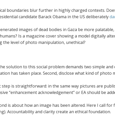
cal boundaries blur further in highly charged contexts. Does 
esidential candidate Barack Obama in the US deliberately
da
enerated images of dead bodies in Gaza be more palatable
 humans? Is a magazine cover showing a model digitally alte
g the level of photo manipulation, unethical?
the solution to this social problem demands two simple and cl
tion has taken place. Second, disclose what kind of photo 
t step is straightforward: in the same way pictures are publi
sive “enhancement acknowledgement” or EA should be added
nd is about how an image has been altered. Here I call for f
ing). Accountability and clarity create an ethical foundation.