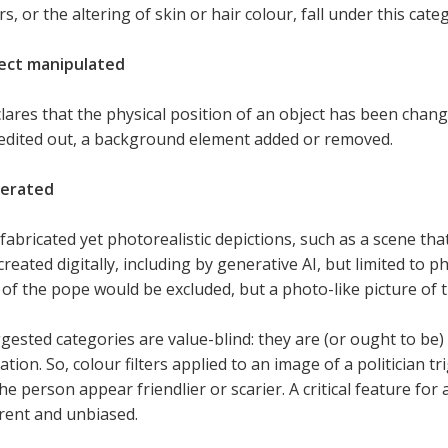
s, or the altering of skin or hair colour, fall under this cate
ect manipulated
lares that the physical position of an object has been chang
edited out, a background element added or removed.
nerated
 fabricated yet photorealistic depictions, such as a scene tha
reated digitally, including by generative AI, but limited to 
of the pope would be excluded, but a photo-like picture of 
ested categories are value-blind: they are (or ought to be)
tion. So, colour filters applied to an image of a politician t
e person appear friendlier or scarier. A critical feature for ac
rent and unbiased.