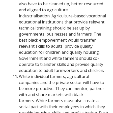
also have to be cleaned up, better resourced
and aligned to agriculture
industrialisation.
Agriculture-based vocational
educational institutions that provide relevant
technical training should be set up by
governments, businesses and farmers.
The
best black empowerment would transfer
relevant skills to adults, provide quality
education for children and quality housing.
Government and white farmers should co-
operate to transfer skills and provide quality
education to adult farmworkers and children.
White individual farmers, agricultural
companies and the private sector will have to
be more proactive. They can mentor, partner
with and share markets with black
farmers.
White farmers must also create a
social pact with their employees in which they
provide housing, skills and profit-sharing. Such