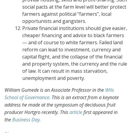
social pacts at the farm level will better protect
farmers against political “farmers”, local
opportunists and gangsters.
Private financial institutions should give easier,
cheaper financing and advice to black farmers
— and of course to white farmers. Failed land
reform can lead to investment, currency and
capital flight, and the collapse of the financial
and property system, the currency and the rule
of law. It can result in mass starvation,
unemployment and poverty.
William Gumede is an Associate Professor in the
Wits
School of Governance
. This is an extract from a keynote
address he made at the symposium of deciduous fruit
producer Hortgro recently.
This
article
first appeared in
the
Business Day
.