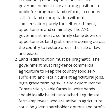
government must take a strong position in
public for pragmatic land reform, to counter
calls for land expropriation without
compensation purely for self-enrichment,
opportunism and criminality.
The ANC
government must also firmly clamp down on
opportunistic land grabs mushrooming across
the country to restore order, the rule of law
and peace.
Land redistribution must be pragmatic. The
government must ring-fence commercial
agriculture to keep the country food self-
sufficient, and retain current agricultural jobs,
high-grade farming skills and export income.
Commercially viable farms in white hands
should ideally be left untouched. Legitimate
farm employees who are active in agriculture
could be given shareholder options and profit-