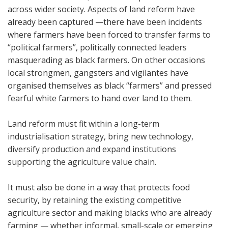
across wider society.
Aspects of land reform have
already been captured —there have been incidents
where farmers have been forced to transfer farms to
“political farmers”, politically connected leaders
masquerading as black farmers.
On other occasions
local strongmen, gangsters and vigilantes have
organised themselves as black “farmers” and pressed
fearful white farmers to hand over land to them.
Land reform must fit within a long-term
industrialisation strategy, bring new technology,
diversify production and expand institutions
supporting the agriculture value chain.
It must also be done in a way that protects food
security, by retaining the existing competitive
agriculture sector and making blacks who are already
farming — whether informal, small-scale or emerging