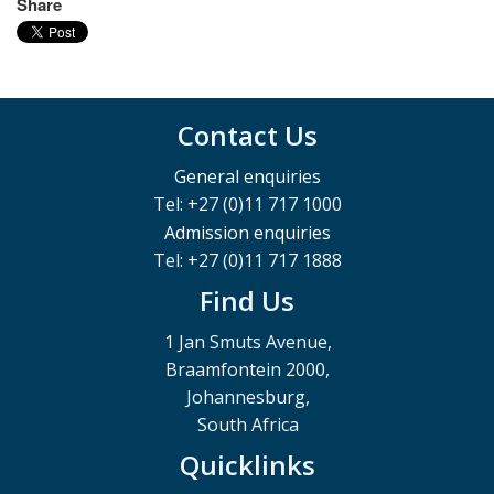
Share
Contact Us
General enquiries
Tel: +27 (0)11 717 1000
Admission enquiries
Tel: +27 (0)11 717 1888
Find Us
1 Jan Smuts Avenue,
Braamfontein 2000,
Johannesburg,
South Africa
Quicklinks