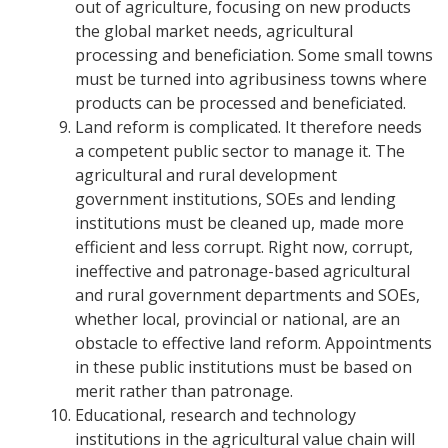
out of agriculture, focusing on new products
the global market needs, agricultural
processing and beneficiation. Some small towns
must be turned into agribusiness towns where
products can be processed and beneficiated.
Land reform is complicated. It therefore needs
a competent public sector to manage it. The
agricultural and rural development
government institutions, SOEs and lending
institutions must be cleaned up, made more
efficient and less corrupt.
Right now, corrupt,
ineffective and patronage-based agricultural
and rural government departments and SOEs,
whether local, provincial or national, are an
obstacle to effective land reform. Appointments
in these public institutions must be based on
merit rather than patronage.
Educational, research and technology
institutions in the agricultural value chain will