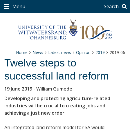
Menu
Search
Home
News
Latest news
Opinion
2019
2019-06
Twelve steps to
successful land reform
19 June 2019
- William Gumede
Developing and protecting agriculture-related
industries will be crucial to creating jobs and
achieving a just new order.
An integrated land reform model for SA would