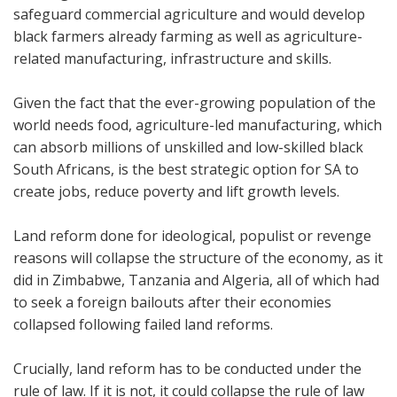
safeguard commercial agriculture and would develop
black farmers already farming as well as agriculture-
related manufacturing, infrastructure and skills.
Given the fact that the ever-growing population of the
world needs food, agriculture-led manufacturing, which
can absorb millions of unskilled and low-skilled black
South Africans, is the best strategic option for SA to
create jobs, reduce poverty and lift growth levels.
Land reform done for ideological, populist or revenge
reasons will collapse the structure of the economy, as it
did in Zimbabwe, Tanzania and Algeria, all of which had
to seek a foreign bailouts after their economies
collapsed following failed land reforms.
Crucially, land reform has to be conducted under the
rule of law. If it is not, it could collapse the rule of law