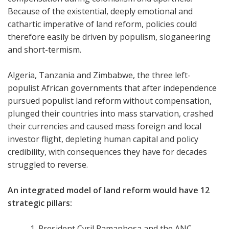
Because of the existential, deeply emotional and
cathartic imperative of land reform, policies could
therefore easily be driven by populism, sloganeering
and short-termism.
Algeria, Tanzania and Zimbabwe, the three left-
populist African governments that after independence
pursued populist land reform without compensation,
plunged their countries into mass starvation, crashed
their currencies and caused mass foreign and local
investor flight, depleting human capital and policy
credibility, with consequences they have for decades
struggled to reverse.
An integrated model of land reform would have 12
strategic pillars:
President Cyril Ramaphosa and the ANC