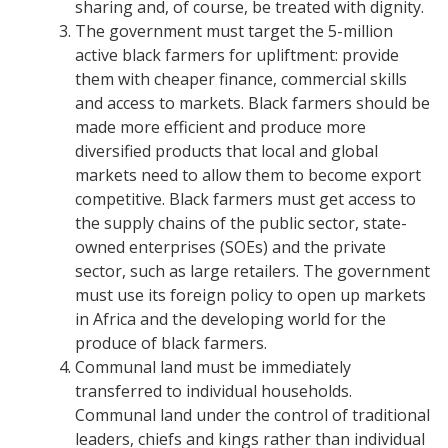
sharing and, of course, be treated with dignity.
The government must target the 5-million
active black farmers for upliftment: provide
them with cheaper finance, commercial skills
and access to markets.
Black farmers should be
made more efficient and produce more
diversified products that local and global
markets need to allow them to become export
competitive.
Black farmers must get access to
the supply chains of the public sector, state-
owned enterprises (SOEs) and the private
sector, such as large retailers.
The government
must use its foreign policy to open up markets
in Africa and the developing world for the
produce of black farmers.
Communal land must be immediately
transferred to individual households.
Communal land under the control of traditional
leaders, chiefs and kings rather than individual