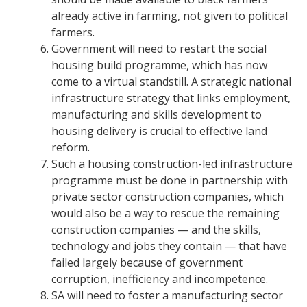
already active in farming, not given to political
farmers.
Government will need to restart the social
housing build programme, which has now
come to a virtual standstill. A strategic national
infrastructure strategy that links employment,
manufacturing and skills development to
housing delivery is crucial to effective land
reform.
Such a housing construction-led infrastructure
programme must be done in partnership with
private sector construction companies, which
would also be a way to rescue the remaining
construction companies — and the skills,
technology and jobs they contain — that have
failed largely because of government
corruption, inefficiency and incompetence.
SA will need to foster a manufacturing sector