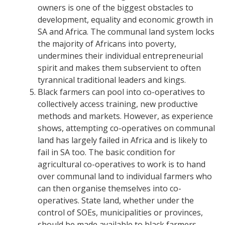
owners is one of the biggest obstacles to
development, equality and economic growth in
SA and Africa.
The communal land system locks
the majority of Africans into poverty,
undermines their individual entrepreneurial
spirit and makes them subservient to often
tyrannical traditional leaders and kings.
Black farmers can pool into co-operatives to
collectively access training, new productive
methods and markets. However, as experience
shows, attempting co-operatives on communal
land has largely failed in Africa and is likely to
fail in SA too. The basic condition for
agricultural co-operatives to work is to hand
over communal land to individual farmers who
can then organise themselves into co-
operatives.
State land, whether under the
control of SOEs, municipalities or p
rovinces,
should be made available to black farmers