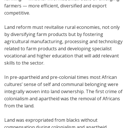
farmers — more efficient, diversified and export
competitive.
Land reform must revitalise rural economies, not only
by diversifying farm products but by fostering
agricultural manufacturing, processing and technology
related to farm products and developing specialist
vocational and higher education that will add relevant
skills to the sector.
In pre-apartheid and pre-colonial times most African
cultures’ sense of self and communal belonging were
integrally woven into land ownership. The first crime of
colonialism and apartheid was the removal of Africans
from the land.
Land was expropriated from blacks without
compensation during colonialism and apartheid.