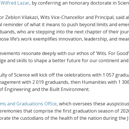
 Wilfred Lazar
, by conferring an honorary doctorate in Scie
r Zeblon Vilakazi, Wits Vice-Chancellor and Principal, said 
l reminder of what it means to push beyond limits and emer
uands, who are stepping into the next chapter of their jou
ose life’s work exemplifies innovation, leadership, and mea
evements resonate deeply with our ethos of ‘Wits. For Good’
e and skills to shape a better future for our continent and 
lty of Science will kick off the celebrations with 1 057 gra
agement with 2 019 graduands, then Humanities with 1 306,
of Engineering and the Built Environment.
ms and Graduations Office
, which oversees these auspiciou
eremonies that comprise the first graduation season of 2026.
ebrate the custodians of the health of the nation during th