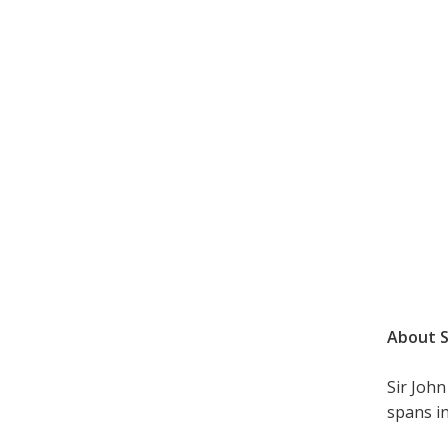
About S
Sir Joh
spans in