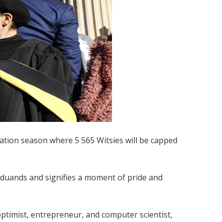
ation season where 5 565 Witsies will be capped
aduands and signifies a moment of pride and
optimist, entrepreneur, and computer scientist,