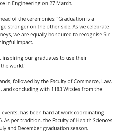
nce in Engineering on 27 March.
ahead of the ceremonies: “Graduation is a
ge stronger on the other side. As we celebrate
rneys, we are equally honoured to recognise Sir
ningful impact.
, inspiring our graduates to use their
the world.”
duands, followed by the Faculty of Commerce, Law,
 and concluding with 1183 Witsies from the
s events, has been hard at work coordinating
 As per tradition, the Faculty of Health Sciences
e July and December graduation season.