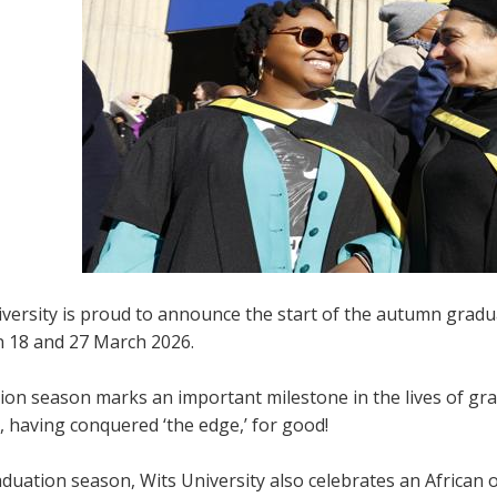
iversity is proud to announce the start of the autumn gradu
 18 and 27 March 2026.
ion season marks an important milestone in the lives of gr
 having conquered ‘the edge,’ for good!
duation season, Wits University also celebrates an African 