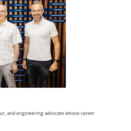
neur, and engineering advocate whose career