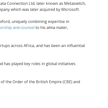
ata Connection Ltd, later known as Metaswitch,
pany which was later acquired by Microsoft.
xford, uniquely combining expertise in
orship and counsel
to his alma mater,
tups across Africa, and has been an influential
 has played key roles in global initiatives
of the Order of the British Empire (CBE) and