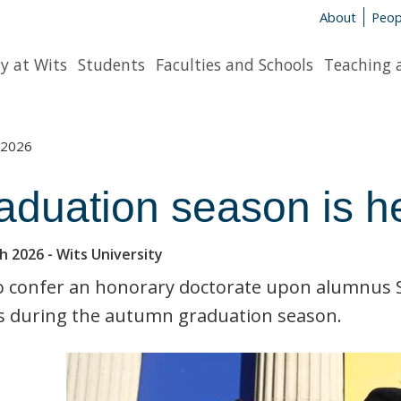
About
Peop
y at Wits
Students
Faculties and Schools
Teaching 
2026
aduation season is h
h 2026
- Wits University
o confer an honorary doctorate upon alumnus Si
s during the autumn graduation season.