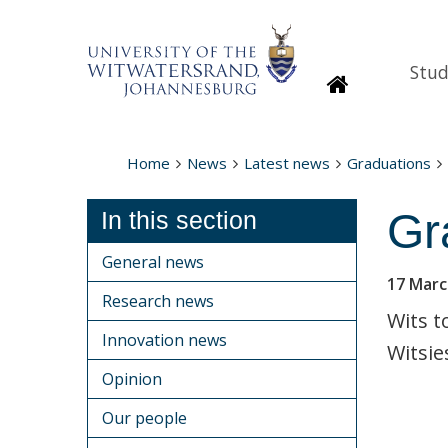
Stud
Homepage
Home
News
Latest news
Graduations
Gr
In this section
General news
17 Marc
Research news
Wits t
Innovation news
Witsie
Opinion
Our people