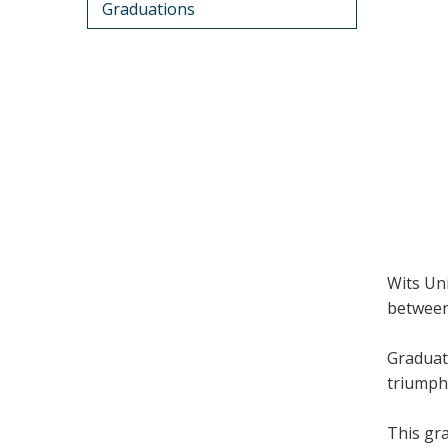
Graduations
Wits Un
between
Graduat
triumph,
This gra