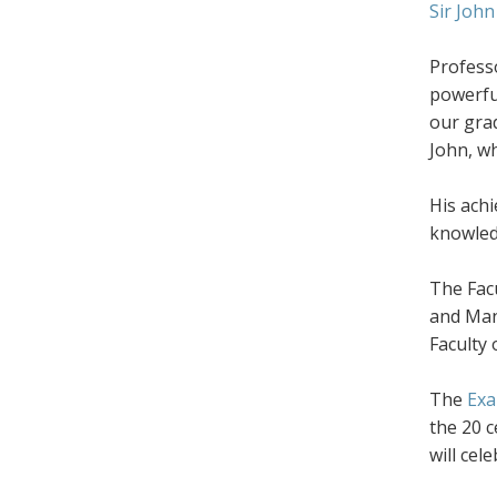
Sir John
Professo
powerfu
our grad
John, wh
His achi
knowledg
The Facu
and Man
Faculty 
The
Exa
the 20 c
will cel