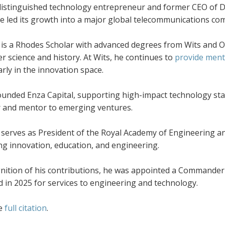
 distinguished technology entrepreneur and former CEO of D
e led its growth into a major global telecommunications com
n is a Rhodes Scholar with advanced degrees from Wits and O
 science and history. At Wits, he continues to
provide ment
arly in the innovation space.
unded Enza Capital, supporting high-impact technology star
r and mentor to emerging ventures.
 serves as President of the Royal Academy of Engineering and
ng innovation, education, and engineering.
gnition of his contributions, he was appointed a Commander 
 in 2025 for services to engineering and technology.
he
full citation
.