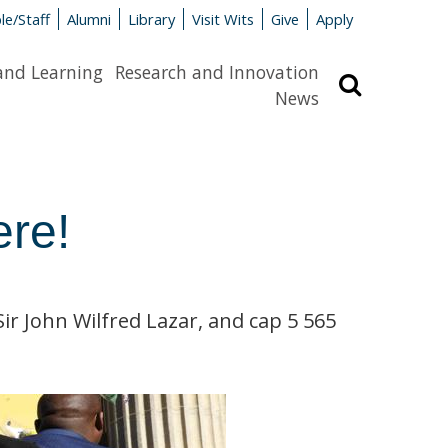
le/Staff
Alumni
Library
Visit Wits
Give
Apply
and Learning
Research and Innovation
Search
News
ere!
r John Wilfred Lazar, and cap 5 565