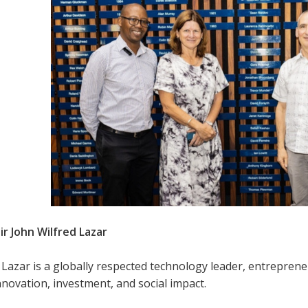
ir John Wilfred Lazar
n Lazar is a globally respected technology leader, entrepre
novation, investment, and social impact.