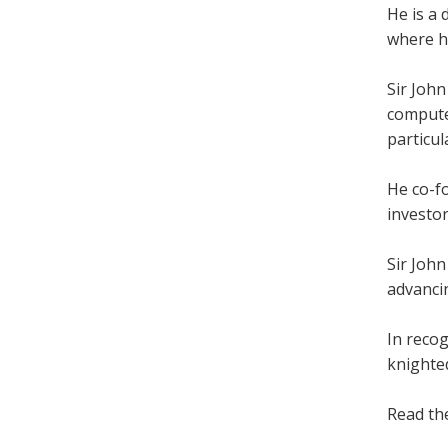
He is a
where h
Sir Joh
computer
particul
He co-fo
investo
Sir John
advanci
In reco
knighted
Read t