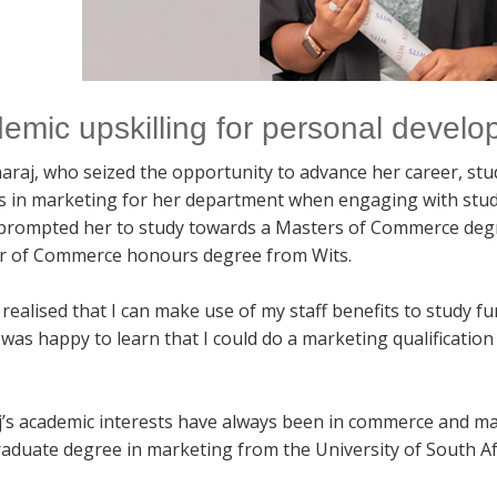
emic upskilling for personal devel
araj, who seized the opportunity to advance her career, stu
es in marketing for her department when engaging with stu
 prompted her to study towards a Masters of Commerce degre
r of Commerce honours degree from Wits.
realised that I can make use of my staff benefits to study f
 was happy to learn that I could do a marketing qualificatio
’s academic interests have always been in commerce and m
aduate degree in marketing from the University of South Af