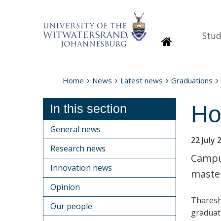
Stud
Homepage
Home
News
Latest news
Graduations
Ho
In this section
General news
22 July 
Research news
Campus
Innovation news
master
Opinion
Tharesh
Our people
graduat