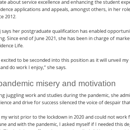
ate about service excellence and enhancing the student expe
sidence applications and appeals, amongst others, in her ro
ce 2012.
 says her postgraduate qualification has enabled opportunit
ng. Since end of June 2021, she has been in charge of mar
dence Life.
 excited to be seconded into this position as it will unveil 
 and do work I enjoy,” she says.
pandemic misery and motivation
ng juggling work and studies during the pandemic, she admit
lience and drive for success silenced the voice of despair th
 my wrist prior to the lockdown in 2020 and could not work f
ne and with the pandemic, I asked myself if I needed this 