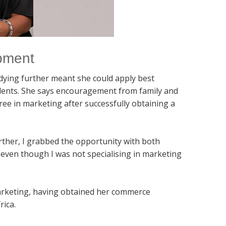
opment
dying further meant she could apply best
dents. She says encouragement from family and
e in marketing after successfully obtaining a
urther, I grabbed the opportunity with both
n even though I was not specialising in marketing
arketing, having obtained her commerce
rica.