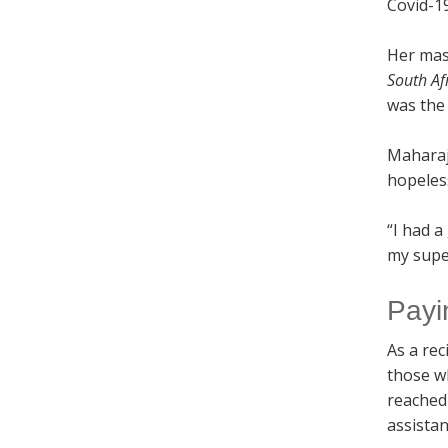
Covid-19
Her mast
South Af
was the
Maharaj
hopeles
“I had a
my supe
Payi
As a rec
those w
reached
assistan