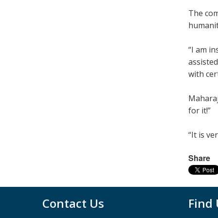
The com
humanity
“I am in
assisted
with cer
Maharaj
for it!”
“It is v
Share
Contact Us
Find