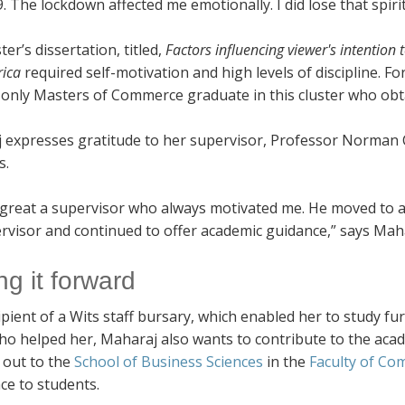
. The lockdown affected me emotionally. I did lose that spiri
er’s dissertation, titled,
Factors influencing viewer's intentio
rica
required self-motivation and high levels of discipline. F
 only Masters of Commerce graduate in this cluster who obta
 expresses gratitude to her supervisor, Professor Norman C
s.
 great a supervisor who always motivated me. He moved to an
rvisor and continued to offer academic guidance,” says Mah
ng it forward
ipient of a Wits staff bursary, which enabled her to study fu
ho helped her, Maharaj also wants to contribute to the acad
 out to the
School of Business Sciences
in the
Faculty of C
ce to students.