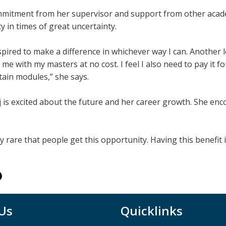
mitment from her supervisor and support from other acade
 in times of great uncertainty.
spired to make a difference in whichever way I can. Another l
 me with my masters at no cost. I feel I also need to pay it 
tain modules,” she says.
 is excited about the future and her career growth. She en
ery rare that people get this opportunity. Having this benefit 
 Us
Quicklinks