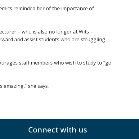
mics reminded her of the importance of
ecturer – who is also no longer at Wits –
forward and assist students who are struggling
courages staff members who wish to study to “go
is amazing,” she says.
Connect with us