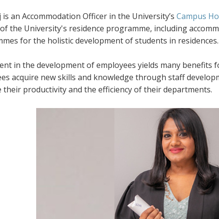
 is an Accommodation Officer in the University’s
Campus Hou
of the University's residence programme, including accommod
mes for the holistic development of students in residences.
ent in the development of employees yields many benefits fo
es acquire new skills and knowledge through staff developm
their productivity and the efficiency of their departments.