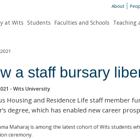
About
Peop
y at Wits
Students
Faculties and Schools
Teaching 
2021
w a staff bursary libe
2021
- Wits University
 Housing and Residence Life staff member fund
’s degree, which has enabled new career prosp
ma Maharaj is among the latest cohort of Wits students w
ion ceremony.