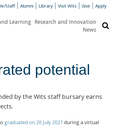
le/Staff
Alumni
Library
Visit Wits
Give
Apply
and Learning
Research and Innovation
Search
News
rated potential
ed by the Wits staff bursary earns
ects.
ho
graduated on 20 July 2021
during a virtual