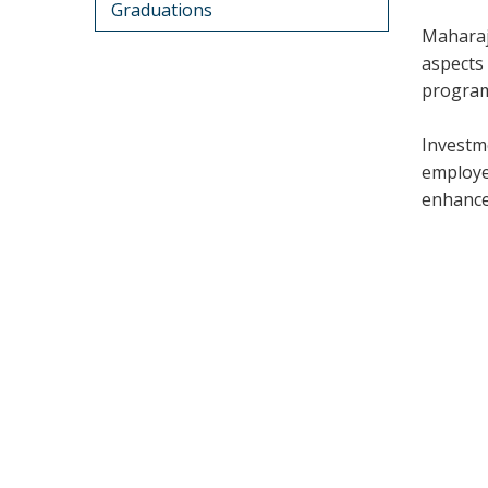
Graduations
Maharaj
aspects 
program
Investm
employe
enhance 