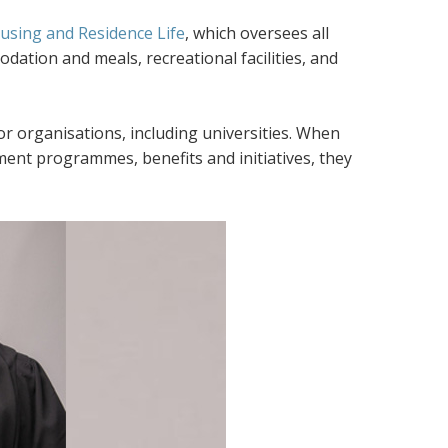
sing and Residence Life
, which oversees all
ation and meals, recreational facilities, and
r organisations, including universities. When
ent programmes, benefits and initiatives, they