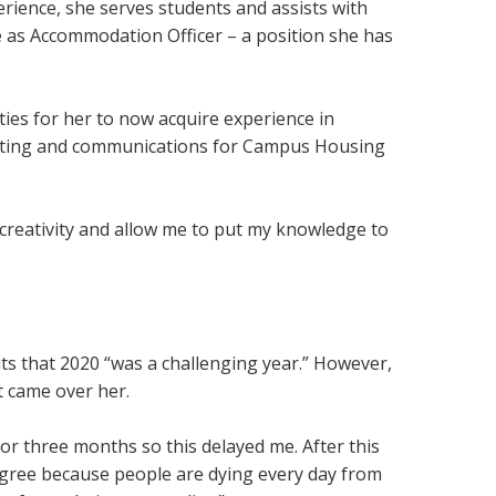
rience, she serves students and assists with
le as Accommodation Officer – a position she has
ies for her to now acquire experience in
keting and communications for Campus Housing
my creativity and allow me to put my knowledge to
s that 2020 “was a challenging year.” However,
at came over her.
or three months so this delayed me. After this
degree because people are dying every day from