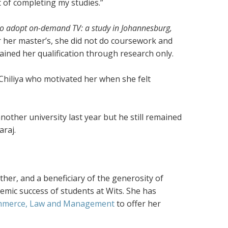
t of completing my studies.”
n to adopt on-demand TV: a study in Johannesburg,
or her master’s, she did not do coursework and
ined her qualification through research only.
hiliya who motivated her when she felt
other university last year but he still remained
araj.
rther, and a beneficiary of the generosity of
emic success of students at Wits. She has
ommerce, Law and Management
to offer her