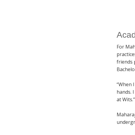
Acad
For Mah
practic
friends
Bachelo
“When I 
hands. I
at Wits.”
Maharaj
undergr