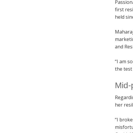
Passion
first re
held sin
Maharaj
marketi
and Resi
“I am so
the test
Mid-
Regardi
her resi
“I broke
misfortu