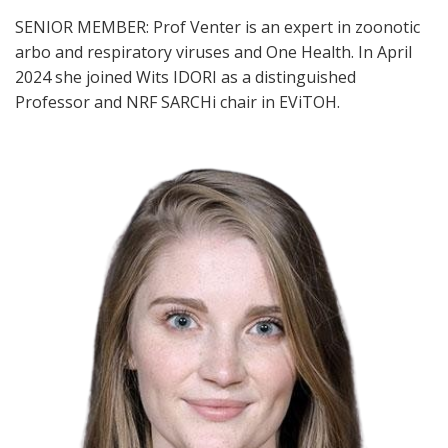
SENIOR MEMBER: Prof Venter is an expert in zoonotic
arbo and respiratory viruses and One Health. In April
2024 she joined Wits IDORI as a distinguished
Professor and NRF SARCHi chair in EViTOH.