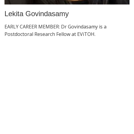
Lekita Govindasamy
EARLY CAREER MEMBER: Dr Govindasamy is a
Postdoctoral Research Fellow at EViTOH.