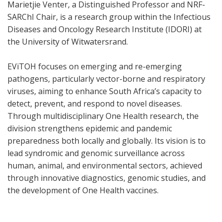
Marietjie Venter, a Distinguished Professor and NRF-
SARChI Chair, is a research group within the Infectious
Diseases and Oncology Research Institute (IDORI) at
the University of Witwatersrand.
EViTOH focuses on emerging and re-emerging
pathogens, particularly vector-borne and respiratory
viruses, aiming to enhance South Africa’s capacity to
detect, prevent, and respond to novel diseases.
Through multidisciplinary One Health research, the
division strengthens epidemic and pandemic
preparedness both locally and globally. Its vision is to
lead syndromic and genomic surveillance across
human, animal, and environmental sectors, achieved
through innovative diagnostics, genomic studies, and
the development of One Health vaccines.