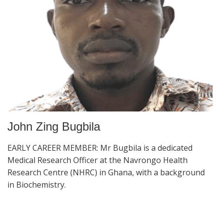
John Zing Bugbila
EARLY CAREER MEMBER: Mr Bugbila is a dedicated
Medical Research Officer at the Navrongo Health
Research Centre (NHRC) in Ghana, with a background
in Biochemistry.