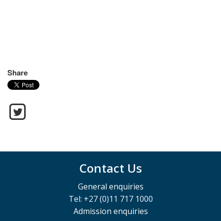
Share
Contact Us
General enquiries
Tel: +27 (0)11 717 1000
Admission enquiries