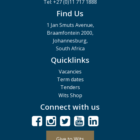
Tel: +27 (0)11 717 1888
Find Us
1 Jan Smuts Avenue,
Braamfontein 2000,
Johannesburg,
South Africa
Quicklinks
Vacancies
Term dates
Tenders
Wits Shop
Connect with us
Give to Wits