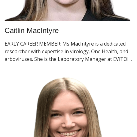
Caitlin MacIntyre
EARLY CAREER MEMBER: Ms MacIntyre is a dedicated
researcher with expertise in virology, One Health, and
arboviruses. She is the Laboratory Manager at EViTOH.