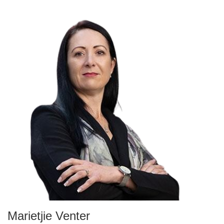
Marietjie Venter