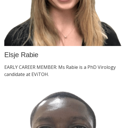
Elsje Rabie
EARLY CAREER MEMBER: Ms Rabie is a PhD Virology
candidate at EViTOH.