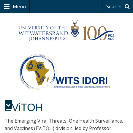
Menu
Search
EViTOH
Menu
The Emerging Viral Threats, One Health Surveillance,
and Vaccines (EViTOH) division, led by Professor