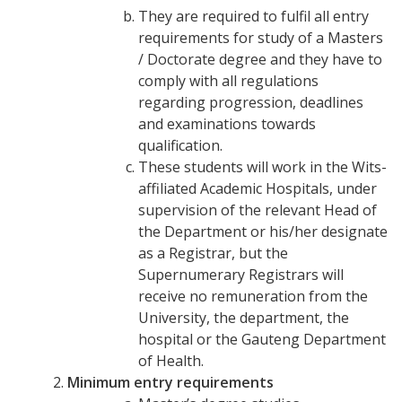
They are required to fulfil all entry
requirements for study of a Masters
/ Doctorate degree and they have to
comply with all regulations
regarding progression, deadlines
and examinations towards
qualification.
These students will work in the Wits-
affiliated Academic Hospitals, under
supervision of the relevant Head of
the Department or his/her designate
as a Registrar, but the
Supernumerary Registrars will
receive no remuneration from the
University, the department, the
hospital or the Gauteng Department
of Health.
Minimum entry requirements