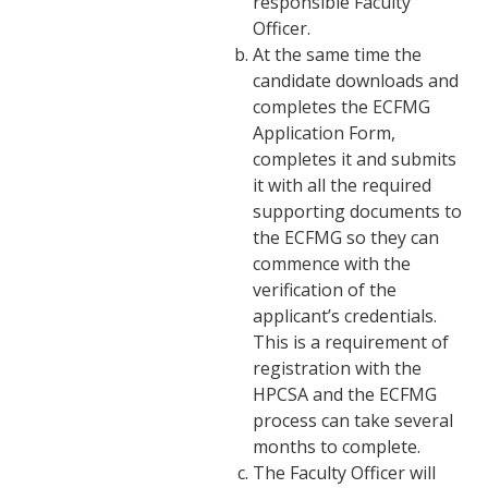
responsible Faculty
Officer.
At the same time the
candidate downloads and
completes the ECFMG
Application Form,
completes it and submits
it with all the required
supporting documents to
the ECFMG so they can
commence with the
verification of the
applicant’s credentials.
This is a requirement of
registration with the
HPCSA and the ECFMG
process can take several
months to complete.
The Faculty Officer will