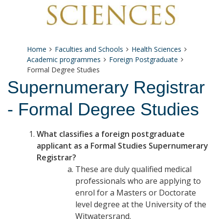
Home
Faculties and Schools
Health Sciences
Academic programmes
Foreign Postgraduate
Formal Degree Studies
Supernumerary Registrar
- Formal Degree Studies
What classifies a foreign postgraduate
applicant as a Formal Studies Supernumerary
Registrar?
These are duly qualified medical
professionals who are applying to
enrol for a Masters or Doctorate
level degree at the University of the
Witwatersrand.