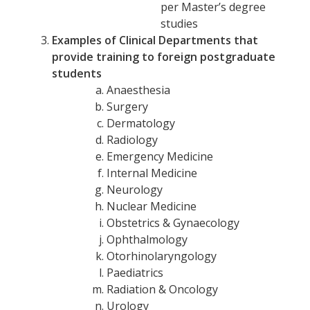
per Master’s degree
studies
Examples of Clinical Departments that
provide training to foreign postgraduate
students
Anaesthesia
Surgery
Dermatology
Radiology
Emergency Medicine
Internal Medicine
Neurology
Nuclear Medicine
Obstetrics & Gynaecology
Ophthalmology
Otorhinolaryngology
Paediatrics
Radiation & Oncology
Urology