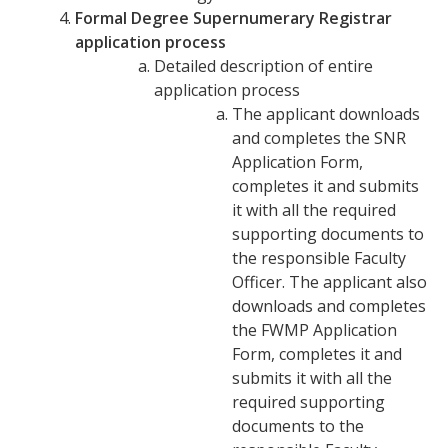
Formal Degree Supernumerary Registrar
application process
Detailed description of entire
application process
The applicant downloads
and completes the SNR
Application Form,
completes it and submits
it with all the required
supporting documents to
the responsible Faculty
Officer. The applicant also
downloads and completes
the FWMP Application
Form, completes it and
submits it with all the
required supporting
documents to the