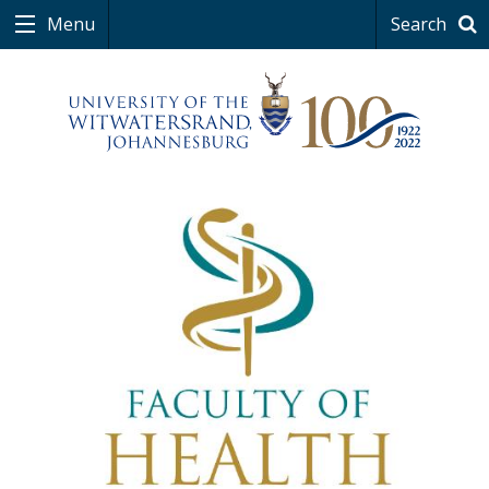
Menu
Search