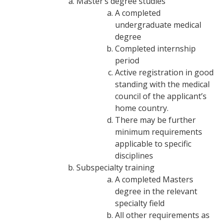
Master’s degree studies
A completed
undergraduate medical
degree
Completed internship
period
Active registration in good
standing with the medical
council of the applicant’s
home country.
There may be further
minimum requirements
applicable to specific
disciplines
Subspecialty training
A completed Masters
degree in the relevant
specialty field
All other requirements as