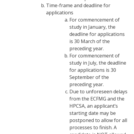
Time-frame and deadline for
applications
For commencement of
study in January, the
deadline for applications
is 30 March of the
preceding year.
For commencement of
study in July, the deadline
for applications is 30
September of the
preceding year.
Due to unforeseen delays
from the ECFMG and the
HPCSA, an applicant’s
starting date may be
postponed to allow for all
processes to finish. A