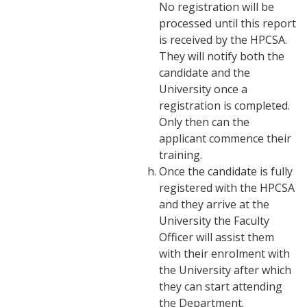
No registration will be
processed until this report
is received by the HPCSA.
They will notify both the
candidate and the
University once a
registration is completed.
Only then can the
applicant commence their
training.
Once the candidate is fully
registered with the HPCSA
and they arrive at the
University the Faculty
Officer will assist them
with their enrolment with
the University after which
they can start attending
the Department.