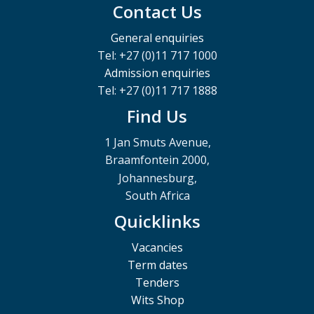
Contact Us
General enquiries
Tel: +27 (0)11 717 1000
Admission enquiries
Tel: +27 (0)11 717 1888
Find Us
1 Jan Smuts Avenue,
Braamfontein 2000,
Johannesburg,
South Africa
Quicklinks
Vacancies
Term dates
Tenders
Wits Shop