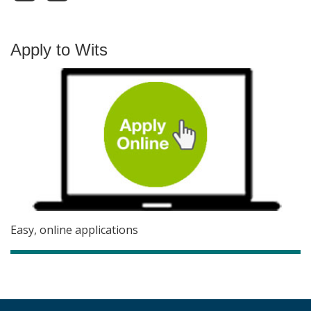
Apply to Wits
Easy, online applications