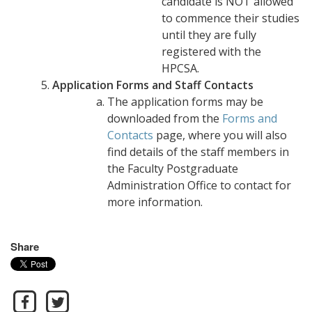
candidate is NOT allowed
to commence their studies
until they are fully
registered with the
HPCSA.
Application Forms and Staff Contacts
The application forms may be
downloaded from the
Forms and
Contacts
page, where you will also
find details of the staff members in
the Faculty Postgraduate
Administration Office to contact for
more information.
Share