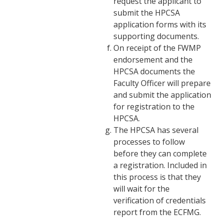
request the applicant to
submit the HPCSA
application forms with its
supporting documents.
On receipt of the FWMP
endorsement and the
HPCSA documents the
Faculty Officer will prepare
and submit the application
for registration to the
HPCSA.
The HPCSA has several
processes to follow
before they can complete
a registration. Included in
this process is that they
will wait for the
verification of credentials
report from the ECFMG.