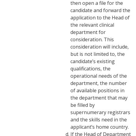
then open a file for the
candidate and forward the
application to the Head of
the relevant clinical
department for
consideration. This
consideration will include,
but is not limited to, the
candidate’s existing
qualifications, the
operational needs of the
department, the number
of available positions in
the department that may
be filled by
supernumerary registrars
and the skills need in the
applicant’s home country.
If the Head of Department