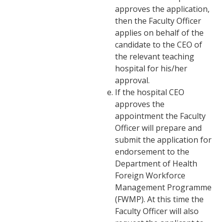
approves the application,
then the Faculty Officer
applies on behalf of the
candidate to the CEO of
the relevant teaching
hospital for his/her
approval.
If the hospital CEO
approves the
appointment the Faculty
Officer will prepare and
submit the application for
endorsement to the
Department of Health
Foreign Workforce
Management Programme
(FWMP). At this time the
Faculty Officer will also