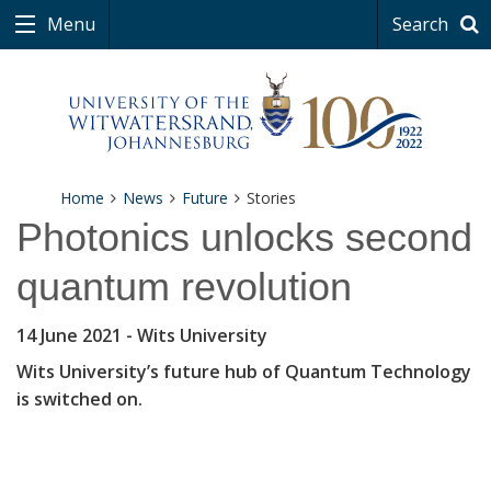
Menu
Search
Home
News
Future
Stories
Photonics unlocks second
quantum revolution
14 June 2021
- Wits University
Wits University’s future hub of Quantum Technology
is switched on.