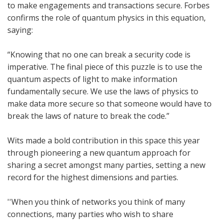
to make engagements and transactions secure. Forbes
confirms the role of quantum physics in this equation,
saying:
“Knowing that no one can break a security code is
imperative. The final piece of this puzzle is to use the
quantum aspects of light to make information
fundamentally secure. We use the laws of physics to
make data more secure so that someone would have to
break the laws of nature to break the code.”
Wits made a bold contribution in this space this year
through pioneering a new quantum approach for
sharing a secret amongst many parties, setting a new
record for the highest dimensions and parties.
''When you think of networks you think of many
connections, many parties who wish to share