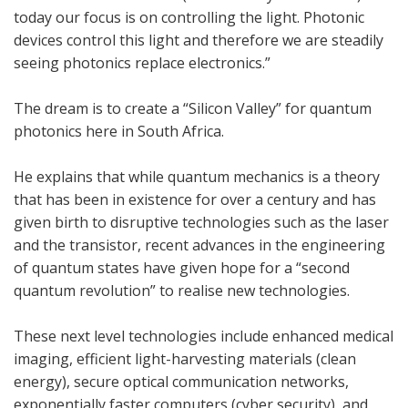
today our focus is on controlling the light. Photonic
devices control this light and therefore we are steadily
seeing photonics replace electronics.”
The dream is to create a “Silicon Valley” for quantum
photonics here in South Africa.
He explains that while quantum mechanics is a theory
that has been in existence for over a century and has
given birth to disruptive technologies such as the laser
and the transistor, recent advances in the engineering
of quantum states have given hope for a “second
quantum revolution” to realise new technologies.
These next level technologies include enhanced medical
imaging, efficient light-harvesting materials (clean
energy), secure optical communication networks,
exponentially faster computers (cyber security), and