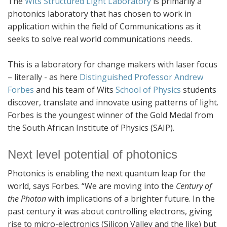
The
Wits Structured Light Laboratory
is primarily a
photonics laboratory that has chosen to work in
application within the field of Communications as it
seeks to solve real world communications needs.
This is a laboratory for change makers with laser focus
– literally - as here
Distinguished Professor Andrew
Forbes
and his team of Wits
School of Physics
students
discover, translate and innovate using patterns of light.
Forbes is the youngest winner of the Gold Medal from
the South African Institute of Physics (SAIP).
Next level potential of photonics
Photonics is enabling the next quantum leap for the
world, says Forbes. “We are moving into the
Century of
the Photon
with implications of a brighter future. In the
past century it was about controlling electrons, giving
rise to micro-electronics (Silicon Valley and the like) but