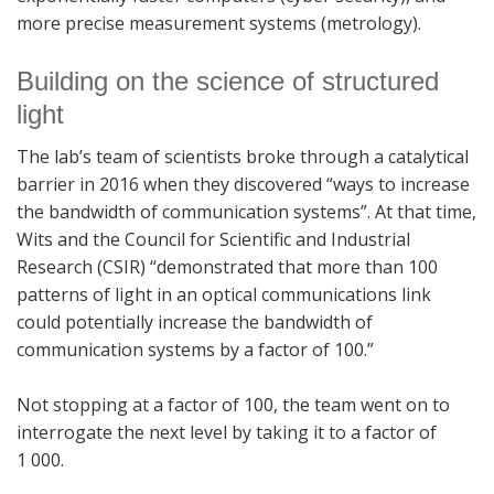
more precise measurement systems (metrology).
Building on the science of structured
light
The lab’s team of scientists broke through a catalytical
barrier in 2016 when they discovered “ways to increase
the bandwidth of communication systems”. At that time,
Wits and the Council for Scientific and Industrial
Research (CSIR) “demonstrated that more than 100
patterns of light in an optical communications link
could potentially increase the bandwidth of
communication systems by a factor of 100.”
Not stopping at a factor of 100, the team went on to
interrogate the next level by taking it to a factor of
1 000.