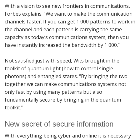
With a vision to see new frontiers in communications,
Forbes explains: “We want to make the communication
channels faster. If you can get 1 000 patterns to work in
the channel and each pattern is carrying the same
capacity as today’s communications system, then you
have instantly increased the bandwidth by 1 000.”
Not satisfied just with speed, Wits brought in the
toolkit of quantum light (how to control single
photons) and entangled states. “By bringing the two
together we can make communications systems not
only fast by using many patterns but also
fundamentally secure by bringing in the quantum
toolkit.”
New secret of secure information
With everything being cyber and online it is necessary