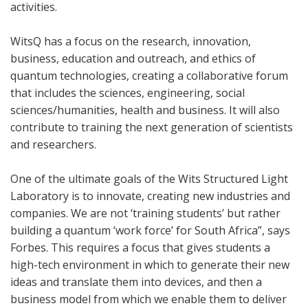
activities.
WitsQ has a focus on the research, innovation,
business, education and outreach, and ethics of
quantum technologies, creating a collaborative forum
that includes the sciences, engineering, social
sciences/humanities, health and business. It will also
contribute to training the next generation of scientists
and researchers.
One of the ultimate goals of the Wits Structured Light
Laboratory is to innovate, creating new industries and
companies. We are not ‘training students’ but rather
building a quantum ‘work force’ for South Africa”, says
Forbes. This requires a focus that gives students a
high-tech environment in which to generate their new
ideas and translate them into devices, and then a
business model from which we enable them to deliver