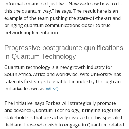
information and not just two. Now we know how to do
this the quantum way," he says. The result here is an
example of the team pushing the state-of-the-art and
bringing quantum communications closer to true
network implementation.
Progressive postgraduate qualifications
in Quantum Technology
Quantum technology is a new growth industry for
South Africa, Africa and worldwide. Wits University has
taken its first steps to enable the industry through an
initiative known as
WitsQ
.
The initiative, says Forbes will strategically promote
and advance Quantum Technology, bringing together
stakeholders that are actively involved in this specialist
field and those who wish to engage in Quantum related