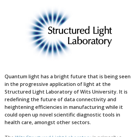
Quantum light has a bright future that is being seen
in the progressive application of light at the
Structured Light Laboratory of Wits University. It is
redefining the future of data connectivity and
heightening efficiencies in manufacturing while it
could open up novel scientific diagnostic tools in
health care, amongst other sectors.