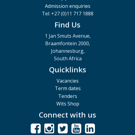
Admission enquiries
Tel: +27 (0)11 717 1888
Find Us
1 Jan Smuts Avenue,
Braamfontein 2000,
Johannesburg,
South Africa
Quicklinks
Vacancies
Term dates
Tenders
Wits Shop
Connect with us