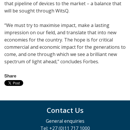
that pipeline of devices to the market – a balance that
will be sought through WitsQ.
“We must try to maximise impact, make a lasting
impression on our field, and translate that into new
economies for the country. The hope is for critical
commercial and economic impact for the generations to
come, and one through which we see a brilliant new
spectrum of light ahead,” concludes Forbes.
Share
Contact Us
General enquiries
Tel: +27 (0)11 717 1000