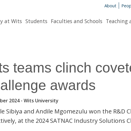
About
Peop
y at Wits
Students
Faculties and Schools
Teaching 
ts teams clinch cov
allenge awards
ber 2024
- Wits University
le Sibiya and Andile Mgomezulu won the R&D C
tively, at the 2024 SATNAC Industry Solutions C