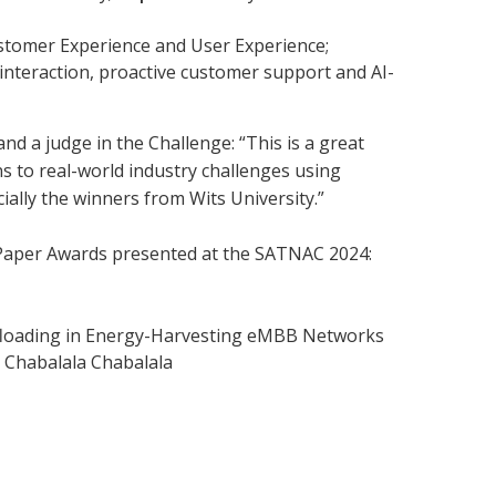
stomer Experience and User Experience;
interaction, proactive customer support and AI-
nd a judge in the Challenge: “This is a great
s to real-world industry challenges using
ially the winners from Wits University.”
h Paper Awards presented at the SATNAC 2024:
floading in Energy-Harvesting eMBB Networks
 Chabalala Chabalala