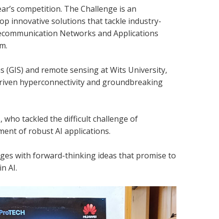
ar’s competition. The Challenge is an
 innovative solutions that tackle industry-
Telecommunication Networks and Applications
m.
s (GIS) and remote sensing at Wits University,
driven hyperconnectivity and groundbreaking
who tackled the difficult challenge of
ent of robust AI applications.
nges with forward-thinking ideas that promise to
n AI.