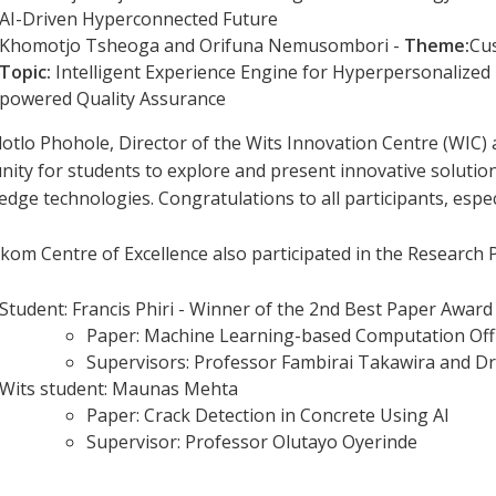
AI-Driven Hyperconnected Future
Khomotjo Tsheoga and Orifuna Nemusombori -
Theme:
Cu
Topic:
Intelligent Experience Engine for Hyperpersonalized 
powered Quality Assurance
lotlo Phohole, Director of the Wits Innovation Centre (WIC) a
ity for students to explore and present innovative solution
edge technologies. Congratulations to all participants, espec
lkom Centre of Excellence also participated in the Researc
Student: Francis Phiri - Winner of the 2nd Best Paper Award
Paper: Machine Learning-based Computation Of
Supervisors: Professor Fambirai Takawira and Dr
Wits student: Maunas Mehta
Paper: Crack Detection in Concrete Using AI
Supervisor: Professor Olutayo Oyerinde