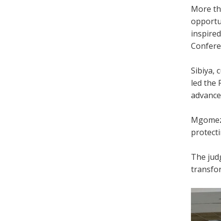
More th
opportu
inspire
Confere
Sibiya, 
led the
advance
Mgomezul
protecti
The judg
transfor