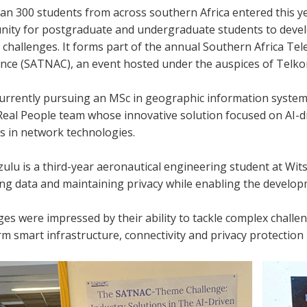
an 300 students from across southern Africa entered this ye
nity for postgraduate and undergraduate students to develop
d challenges. It forms part of the annual Southern Africa 
nce (SATNAC), an event hosted under the auspices of Telko
currently pursuing an MSc in geographic information system
 Real People team whose innovative solution focused on AI-
s in network technologies.
u is a third-year aeronautical engineering student at Wits, 
ng data and maintaining privacy while enabling the developm
es were impressed by their ability to tackle complex challe
m smart infrastructure, connectivity and privacy protection i