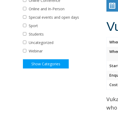
Online Conference
Online and In-Person
Special events and open days
V
Sport
Students
Whe
Uncategorized
Webinar
Wher
Star
Enqu
Cost
Vuka
who 