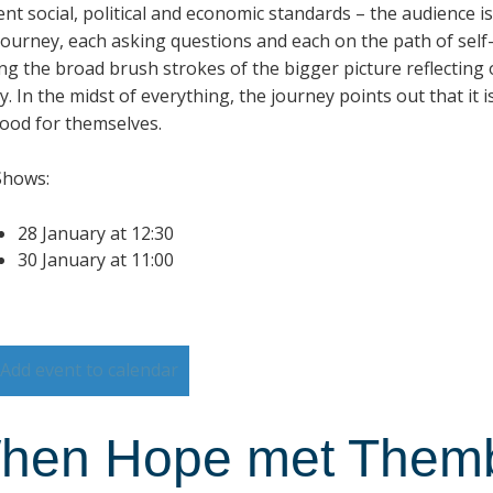
rent social, political and economic standards – the audience 
 journey, each asking questions and each on the path of sel
ng the broad brush strokes of the bigger picture reflecting
y. In the midst of everything, the journey points out that it 
od for themselves.
Shows:
28 January at 12:30
30 January at 11:00
Add event to calendar
hen Hope met Them