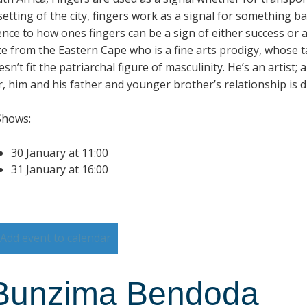
setting of the city, fingers work as a signal for something b
ence to how ones fingers can be a sign of either success or 
e from the Eastern Cape who is a fine arts prodigy, whose tal
sn’t fit the patriarchal figure of masculinity. He’s an artist;
 him and his father and younger brother’s relationship is dif
Shows:
30 January at 11:00
31 January at 16:00
Add event to calendar
Bunzima Bendoda