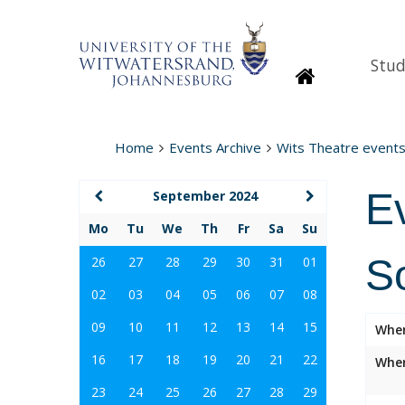
Stud
Homepage
Home
Events Archive
Wits Theatre event
E
September 2024
Mo
Tu
We
Th
Fr
Sa
Su
S
26
27
28
29
30
31
01
02
03
04
05
06
07
08
09
10
11
12
13
14
15
Whe
16
17
18
19
20
21
22
Wher
23
24
25
26
27
28
29