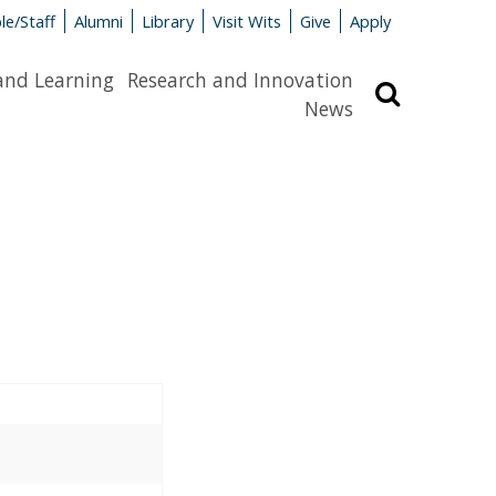
le/Staff
Alumni
Library
Visit Wits
Give
Apply
and Learning
Research and Innovation
Search
News