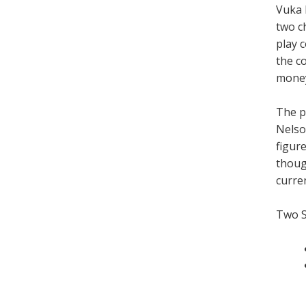
Vuka 
two c
play 
the c
mone
The p
Nelso
figure
thoug
curren
Two 