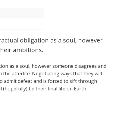
tractual obligation as a soul, however
heir ambitions.
igation as a soul, however someone disagrees and
the afterlife. Negotiating ways that they will
o admit defeat and is forced to sift through
 (hopefully) be their final life on Earth.