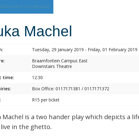
Add event to calendar
uka Machel
n:
Tuesday, 29 January 2019 - Friday, 01 February 2019
e:
Braamfontein Campus East
Downstairs Theatre
t time:
12:30
iries:
Box Office: 0117171381 / 0117171372
:
R15 per ticket
 Machel is a two hander play which depicts a lif
live in the ghetto.