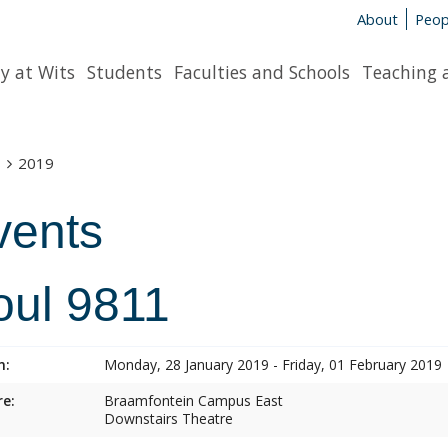
About
Peop
y at Wits
Students
Faculties and Schools
Teaching 
s
2019
vents
oul 9811
n:
Monday, 28 January 2019 - Friday, 01 February 2019
e:
Braamfontein Campus East
Downstairs Theatre