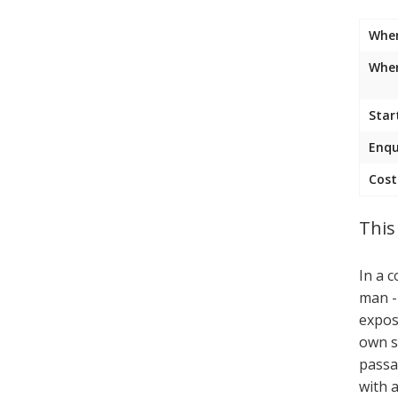
Whe
Wher
Star
Enqu
Cost
This
In a c
man -
expos
own s
passa
with 