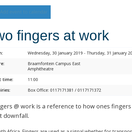
Add event to calendar
o fingers at work
n:
Wednesday, 30 January 2019 - Thursday, 31 January 2
e:
Braamfontein Campus East
Amphitheatre
t time:
11:00
iries:
Box Office: 0117171381 / 0117171372
ngers @ work is a reference to how ones fingers 
t downfall.
uth Africa, Fingers are used as a signal whether for transp