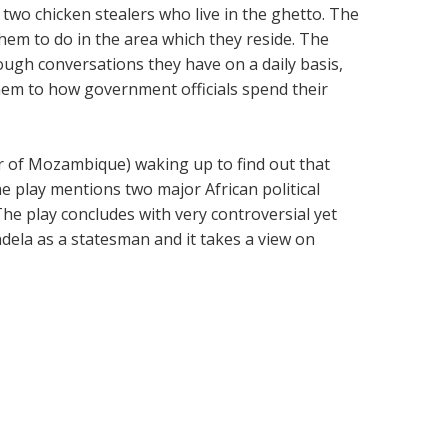
 two chicken stealers who live in the ghetto. The
them to do in the area which they reside. The
rough conversations they have on a daily basis,
em to how government officials spend their
r of Mozambique) waking up to find out that
 play mentions two major African political
. The play concludes with very controversial yet
ela as a statesman and it takes a view on