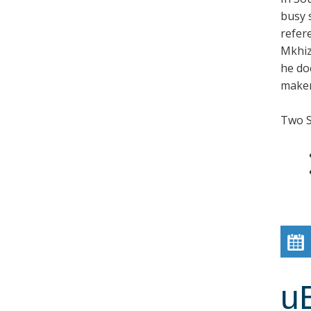
busy 
refer
Mkhiz
he doe
maker,
Two 
u