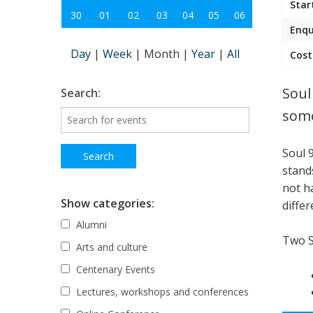
Star
30
01
02
03
04
05
06
Enqu
Day
|
Week
|
Month
|
Year
|
All
Cost
Soul
Search:
some
Soul 
stand
not h
Show categories:
differ
Alumni
Two 
Arts and culture
Centenary Events
Lectures, workshops and conferences