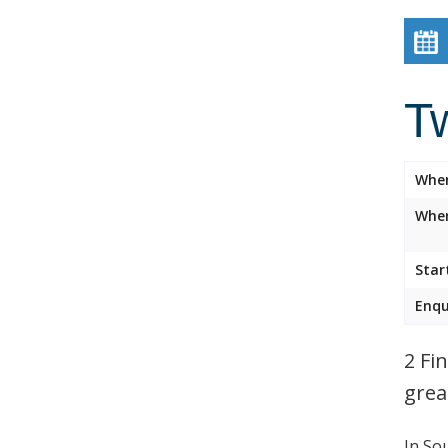
Tw
Whe
Wher
Star
Enqu
2 Fi
grea
In So