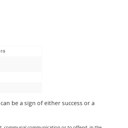
019
can be a sign of either success or a
ort, communal communication or to offend, in the