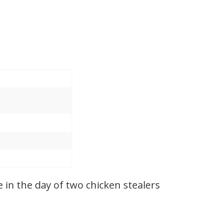
e in the day of two chicken stealers