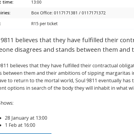
t time:
13:00
iries:
Box Office: 0117171381 / 0117171372
:
R15 per ticket
 9811 believes that they have fulfilled their con
one disagrees and stands between them and t
9811 believes that they have fulfilled their contractual obl
s between them and their ambitions of sipping margaritas in 
ave to return to the mortal world, Soul 9811 eventually has t
ent options in search of the body they will inhabit in what will
Shows:
28 January at 13:00
1 Feb at 16:00