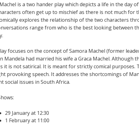
Machel is a two hander play which depicts a life in the day of
haracters often get up to mischief as there is not much for 
comically explores the relationship of the two characters th
onversations range from who is the best looking between th
y.
lay focuses on the concept of Samora Machel (former leade
n Mandela had married his wife a Graca Machel. Although the
s it is not satirical. It is meant for strictly comical purposes
ht provoking speech. It addresses the shortcomings of Mand
t social issues in South Africa.
Shows:
29 January at 12:30
1 February at 11:00