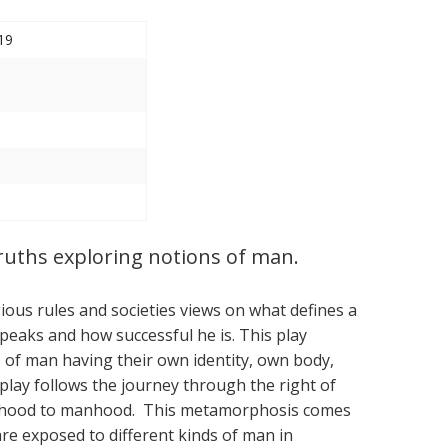
19
ruths exploring notions of man.
igious rules and societies views on what defines a
aks and how successful he is. This play
 of man having their own identity, own body,
play follows the journey through the right of
oyhood to manhood. This metamorphosis comes
are exposed to different kinds of man in