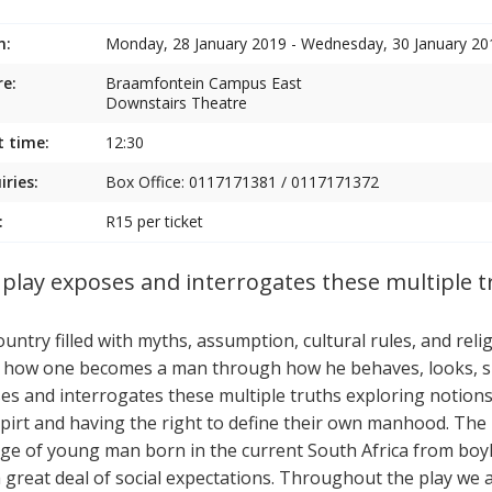
n:
Monday, 28 January 2019 - Wednesday, 30 January 20
e:
Braamfontein Campus East
Downstairs Theatre
t time:
12:30
iries:
Box Office: 0117171381 / 0117171372
:
R15 per ticket
 play exposes and interrogates these multiple t
ountry filled with myths, assumption, cultural rules, and rel
 how one becomes a man through how he behaves, looks, spe
es and interrogates these multiple truths exploring notions
pirt and having the right to define their own manhood. The 
ge of young man born in the current South Africa from b
a great deal of social expectations. Throughout the play we 