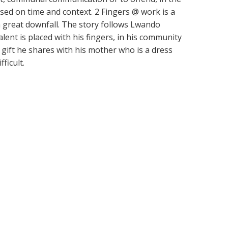
ased on time and context. 2 Fingers @ work is a
a great downfall. The story follows Lwando
ent is placed with his fingers, in his community
 a gift he shares with his mother who is a dress
ficult.