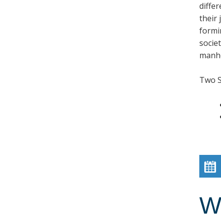
diffe
their
formi
societ
manho
Two 
W