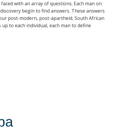
is faced with an array of questions. Each man on
f-discovery begin to find answers. These answers
 our post-modern, post-apartheid, South African
is up to each individual, each man to define
ba