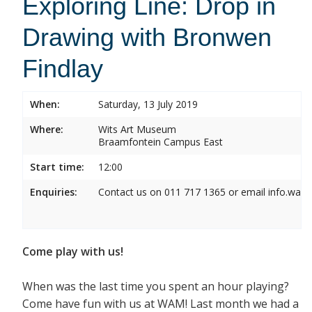
Exploring Line: Drop in
Drawing with Bronwen
Findlay
When:
Saturday, 13 July 2019
Where:
Wits Art Museum
Braamfontein Campus East
Start time:
12:00
Enquiries:
Contact us on 011 717 1365 or email info.wam
Come play with us!
When was the last time you spent an hour playing?
Come have fun with us at WAM! Last month we had a