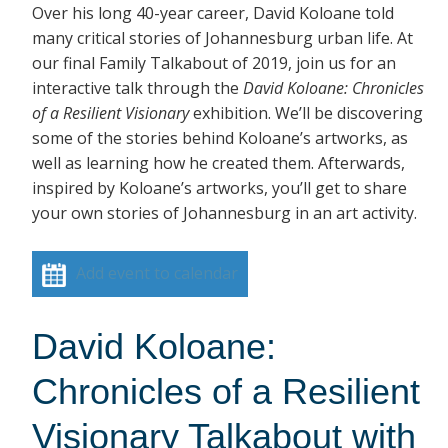
Over his long 40-year career, David Koloane told
many critical stories of Johannesburg urban life. At
our final Family Talkabout of 2019, join us for an
interactive talk through the
David Koloane: Chronicles
of a Resilient Visionary
exhibition. We’ll be discovering
some of the stories behind Koloane’s artworks, as
well as learning how he created them. Afterwards,
inspired by Koloane’s artworks, you’ll get to share
your own stories of Johannesburg in an art activity.
Add event to calendar
David Koloane:
Chronicles of a Resilient
Visionary Talkabout with