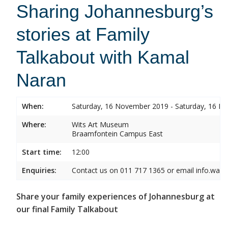
Sharing Johannesburg’s
stories at Family
Talkabout with Kamal
Naran
When:
Saturday, 16 November 2019 - Saturday, 16 
Where:
Wits Art Museum
Braamfontein Campus East
Start time:
12:00
Enquiries:
Contact us on 011 717 1365 or email info.wam
Share your family experiences of Johannesburg at
our final Family Talkabout