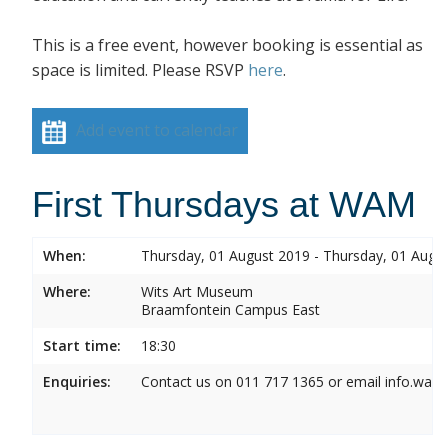
This is a free event, however booking is essential as
space is limited. Please RSVP
here
.
Add event to calendar
First Thursdays at WAM
When:
Thursday, 01 August 2019 - Thursday, 01 Augu
Where:
Wits Art Museum
Braamfontein Campus East
Start time:
18:30
Enquiries:
Contact us on 011 717 1365 or email info.wam