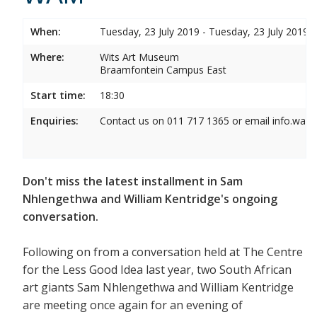
When:
Tuesday, 23 July 2019 - Tuesday, 23 July 2019
Where:
Wits Art Museum
Braamfontein Campus East
Start time:
18:30
Enquiries:
Contact us on 011 717 1365 or email info.wam
Don't miss the latest installment in Sam
Nhlengethwa and William Kentridge's ongoing
conversation.
Following on from a conversation held at The Centre
for the Less Good Idea last year, two South African
art giants Sam Nhlengethwa and William Kentridge
are meeting once again for an evening of