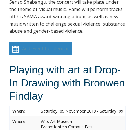
Senzo Shabangu, the concert will take place under
the theme of ‘visual music’. Pame will perform tracks
off his SAMA award-winning album, as well as new
music written to challenge sexual violence, substance
abuse and gender-based violence.
Add event to calendar
Playing with art at Drop-
In Drawing with Bronwen
Findlay
When:
Saturday, 09 November 2019 - Saturday, 09 
Where:
Wits Art Museum
Braamfontein Campus East