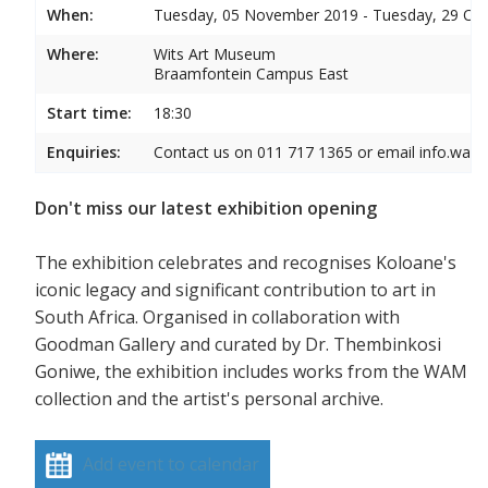
When:
Tuesday, 05 November 2019 - Tuesday, 29 Oc
Where:
Wits Art Museum
Braamfontein Campus East
Start time:
18:30
Enquiries:
Contact us on 011 717 1365 or email info.wam
Don't miss our latest exhibition opening
The exhibition celebrates and recognises Koloane's
iconic legacy and significant contribution to art in
South Africa. Organised in collaboration with
Goodman Gallery and curated by Dr. Thembinkosi
Goniwe, the exhibition includes works from the WAM
collection and the artist's personal archive.
Add event to calendar