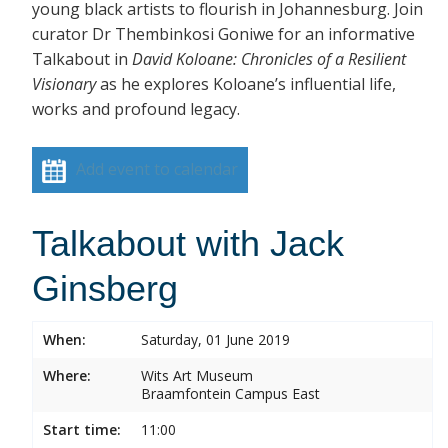
young black artists to flourish in Johannesburg. Join
curator Dr Thembinkosi Goniwe for an informative
Talkabout in
David Koloane: Chronicles of a Resilient
Visionary
as he explores Koloane’s influential life,
works and profound legacy.
Add event to calendar
Talkabout with Jack
Ginsberg
When:
Saturday, 01 June 2019
Where:
Wits Art Museum
Braamfontein Campus East
Start time:
11:00