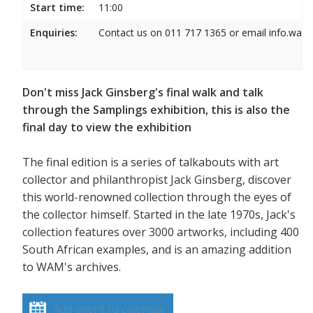
Start time:
11:00
Enquiries:
Contact us on 011 717 1365 or email info.wam
Don't miss Jack Ginsberg's final walk and talk
through the Samplings exhibition, this is also the
final day to view the exhibition
The final edition is a series of talkabouts with art
collector and philanthropist Jack Ginsberg, discover
this world-renowned collection through the eyes of
the collector himself. Started in the late 1970s, Jack's
collection features over 3000 artworks, including 400
South African examples, and is an amazing addition
to WAM's archives.
Add event to calendar