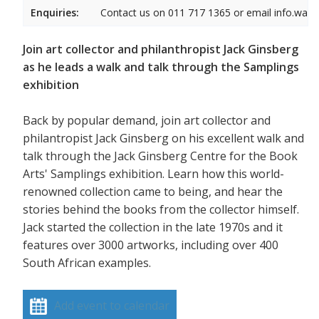
Enquiries:
Contact us on 011 717 1365 or email info.wam
Join art collector and philanthropist Jack Ginsberg
as he leads a walk and talk through the Samplings
exhibition
Back by popular demand, join art collector and
philantropist Jack Ginsberg on his excellent walk and
talk through the Jack Ginsberg Centre for the Book
Arts' Samplings exhibition. Learn how this world-
renowned collection came to being, and hear the
stories behind the books from the collector himself.
Jack started the collection in the late 1970s and it
features over 3000 artworks, including over 400
South African examples.
Add event to calendar