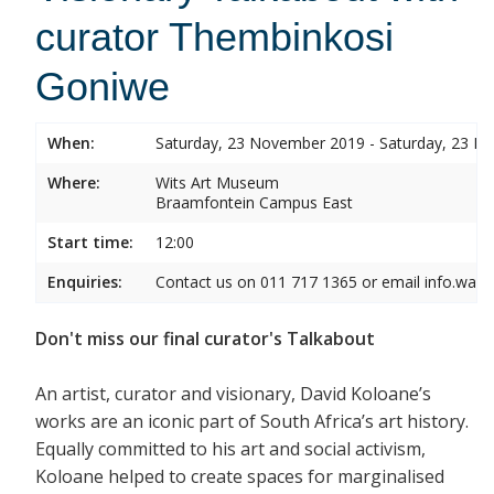
curator Thembinkosi
Goniwe
When:
Saturday, 23 November 2019 - Saturday, 23 
Where:
Wits Art Museum
Braamfontein Campus East
Start time:
12:00
Enquiries:
Contact us on 011 717 1365 or email info.wam
Don't miss our final curator's Talkabout
An artist, curator and visionary, David Koloane’s
works are an iconic part of South Africa’s art history.
Equally committed to his art and social activism,
Koloane helped to create spaces for marginalised