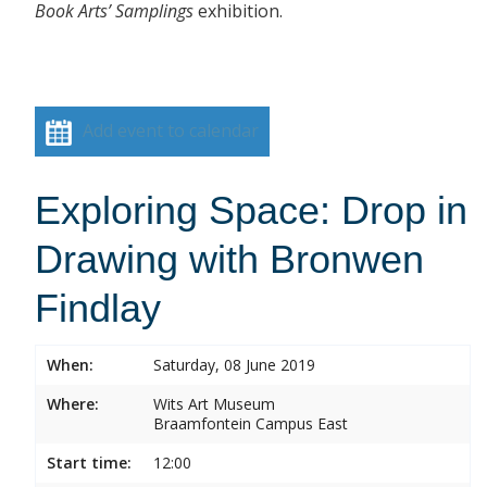
Book Arts’ Samplings
exhibition.
Add event to calendar
Exploring Space: Drop in
Drawing with Bronwen
Findlay
When:
Saturday, 08 June 2019
Where:
Wits Art Museum
Braamfontein Campus East
Start time:
12:00