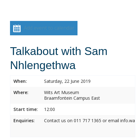
Add event to calendar
Talkabout with Sam
Nhlengethwa
When:
Saturday, 22 June 2019
Where:
Wits Art Museum
Braamfontein Campus East
Start time:
12:00
Enquiries:
Contact us on 011 717 1365 or email info.wam