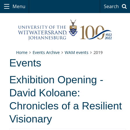
Menu
Search
Home
Events Archive
WAM events
2019
Events
Exhibition Opening -
David Koloane:
Chronicles of a Resilient
Visionary