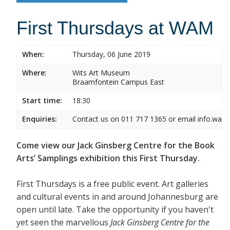
First Thursdays at WAM
When:
Thursday, 06 June 2019
Where:
Wits Art Museum
Braamfontein Campus East
Start time:
18:30
Enquiries:
Contact us on 011 717 1365 or email info.wam
Come view our Jack Ginsberg Centre for the Book
Arts’ Samplings exhibition this First Thursday.
First Thursdays is a free public event. Art galleries
and cultural events in and around Johannesburg are
open until late. Take the opportunity if you haven't
yet seen the marvellous
Jack Ginsberg Centre for the