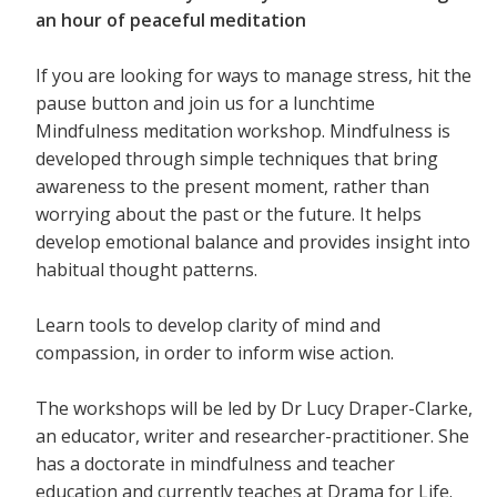
an hour of peaceful meditation
If you are looking for ways to manage stress, hit the
pause button and join us for a lunchtime
Mindfulness meditation workshop. Mindfulness is
developed through simple techniques that bring
awareness to the present moment, rather than
worrying about the past or the future. It helps
develop emotional balance and provides insight into
habitual thought patterns.
Learn tools to develop clarity of mind and
compassion, in order to inform wise action.
The workshops will be led by Dr Lucy Draper-Clarke,
an educator, writer and researcher-practitioner. She
has a doctorate in mindfulness and teacher
education and currently teaches at Drama for Life.