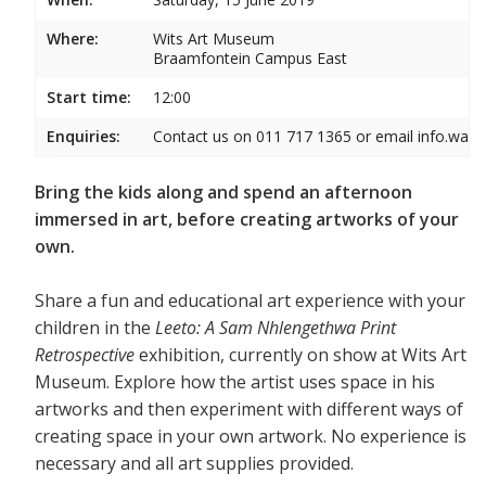
Where:
Wits Art Museum
Braamfontein Campus East
Start time:
12:00
Enquiries:
Contact us on 011 717 1365 or email info.wam
Bring the kids along and spend an afternoon
immersed in art, before creating artworks of your
own.
Share a fun and educational art experience with your
children in the
Leeto: A Sam Nhlengethwa Print
Retrospective
exhibition, currently on show at Wits Art
Museum. Explore how the artist uses space in his
artworks and then experiment with different ways of
creating space in your own artwork. No experience is
necessary and all art supplies provided.