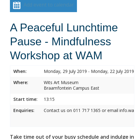
Add event to calendar
A Peaceful Lunchtime
Pause - Mindfulness
Workshop at WAM
When:
Monday, 29 July 2019 - Monday, 22 July 2019
Where:
Wits Art Museum
Braamfontein Campus East
Start time:
13:15
Enquiries:
Contact us on 011 717 1365 or email info.wam
Take time out of your busy schedule and indulge in