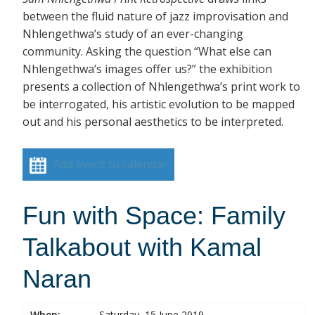
between the fluid nature of jazz improvisation and
Nhlengethwa’s study of an ever-changing
community. Asking the question “What else can
Nhlengethwa’s images offer us?” the exhibition
presents a collection of Nhlengethwa’s print work to
be interrogated, his artistic evolution to be mapped
out and his personal aesthetics to be interpreted.
Add event to calendar
Fun with Space: Family
Talkabout with Kamal
Naran
When:
Saturday, 15 June 2019