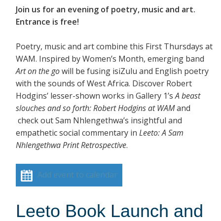
Join us for an evening of poetry, music and art.
Entrance is free!
Poetry, music and art combine this First Thursdays at
WAM. Inspired by Women’s Month, emerging band
Art on the go
will be fusing isiZulu and English poetry
with the sounds of West Africa. Discover Robert
Hodgins’ lesser-shown works in Gallery 1’s
A beast
slouches and so forth: Robert Hodgins at WAM
and
check out Sam Nhlengethwa’s insightful and
empathetic social commentary in
Leeto: A Sam
Nhlengethwa Print Retrospective
.
Add event to calendar
Leeto Book Launch and