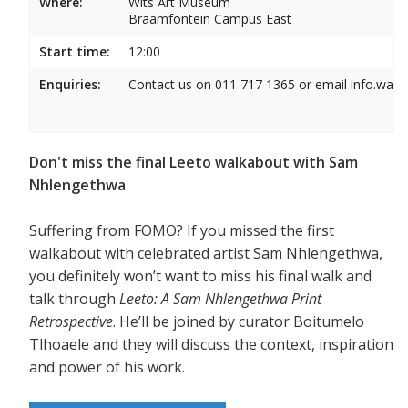
Where:
Wits Art Museum
Braamfontein Campus East
Start time:
12:00
Enquiries:
Contact us on 011 717 1365 or email info.wam
Don't miss the final Leeto walkabout with Sam
Nhlengethwa
Suffering from FOMO? If you missed the first
walkabout with celebrated artist Sam Nhlengethwa,
you definitely won’t want to miss his final walk and
talk through
Leeto: A Sam Nhlengethwa Print
Retrospective
. He’ll be joined by curator Boitumelo
Tlhoaele and they will discuss the context, inspiration
and power of his work.