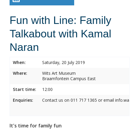
Fun with Line: Family
Talkabout with Kamal
Naran
When:
Saturday, 20 July 2019
Where:
Wits Art Museum
Braamfontein Campus East
Start time:
12:00
Enquiries:
Contact us on 011 717 1365 or email info.wam
It's time for family fun