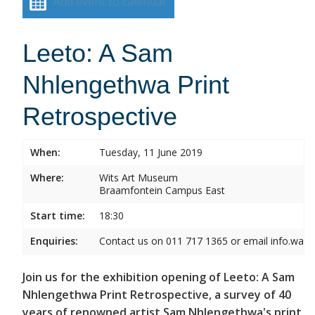
Add event to calendar
Leeto: A Sam
Nhlengethwa Print
Retrospective
When:
Tuesday, 11 June 2019
Where:
Wits Art Museum
Braamfontein Campus East
Start time:
18:30
Enquiries:
Contact us on 011 717 1365 or email info.wam
Join us for the exhibition opening of Leeto: A Sam
Nhlengethwa Print Retrospective, a survey of 40
years of renowned artist Sam Nhlengethwa's print