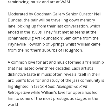
reminiscing, music and art at WAM.
Moderated by Goodman Gallery Senior Curator Neil
Dundas, the pair will be travelling down memory
lane, picking up from their last conversation, which
ended in the 1980s. They first met as teens at the
Johannesburg Art Foundation; Sam came from the
Payneville Township of Springs whilst William came
from the northern suburbs of Houghton.
A common love for art and music formed a friendship
that has lasted over three decades. Each artist’s
distinctive taste in music often reveals itself in their
art; Sam’s love for and study of the jazz community is
highlighted in
Leeto: A Sam Nhlengethwa Print
Retrospective
while William’s love for opera has led
him to some of the most prestigious stages in the
world.