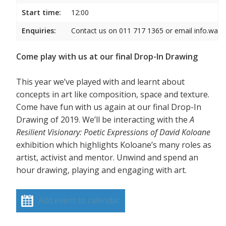
Start time:
12:00
Enquiries:
Contact us on 011 717 1365 or email info.wam
Come play with us at our final Drop-In Drawing
This year we’ve played with and learnt about
concepts in art like composition, space and texture.
Come have fun with us again at our final Drop-In
Drawing of 2019. We’ll be interacting with the
A
Resilient Visionary: Poetic Expressions of David Koloane
exhibition which highlights Koloane’s many roles as
artist, activist and mentor. Unwind and spend an
hour drawing, playing and engaging with art.
Add event to calendar