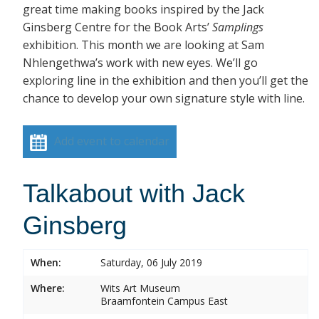
great time making books inspired by the Jack
Ginsberg Centre for the Book Arts’
Samplings
exhibition. This month we are looking at Sam
Nhlengethwa’s work with new eyes. We’ll go
exploring line in the exhibition and then you’ll get the
chance to develop your own signature style with line.
Add event to calendar
Talkabout with Jack
Ginsberg
When:
Saturday, 06 July 2019
Where:
Wits Art Museum
Braamfontein Campus East