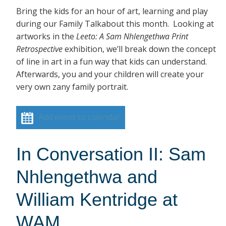
Bring the kids for an hour of art, learning and play
during our Family Talkabout this month. Looking at
artworks in the
Leeto: A Sam Nhlengethwa Print
Retrospective
exhibition, we’ll break down the concept
of line in art in a fun way that kids can understand.
Afterwards, you and your children will create your
very own zany family portrait.
Add event to calendar
In Conversation II: Sam
Nhlengethwa and
William Kentridge at
WAM