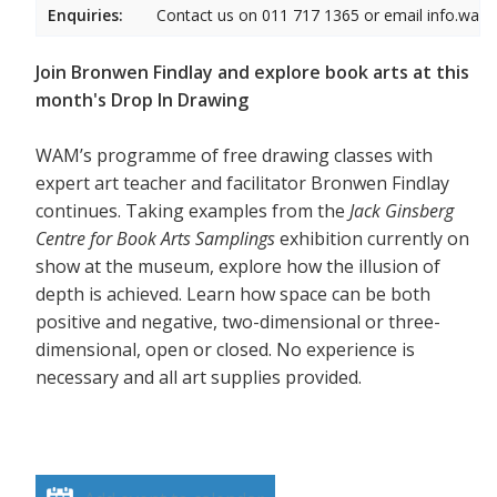
Enquiries:
Contact us on 011 717 1365 or email info.wam
Join Bronwen Findlay and explore book arts at this
month's Drop In Drawing
WAM’s programme of free drawing classes with
expert art teacher and facilitator Bronwen Findlay
continues. Taking examples from the
Jack Ginsberg
Centre for Book Arts Samplings
exhibition currently on
show at the museum, explore how the illusion of
depth is achieved. Learn how space can be both
positive and negative, two-dimensional or three-
dimensional, open or closed. No experience is
necessary and all art supplies provided.