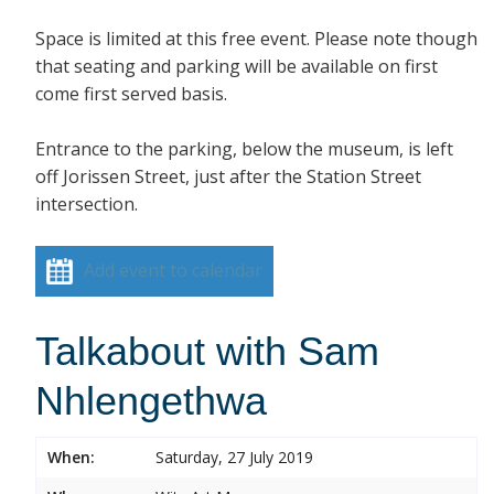
Space is limited at this free event. Please note though
that seating and parking will be available on first
come first served basis.
Entrance to the parking, below the museum, is left
off Jorissen Street, just after the Station Street
intersection.
Add event to calendar
Talkabout with Sam
Nhlengethwa
When:
Saturday, 27 July 2019