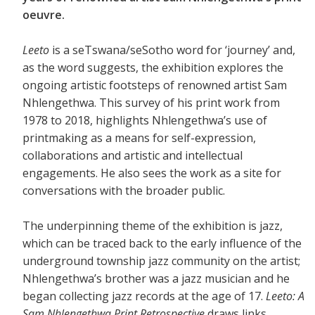
oeuvre.
Leeto
is a seTswana/seSotho word for ‘journey’ and,
as the word suggests, the exhibition explores the
ongoing artistic footsteps of renowned artist Sam
Nhlengethwa. This survey of his print work from
1978 to 2018, highlights Nhlengethwa’s use of
printmaking as a means for self-expression,
collaborations and artistic and intellectual
engagements. He also sees the work as a site for
conversations with the broader public.
The underpinning theme of the exhibition is jazz,
which can be traced back to the early influence of the
underground township jazz community on the artist;
Nhlengethwa’s brother was a jazz musician and he
began collecting jazz records at the age of 17.
Leeto: A
Sam Nhlengethwa Print Retrospective
draws links