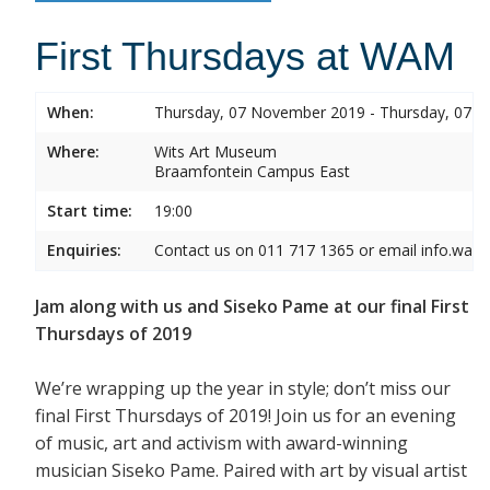
First Thursdays at WAM
When:
Thursday, 07 November 2019 - Thursday, 07 
Where:
Wits Art Museum
Braamfontein Campus East
Start time:
19:00
Enquiries:
Contact us on 011 717 1365 or email info.wam
Jam along with us and Siseko Pame at our final First
Thursdays of 2019
We’re wrapping up the year in style; don’t miss our
final First Thursdays of 2019! Join us for an evening
of music, art and activism with award-winning
musician Siseko Pame. Paired with art by visual artist