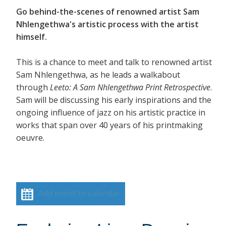
Go behind-the-scenes of renowned artist Sam
Nhlengethwa's artistic process with the artist
himself.
This is a chance to meet and talk to renowned artist
Sam Nhlengethwa, as he leads a walkabout
through
Leeto: A Sam Nhlengethwa Print Retrospective
.
Sam will be discussing his early inspirations and the
ongoing influence of jazz on his artistic practice in
works that span over 40 years of his printmaking
oeuvre.
Add event to calendar