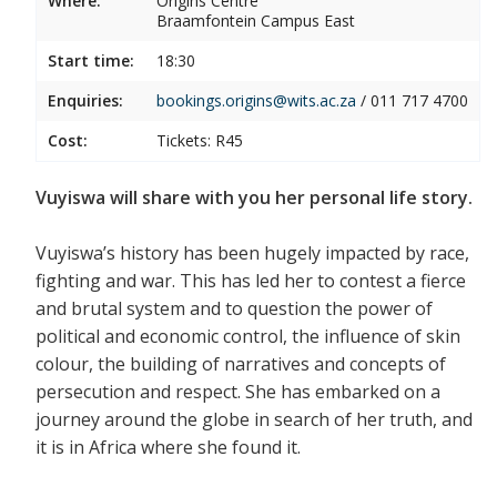
Where:
Origins Centre
Braamfontein Campus East
Start time:
18:30
Enquiries:
bookings.origins@wits.ac.za
/
011 717 4700
Cost:
Tickets: R45
Vuyiswa will share with you her personal life story.
Vuyiswa’s history has been hugely impacted by race,
fighting and war. This has led her to contest a fierce
and brutal system and to question the power of
political and economic control, the influence of skin
colour, the building of narratives and concepts of
persecution and respect. She has embarked on a
journey around the globe in search of her truth, and
it is in Africa where she found it.