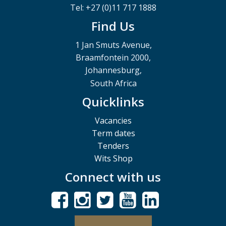
Tel: +27 (0)11 717 1888
Find Us
1 Jan Smuts Avenue,
Braamfontein 2000,
Johannesburg,
South Africa
Quicklinks
Vacancies
Term dates
Tenders
Wits Shop
Connect with us