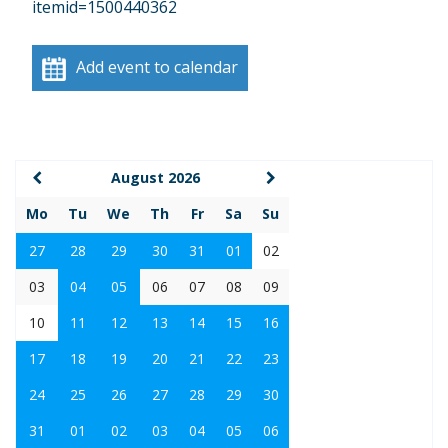
itemid=1500440362
Add event to calendar
August 2026
Mo
Tu
We
Th
Fr
Sa
Su
27
28
29
30
31
01
02
03
04
05
06
07
08
09
10
11
12
13
14
15
16
17
18
19
20
21
22
23
24
25
26
27
28
29
30
31
01
02
03
04
05
06