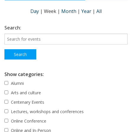
Day
|
Week
|
Month
|
Year
|
All
Search:
Show categories:
Alumni
Arts and culture
Centenary Events
Lectures, workshops and conferences
Online Conference
Online and In-Person