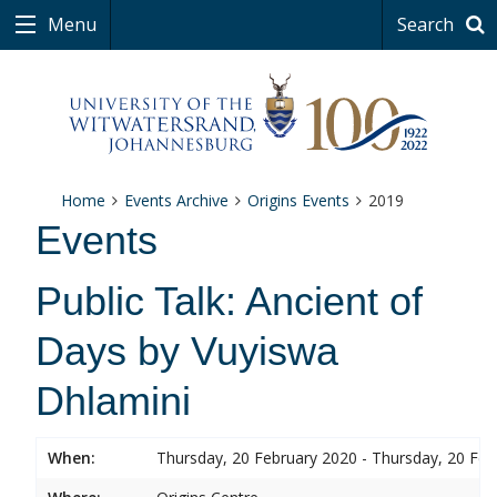
Menu
Search
Home
Events Archive
Origins Events
2019
Events
Public Talk: Ancient of
Days by Vuyiswa
Dhlamini
When:
Thursday, 20 February 2020 - Thursday, 20 Feb