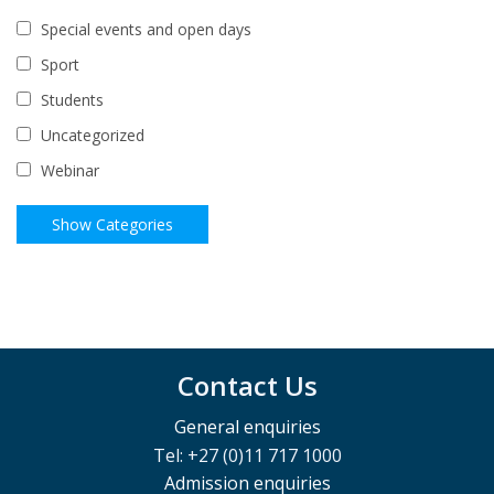
Special events and open days
Sport
Students
Uncategorized
Webinar
Contact Us
General enquiries
Tel: +27 (0)11 717 1000
Admission enquiries