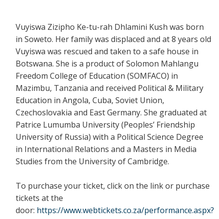
Vuyiswa Zizipho Ke-tu-rah Dhlamini Kush was born
in Soweto. Her family was displaced and at 8 years old
Vuyiswa was rescued and taken to a safe house in
Botswana. She is a product of Solomon Mahlangu
Freedom College of Education (SOMFACO) in
Mazimbu, Tanzania and received Political & Military
Education in Angola, Cuba, Soviet Union,
Czechoslovakia and East Germany. She graduated at
Patrice Lumumba University (Peoples’ Friendship
University of Russia) with a Political Science Degree
in International Relations and a Masters in Media
Studies from the University of Cambridge.
To purchase your ticket, click on the link or purchase
tickets at the
door:
https://www.webtickets.co.za/performance.aspx?