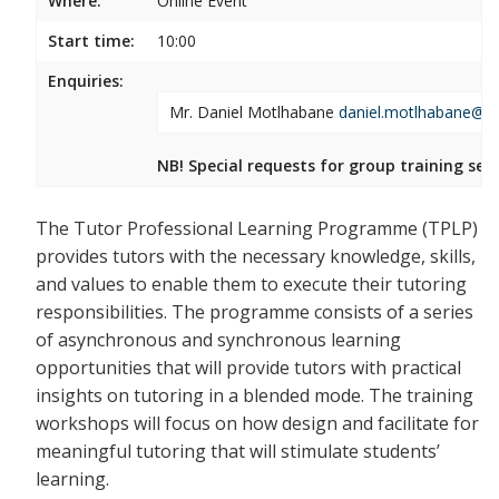
Where:
Online Event
Start time:
10:00
Enquiries:
Mr. Daniel Motlhabane
daniel.motlhabane@wi
NB! Special requests for group training ses
The Tutor Professional Learning Programme (TPLP)
provides tutors with the necessary knowledge, skills,
and values to enable them to execute their tutoring
responsibilities. The programme consists of a series
of asynchronous and synchronous learning
opportunities that will provide tutors with practical
insights on tutoring in a blended mode. The training
workshops will focus on how design and facilitate for
meaningful tutoring that will stimulate students’
learning.