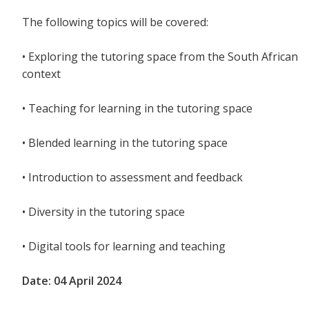
The following topics will be covered:
• Exploring the tutoring space from the South African
context
• Teaching for learning in the tutoring space
• Blended learning in the tutoring space
• Introduction to assessment and feedback
• Diversity in the tutoring space
• Digital tools for learning and teaching
Date: 04 April 2024