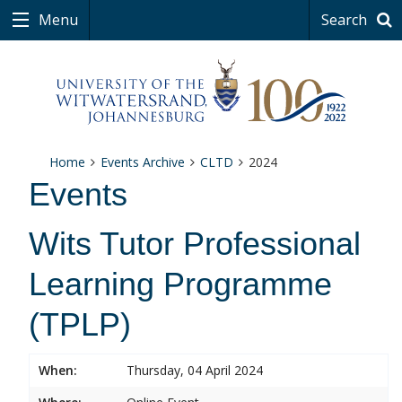
Menu
Search
Home
Events Archive
CLTD
2024
Events
Wits Tutor Professional
Learning Programme
(TPLP)
When:
Thursday, 04 April 2024