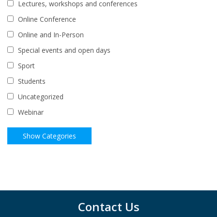
Lectures, workshops and conferences
Online Conference
Online and In-Person
Special events and open days
Sport
Students
Uncategorized
Webinar
Contact Us