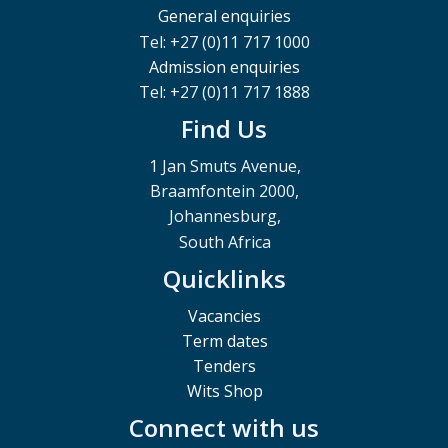
General enquiries
Tel: +27 (0)11 717 1000
Admission enquiries
Tel: +27 (0)11 717 1888
Find Us
1 Jan Smuts Avenue,
Braamfontein 2000,
Johannesburg,
South Africa
Quicklinks
Vacancies
Term dates
Tenders
Wits Shop
Connect with us