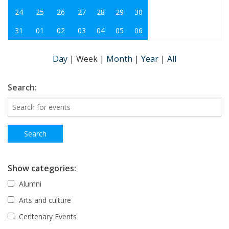
24
25
26
27
28
29
30
31
01
02
03
04
05
06
Day
|
Week
|
Month
|
Year
|
All
Search:
Show categories:
Alumni
Arts and culture
Centenary Events