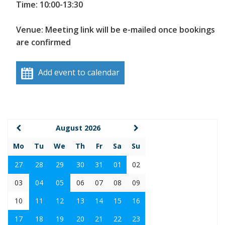
Time: 10:00-13:30
Venue: Meeting link will be e-mailed once bookings
are confirmed
Add event to calendar
August 2026
Mo
Tu
We
Th
Fr
Sa
Su
27
28
29
30
31
01
02
03
04
05
06
07
08
09
10
11
12
13
14
15
16
17
18
19
20
21
22
23