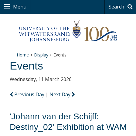
Menu
Search
Home
Display
Events
Events
Wednesday, 11 March 2026
Previous Day
|
Next Day
'Johann van der Schijff:
Destiny_02' Exhibition at WAM