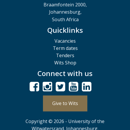
Braamfontein 2000,
Johannesburg,
South Africa
Quicklinks
Vacancies
Term dates
Tenders
Wits Shop
Connect with us
Give to Wits
Copyright © 2026 - University of the
Witwatersrand, Johannesburg.