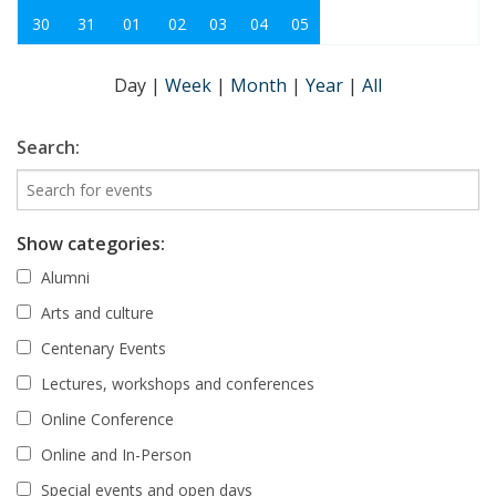
30
31
01
02
03
04
05
Day
|
Week
|
Month
|
Year
|
All
Search:
Show categories:
Alumni
Arts and culture
Centenary Events
Lectures, workshops and conferences
Online Conference
Online and In-Person
Special events and open days