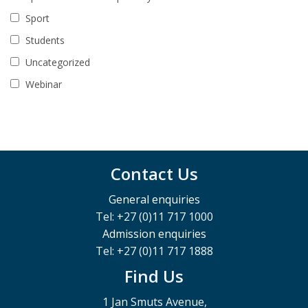
Sport
Students
Uncategorized
Webinar
Contact Us
General enquiries
Tel: +27 (0)11 717 1000
Admission enquiries
Tel: +27 (0)11 717 1888
Find Us
1 Jan Smuts Avenue,