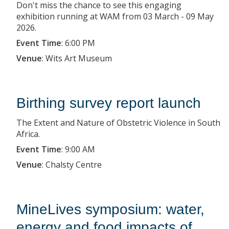
Don't miss the chance to see this engaging
exhibition running at WAM from 03 March - 09 May
2026.
Event Time
:
6:00 PM
Venue
:
Wits Art Museum
Birthing survey report launch
The Extent and Nature of Obstetric Violence in South
Africa.
Event Time
:
9:00 AM
Venue
:
Chalsty Centre
MineLives symposium: water,
energy and food impacts of