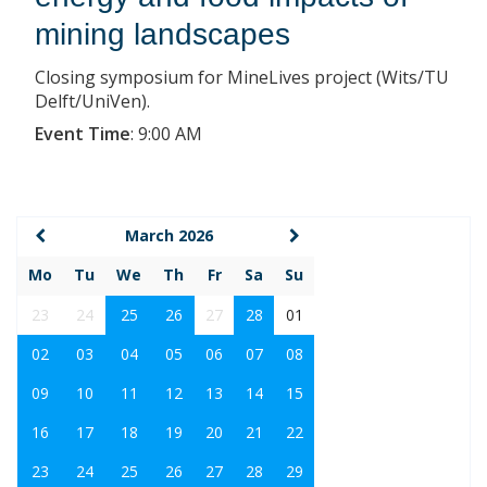
mining landscapes
Closing symposium for MineLives project (Wits/TU
Delft/UniVen).
Event Time
:
9:00 AM
March 2026
Mo
Tu
We
Th
Fr
Sa
Su
23
24
25
26
27
28
01
02
03
04
05
06
07
08
09
10
11
12
13
14
15
16
17
18
19
20
21
22
23
24
25
26
27
28
29