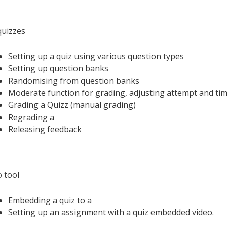
uizzes
Setting up a quiz using various question types
Setting up question banks
Randomising from question banks
Moderate function for grading, adjusting attempt and tim
Grading a Quizz (manual grading)
Regrading a
Releasing feedback
o tool
Embedding a quiz to a
Setting up an assignment with a quiz embedded video.