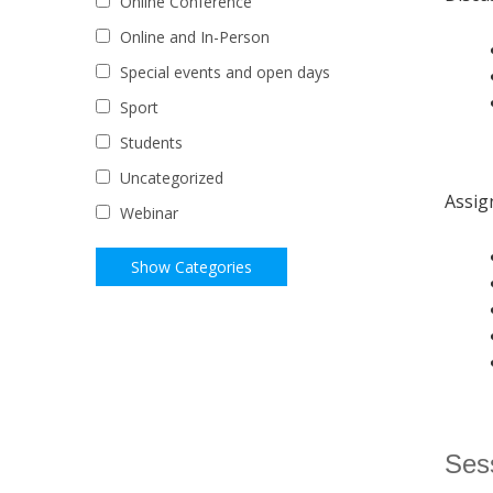
Online Conference
Online and In-Person
Special events and open days
Sport
Students
Uncategorized
Assig
Webinar
Sess