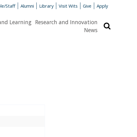
le/Staff
Alumni
Library
Visit Wits
Give
Apply
and Learning
Research and Innovation
Search
News