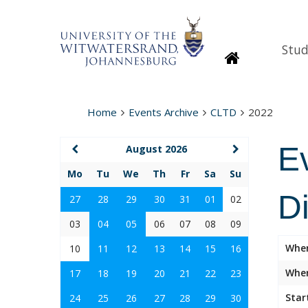
Stud
Homepage
Home
Events Archive
CLTD
2022
E
August 2026
Mo
Tu
We
Th
Fr
Sa
Su
D
27
28
29
30
31
01
02
03
04
05
06
07
08
09
Whe
10
11
12
13
14
15
16
Wher
17
18
19
20
21
22
23
Star
24
25
26
27
28
29
30