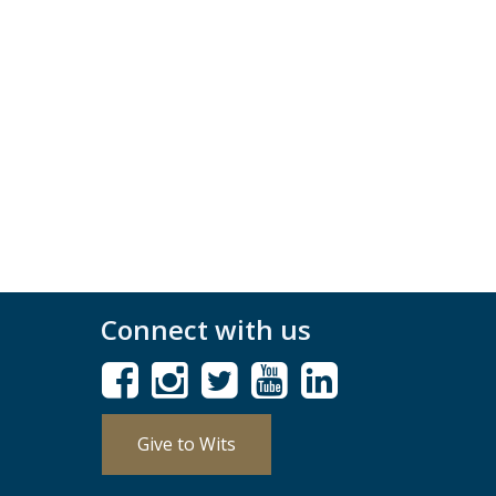
Connect with us
Give to Wits