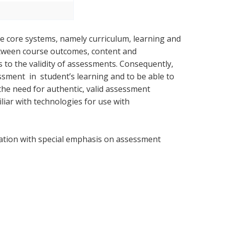
ee core systems, namely curriculum, learning and
etween course outcomes, content and
 to the validity of assessments. Consequently,
ment in student’s learning and to be able to
 the need for authentic, valid assessment
liar with technologies for use with
ation with special emphasis on assessment