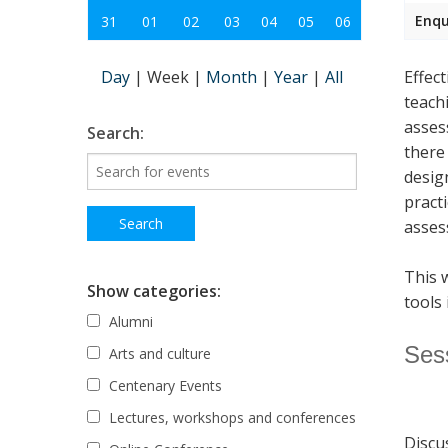
Enqu
31
01
02
03
04
05
06
Day
|
Week
|
Month
|
Year
|
All
Effec
teach
asses
Search:
there
desig
pract
asses
This 
Show categories:
tools 
Alumni
Ses
Arts and culture
Centenary Events
Lectures, workshops and conferences
Discu