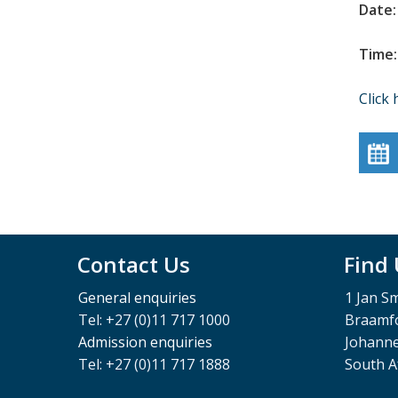
Date:
Time:
Click 
Contact Us
Find
General enquiries
1 Jan S
Tel: +27 (0)11 717 1000
Braamfo
Admission enquiries
Johann
Tel: +27 (0)11 717 1888
South A