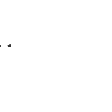
e limit