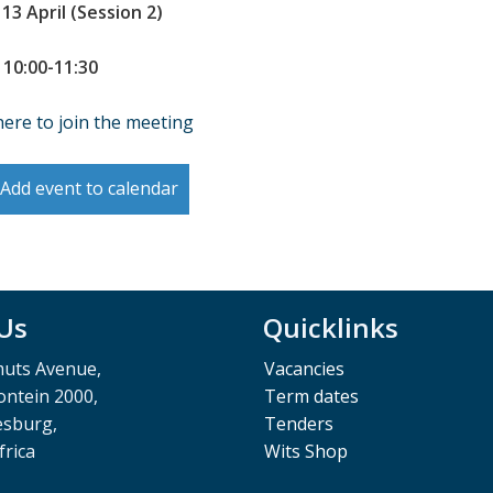
 13 April (Session 2)
 10:00-11:30
here to join the meeting
Add event to calendar
 Us
Quicklinks
muts Avenue,
Vacancies
ntein 2000,
Term dates
esburg,
Tenders
frica
Wits Shop