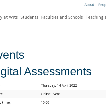
About
Peop
y at Wits
Students
Faculties and Schools
Teaching 
vents
igital Assessments
n:
Thursday, 14 April 2022
e:
Online Event
t time:
10:00