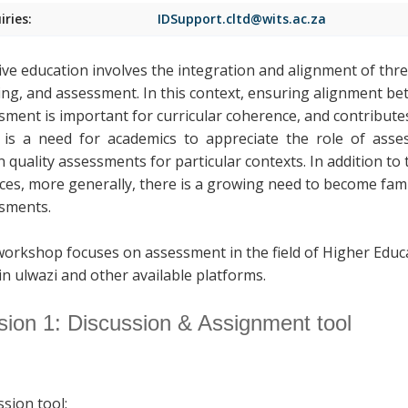
iries:
IDSupport.cltd@wits.ac.za
tive education involves the integration and alignment of thr
ing, and assessment. In this context, ensuring alignment b
sment is important for curricular coherence, and contributes
is a need for academics to appreciate the role of assess
n quality assessments for particular contexts. In addition to
ices, more generally, there is a growing need to become fami
sments.
workshop focuses on assessment in the field of Higher Educ
in ulwazi and other available platforms.
sion 1: Discussion & Assignment tool
ssion tool: