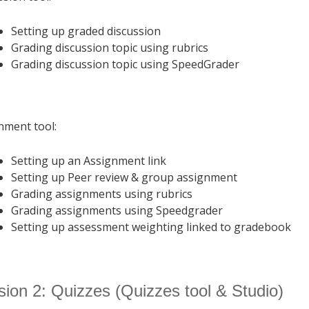
Setting up graded discussion
Grading discussion topic using rubrics
Grading discussion topic using SpeedGrader
nment tool:
Setting up an Assignment link
Setting up Peer review & group assignment
Grading assignments using rubrics
Grading assignments using Speedgrader
Setting up assessment weighting linked to gradebook
ion 2: Quizzes (Quizzes tool & Studio)