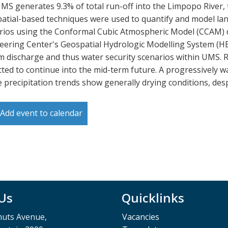
MS generates 9.3% of total run-off into the Limpopo River, t
atial-based techniques were used to quantify and model lan
rios using the Conformal Cubic Atmospheric Model (CCAM) d
eering Center's Geospatial Hydrologic Modelling System (H
m discharge and thus water security scenarios within UMS. Re
cted to continue into the mid-term future. A progressively 
e precipitation trends show generally drying conditions, des
Add event to calendar
 Us
Quicklinks
muts Avenue,
Vacancies