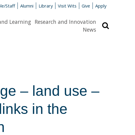
le/Staff
Alumni
Library
Visit Wits
Give
Apply
and Learning
Research and Innovation
Search
News
ge – land use –
inks in the
n