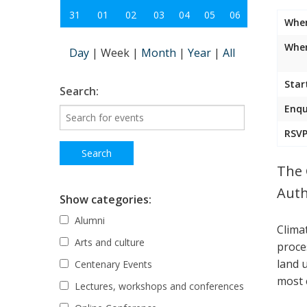
31
01
02
03
04
05
06
Whe
Wher
Day
|
Week
|
Month
|
Year
|
All
Star
Search:
Enqu
RSVP
The 
Auth
Show categories:
Alumni
Clima
Arts and culture
proce
land 
Centenary Events
most 
Lectures, workshops and conferences