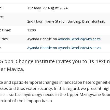
n:
Tuesday, 27 August 2024
e:
2nd Floor, Flame Station Building, Braamfontein.
t time:
13:00
iries:
Ayanda Bendile on
Ayanda.Bendile@wits.ac.za
.
:
Ayanda Bendile on
Ayanda.Bendile@wits.ac.za
.
Global Change Institute invites you to its next
er Maviza.
te and spatio-temporal changes in landscape heterogeneitie
sses and thus water security. In this regard, we present hig
use – surface hydrology nexus in the Upper Mzingwane Sub
extent of the Limpopo basin.