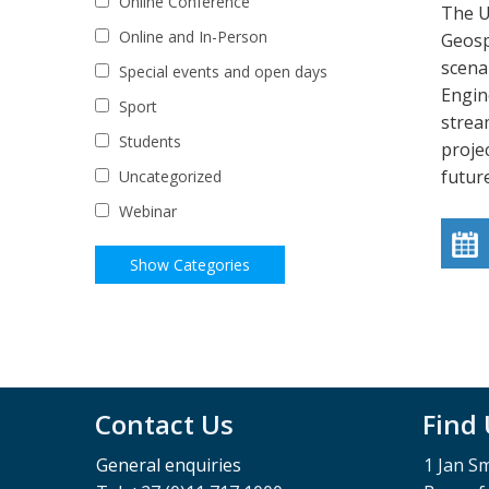
Online Conference
The U
Online and In-Person
Geosp
scena
Special events and open days
Engin
Sport
strea
Students
proje
futur
Uncategorized
Webinar
Contact Us
Find
General enquiries
1 Jan S