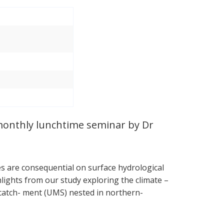
 monthly lunchtime seminar by Dr
s are consequential on surface hydrological
hlights from our study exploring the climate –
catch- ment (UMS) nested in northern-