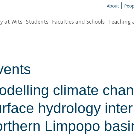
About
Peop
y at Wits
Students
Faculties and Schools
Teaching 
vents
odelling climate chan
rface hydrology interl
orthern Limpopo basi