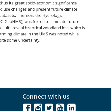
hus its great socio-economic significance.
d use changes and present future climate
atasets. Thereon, the Hydrologic
EC-GeoHMS)) was forced to simulate future
sults reveal historical woodland loss which is
warming climate in the UMS was noted while
pite some uncertainty.
Connect with us