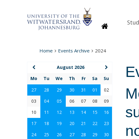
Stud
Homepage
Home
Events Archive
2024
E
August 2026
Mo
Tu
We
Th
Fr
Sa
Su
M
27
28
29
30
31
01
02
03
04
05
06
07
08
09
su
10
11
12
13
14
15
16
17
18
19
20
21
22
23
n
24
25
26
27
28
29
30