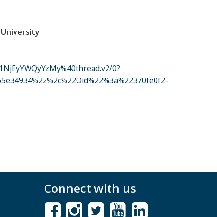
 University
1NjEyYWQyYzMy%40thread.v2/0?
d65e34934%22%2c%22Oid%22%3a%22370fe0f2-
Connect with us