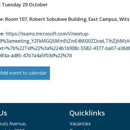
: Tuesday 29 October
e: Room 107, Robert Sobukwe Building, East Campus, Wits
ne:
https://teams.microsoft.com/l/meetup-
/19%3ameeting_Y2FkMGQ5MmEtZmE4Mi00ZDcwLTlhZjItMzA
ext=%7b%22Tid%22%3a%224b1b908c-5582-4377-ba07-a36
-4fda-ad85-47b7a4a5f03d%22%7d
Add event to calendar
 Us
Quicklinks
muts Avenue,
Vacancies