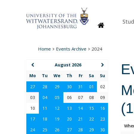
Stud
Homepage
Home
Events Archive
2024
E
August 2026
Mo
Tu
We
Th
Fr
Sa
Su
M
27
28
29
30
31
01
02
03
04
05
06
07
08
09
(
10
11
12
13
14
15
16
17
18
19
20
21
22
23
Whe
24
25
26
27
28
29
30