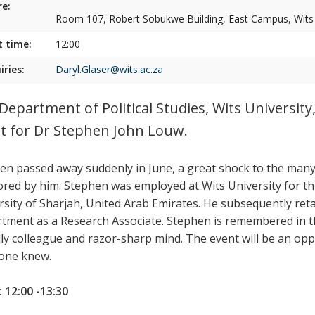
e:
Room 107, Robert Sobukwe Building, East Campus, Wits U
t time:
12:00
iries:
Daryl.Glaser@wits.ac.za
Department of Political Studies, Wits University,
t for Dr Stephen John Louw.
en passed away suddenly in June, a great shock to the man
red by him.
Stephen was employed at Wits University for thi
rsity of Sharjah, United Arab Emirates. He subsequently retai
tment as a Research Associate.
Stephen is remembered in t
dly colleague and razor-sharp mind.
The event will be an opp
one knew.
 12:00 -13:30