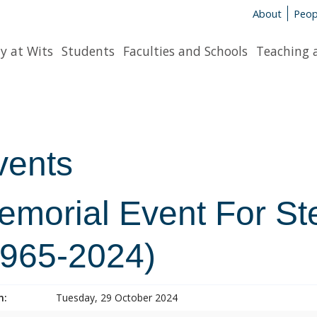
About
Peop
y at Wits
Students
Faculties and Schools
Teaching 
vents
emorial Event For S
1965-2024)
n:
Tuesday, 29 October 2024