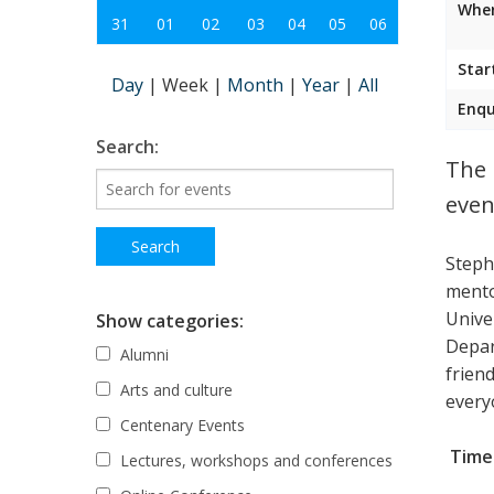
Wher
31
01
02
03
04
05
06
Star
Day
|
Week
|
Month
|
Year
|
All
Enqu
Search:
The 
even
Steph
mento
Unive
Show categories:
Depar
Alumni
frien
Arts and culture
every
Centenary Events
Time:
Lectures, workshops and conferences