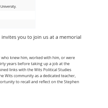
niversity.
 invites you to join us at a memorial
y who knew him, worked with him, or were
rty years before taking up a job at the
ned links with the Wits Political Studies
he Wits community as a dedicated teacher,
ortunity to recall and reflect on the Stephen