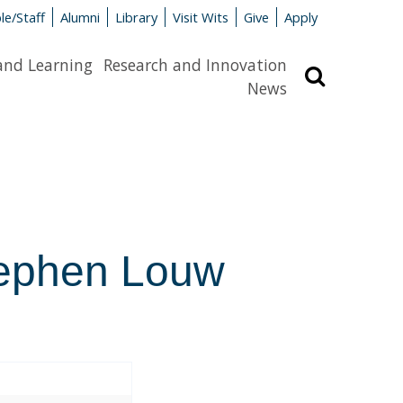
le/Staff
Alumni
Library
Visit Wits
Give
Apply
and Learning
Research and Innovation
Search
News
tephen Louw