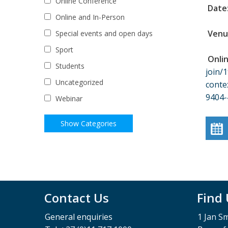
Online Conference
Date
Online and In-Person
Venu
Special events and open days
Sport
Onli
Students
join
Uncategorized
cont
9404
Webinar
Contact Us
Find
General enquiries
1 Jan S