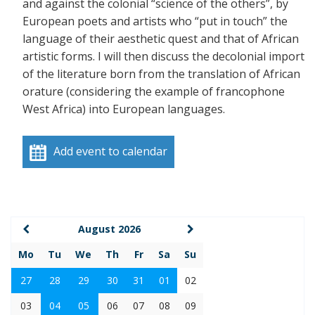
and against the colonial “science of the others”, by
European poets and artists who “put in touch” the
language of their aesthetic quest and that of African
artistic forms. I will then discuss the decolonial import
of the literature born from the translation of African
orature (considering the example of francophone
West Africa) into European languages.
Add event to calendar
August 2026
Mo
Tu
We
Th
Fr
Sa
Su
27
28
29
30
31
01
02
03
04
05
06
07
08
09