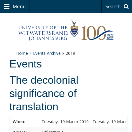
Menu
Search
Home
Events Archive
2019
Events
The decolonial
significance of
translation
When:
Tuesday, 19 March 2019 - Tuesday, 19 March 