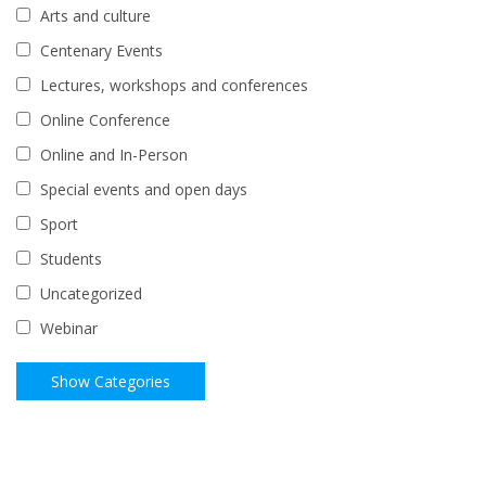
Arts and culture
Centenary Events
Lectures, workshops and conferences
Online Conference
Online and In-Person
Special events and open days
Sport
Students
Uncategorized
Webinar