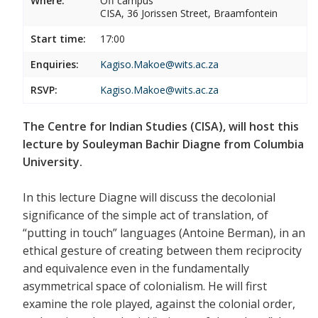
Where:
Off campus
CISA, 36 Jorissen Street, Braamfontein
Start time:
17:00
Enquiries:
Kagiso.Makoe@wits.ac.za
RSVP:
Kagiso.Makoe@wits.ac.za
The Centre for Indian Studies (CISA), will host this
lecture by Souleyman Bachir Diagne from Columbia
University.
In this lecture Diagne will discuss the decolonial
significance of the simple act of translation, of
“putting in touch” languages (Antoine Berman), in an
ethical gesture of creating between them reciprocity
and equivalence even in the fundamentally
asymmetrical space of colonialism. He will first
examine the role played, against the colonial order,