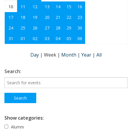
10
11
12
13
14
15
16
17
18
19
20
21
22
23
24
25
26
27
28
29
30
31
01
02
03
04
05
06
Day
|
Week
|
Month
|
Year
|
All
Search:
Show categories:
Alumni