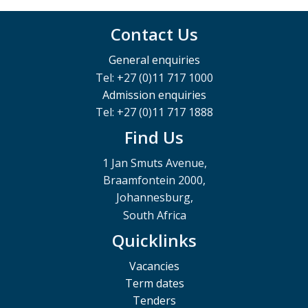
Contact Us
General enquiries
Tel: +27 (0)11 717 1000
Admission enquiries
Tel: +27 (0)11 717 1888
Find Us
1 Jan Smuts Avenue,
Braamfontein 2000,
Johannesburg,
South Africa
Quicklinks
Vacancies
Term dates
Tenders