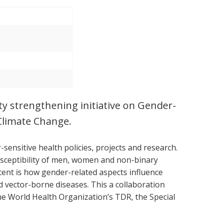
ity strengthening initiative on Gender-
Climate Change.
sensitive health policies, projects and research.
usceptibility of men, women and non-binary
ntent is how gender-related aspects influence
vector-borne diseases. This a collaboration
he World Health Organization’s TDR, the Special