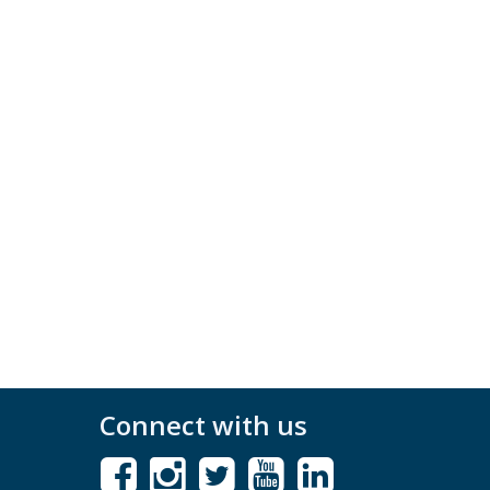
Connect with us