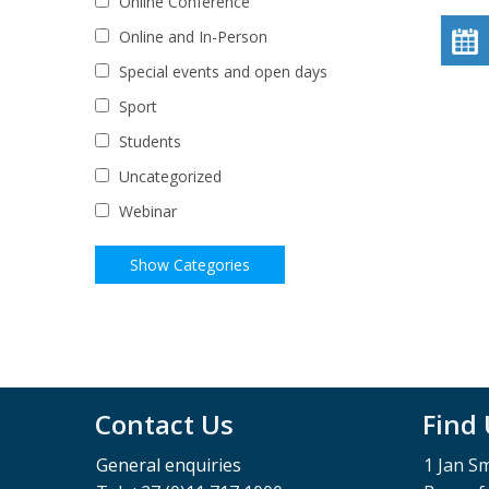
Online Conference
Online and In-Person
Special events and open days
Sport
Students
Uncategorized
Webinar
Contact Us
Find
General enquiries
1 Jan S