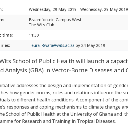
n:
Wednesday, 29 May 2019 - Wednesday, 29 May 2019
e:
Braamfontein Campus West
The Wits Club
t time:
11:30
iries:
Teurai.Rwafa@wits.ac.za
by 24 May 2019
Wits School of Public Health will launch a capac
d Analysis (GBA) in Vector-Borne Diseases and 
nitiative addresses the design and implementation of gender-
aches how gender norms, roles and relations influence the s
iduals to different health conditions. A component of the co
e’s responses and coping mechanisms to climate change and 
the School of Public Health at the University of Ghana and t
amme for Research and Training in Tropical Diseases.