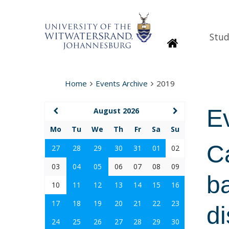
Stud
Homepage
Home
Events Archive
2019
E
August 2026
Mo
Tu
We
Th
Fr
Sa
Su
Ca
27
28
29
30
31
01
02
03
04
05
06
07
08
09
ba
10
11
12
13
14
15
16
17
18
19
20
21
22
23
d
24
25
26
27
28
29
30