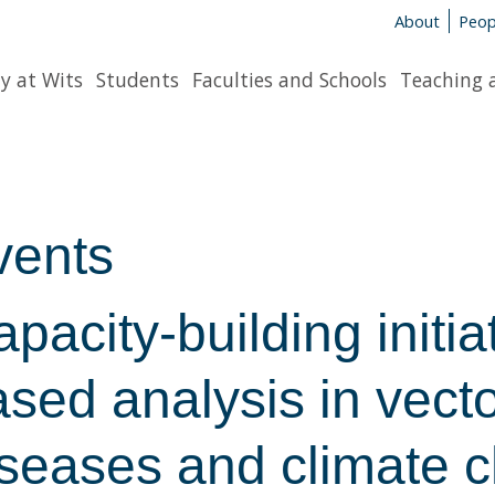
About
Peop
y at Wits
Students
Faculties and Schools
Teaching 
vents
pacity-building initia
sed analysis in vect
iseases and climate 