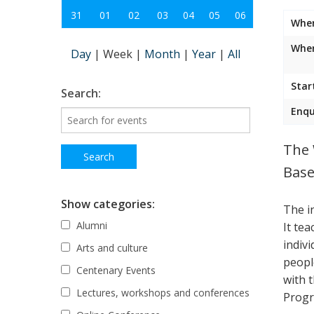
31
01
02
03
04
05
06
Whe
Wher
Day
|
Week
|
Month
|
Year
|
All
Star
Search:
Enqu
The 
Base
Show categories:
The i
Alumni
It te
indiv
Arts and culture
peopl
Centenary Events
with 
Lectures, workshops and conferences
Progr