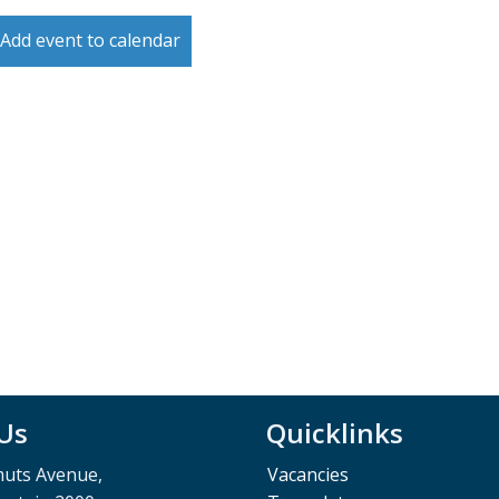
Add event to calendar
 Us
Quicklinks
muts Avenue,
Vacancies