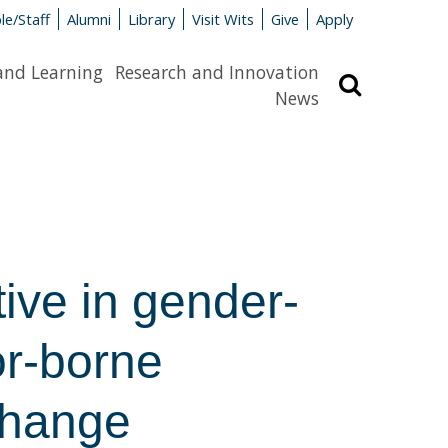
le/Staff
Alumni
Library
Visit Wits
Give
Apply
and Learning
Research and Innovation
Search
News
tive in gender-
or-borne
change