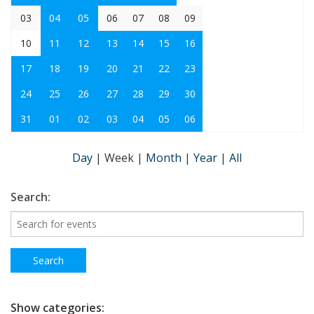
03
04
05
06
07
08
09
10
11
12
13
14
15
16
17
18
19
20
21
22
23
24
25
26
27
28
29
30
31
01
02
03
04
05
06
Day
|
Week
|
Month
|
Year
|
All
Search:
Show categories: