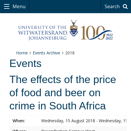
Menu
Search
Home
Events Archive
2018
Events
The effects of the price
of food and beer on
crime in South Africa
When:
Wednesday, 15 August 2018 - Wednesday, 15 