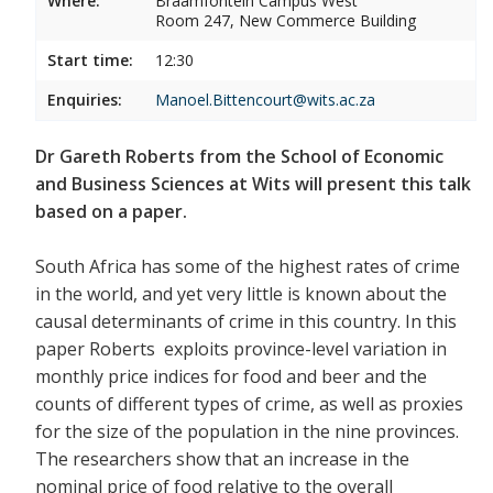
Where:
Braamfontein Campus West
Room 247, New Commerce Building
Start time:
12:30
Enquiries:
Manoel.Bittencourt@wits.ac.za
Dr Gareth Roberts from the School of Economic
and Business Sciences at Wits will present this talk
based on a paper.
South Africa has some of the highest rates of crime
in the world, and yet very little is known about the
causal determinants of crime in this country. In this
paper Roberts exploits province-level variation in
monthly price indices for food and beer and the
counts of different types of crime, as well as proxies
for the size of the population in the nine provinces.
The researchers show that an increase in the
nominal price of food relative to the overall