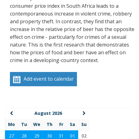
consumer price index in South Africa leads to a
contemporaneous increase in violent crime, robbery
and property theft. In contrast, they find that an
increase in the relative price of beer has the opposite
effect on crime - particularly for crimes of a sexual
nature. This is the first research that demonstrates
how the prices of food and beer have an effect on
crime in a developing-country context.
Add event to calendar
August 2026
Mo
Tu
We
Th
Fr
Sa
Su
27
28
29
30
31
01
02