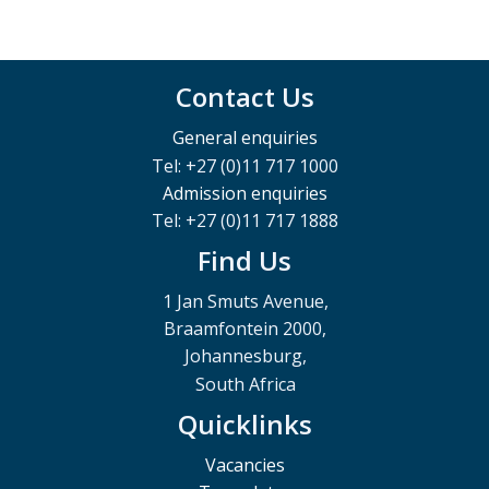
Contact Us
General enquiries
Tel: +27 (0)11 717 1000
Admission enquiries
Tel: +27 (0)11 717 1888
Find Us
1 Jan Smuts Avenue,
Braamfontein 2000,
Johannesburg,
South Africa
Quicklinks
Vacancies