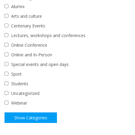
Alumni
Arts and culture
Centenary Events
Lectures, workshops and conferences
Online Conference
Online and In-Person
Special events and open days
Sport
Students
Uncategorized
Webinar