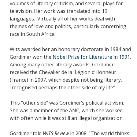
volumes of literary criticism, and several plays for
television. Her work was translated into 19
languages. Virtually all of her works deal with
themes of love and politics, particularly concerning
race in South Africa.
Wits awarded her an honorary doctorate in 1984 and
Gordimer won the
Nobel Prize for Literature in 1991
.
Among many other literary awards, Gordimer
received the Chevalier de la Légion d’Honneur
(France) in 2007, which despite not being literary,
“recognised perhaps the other side of my life”.
This “other side” was Gordimer’s political activism.
She was a member of the ANC, which she worked
with often while it was still an illegal organisation.
Gordimer told
WITS Review
in 2008: “The world thinks