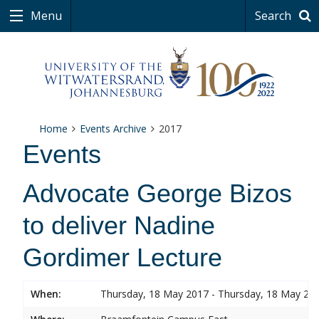
Menu
Search
Home
Events Archive
2017
Events
Advocate George Bizos
to deliver Nadine
Gordimer Lecture
When:
Thursday, 18 May 2017 - Thursday, 18 May 20