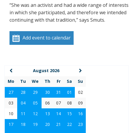
“She was an activist and had a wide range of interests
in which she participated, and therefore we intended
continuing with that tradition,” says Smuts.
Add event to calendar
August 2026
Mo
Tu
We
Th
Fr
Sa
Su
27
28
29
30
31
01
02
03
04
05
06
07
08
09
10
11
12
13
14
15
16
17
18
19
20
21
22
23