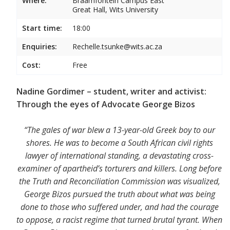
Where:
Braamfontein Campus East
Great Hall, Wits University
Start time:
18:00
Enquiries:
Rechelle.tsunke@wits.ac.za
Cost:
Free
Nadine Gordimer – student, writer and activist:
Through the eyes of Advocate George Bizos
“The gales of war blew a 13-year-old Greek boy to our
shores. He was to become a South African civil rights
lawyer of international standing, a devastating cross-
examiner of apartheid’s torturers and killers. Long before
the Truth and Reconciliation Commission was visualized,
George Bizos pursued the truth about what was being
done to those who suffered under, and had the courage
to oppose, a racist regime that turned brutal tyrant. When