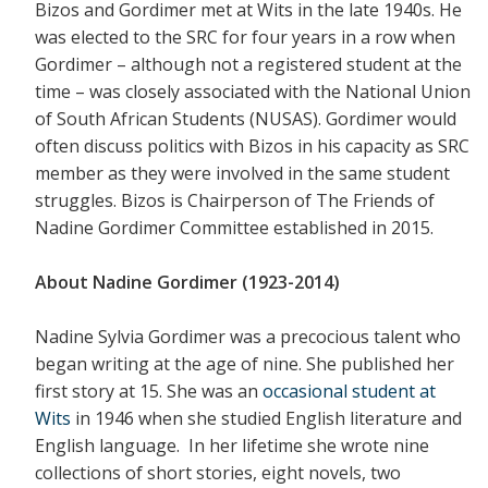
Bizos and Gordimer met at Wits in the late 1940s. He
was elected to the SRC for four years in a row when
Gordimer – although not a registered student at the
time – was closely associated with the National Union
of South African Students (NUSAS). Gordimer would
often discuss politics with Bizos in his capacity as SRC
member as they were involved in the same student
struggles. Bizos is Chairperson of The Friends of
Nadine Gordimer Committee established in 2015.
About Nadine Gordimer (1923-2014)
Nadine Sylvia Gordimer was a precocious talent who
began writing at the age of nine. She published her
first story at 15. She was an
occasional student at
Wits
in 1946 when she studied English literature and
English language. In her lifetime she wrote nine
collections of short stories, eight novels, two