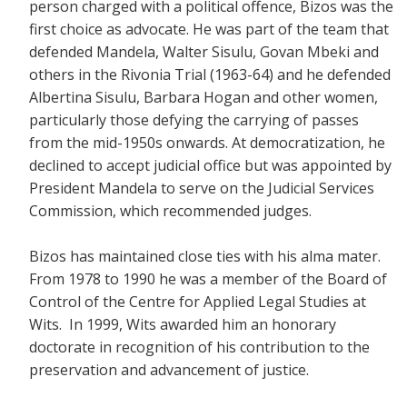
person charged with a political offence, Bizos was the
first choice as advocate. He was part of the team that
defended Mandela, Walter Sisulu, Govan Mbeki and
others in the Rivonia Trial (1963-64) and he defended
Albertina Sisulu, Barbara Hogan and other women,
particularly those defying the carrying of passes
from the mid-1950s onwards. At democratization, he
declined to accept judicial office but was appointed by
President Mandela to serve on the Judicial Services
Commission, which recommended judges.
Bizos has maintained close ties with his alma mater.
From 1978 to 1990 he was a member of the Board of
Control of the Centre for Applied Legal Studies at
Wits. In 1999, Wits awarded him an honorary
doctorate in recognition of his contribution to the
preservation and advancement of justice.