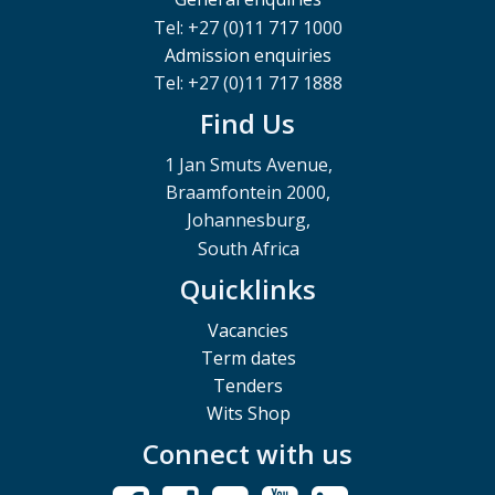
Tel: +27 (0)11 717 1000
Admission enquiries
Tel: +27 (0)11 717 1888
Find Us
1 Jan Smuts Avenue,
Braamfontein 2000,
Johannesburg,
South Africa
Quicklinks
Vacancies
Term dates
Tenders
Wits Shop
Connect with us