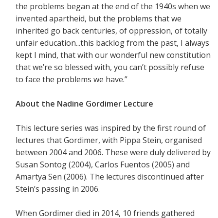
the problems began at the end of the 1940s when we
invented apartheid, but the problems that we
inherited go back centuries, of oppression, of totally
unfair education...this backlog from the past, I always
kept I mind, that with our wonderful new constitution
that we’re so blessed with, you can’t possibly refuse
to face the problems we have.”
About the Nadine Gordimer Lecture
This lecture series was inspired by the first round of
lectures that Gordimer, with Pippa Stein, organised
between 2004 and 2006. These were duly delivered by
Susan Sontog (2004), Carlos Fuentos (2005) and
Amartya Sen (2006). The lectures discontinued after
Stein’s passing in 2006.
When Gordimer died in 2014, 10 friends gathered