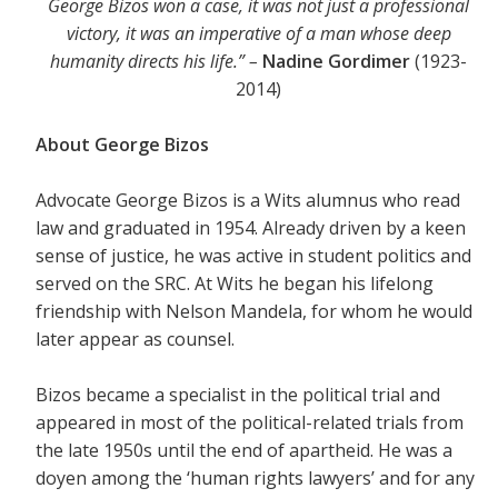
George Bizos won a case, it was not just a professional
victory, it was an imperative of a man whose deep
humanity directs his life.” –
Nadine Gordimer
(1923-
2014)
About George Bizos
Advocate George Bizos is a Wits alumnus who read
law and graduated in 1954. Already driven by a keen
sense of justice, he was active in student politics and
served on the SRC. At Wits he began his lifelong
friendship with Nelson Mandela, for whom he would
later appear as counsel.
Bizos became a specialist in the political trial and
appeared in most of the political-related trials from
the late 1950s until the end of apartheid. He was a
doyen among the ‘human rights lawyers’ and for any