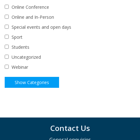
Online Conference
Online and In-Person
Special events and open days
Sport
Students
Uncategorized
Webinar
Contact Us
General enquiries