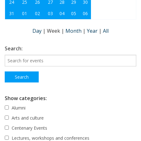
24
25
26
27
28
29
30
31
01
02
03
04
05
06
Day
|
Week
|
Month
|
Year
|
All
Search:
Show categories:
Alumni
Arts and culture
Centenary Events
Lectures, workshops and conferences