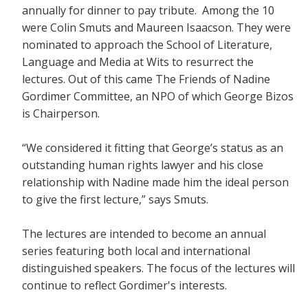
annually for dinner to pay tribute. Among the 10
were Colin Smuts and Maureen Isaacson. They were
nominated to approach the School of Literature,
Language and Media at Wits to resurrect the
lectures. Out of this came The Friends of Nadine
Gordimer Committee, an NPO of which George Bizos
is Chairperson.
“We considered it fitting that George’s status as an
outstanding human rights lawyer and his close
relationship with Nadine made him the ideal person
to give the first lecture,” says Smuts.
The lectures are intended to become an annual
series featuring both local and international
distinguished speakers. The focus of the lectures will
continue to reflect Gordimer's interests.