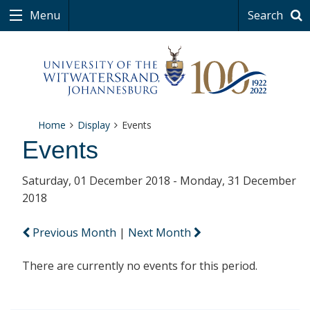
Menu
Search
Home
Display
Events
Events
Saturday, 01 December 2018 - Monday, 31 December
2018
Previous Month
|
Next Month
There are currently no events for this period.