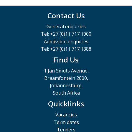
Contact Us
General enquiries
Tel: +27 (0)11 717 1000
Admission enquiries
Tel: +27 (0)11 717 1888
Find Us
1 Jan Smuts Avenue,
Braamfontein 2000,
Johannesburg,
South Africa
Quicklinks
Vacancies
Term dates
Tenders