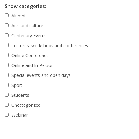
Show categories:
Alumni
Arts and culture
Centenary Events
Lectures, workshops and conferences
Online Conference
Online and In-Person
Special events and open days
Sport
Students
Uncategorized
Webinar