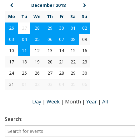
December 2018
Mo
Tu
We
Th
Fr
Sa
Su
26
27
28
29
30
01
02
03
04
05
06
07
08
09
10
11
12
13
14
15
16
17
18
19
20
21
22
23
24
25
26
27
28
29
30
31
01
02
03
04
05
06
Day
|
Week
|
Month
|
Year
|
All
Search: