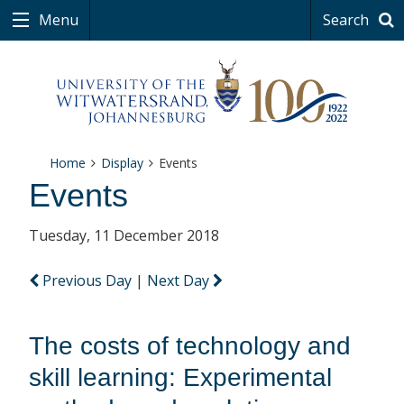
Menu
Search
Home
Display
Events
Events
Tuesday, 11 December 2018
Previous Day
|
Next Day
The costs of technology and
skill learning: Experimental