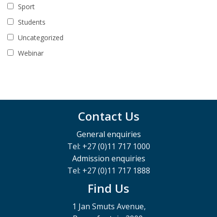
Sport
Students
Uncategorized
Webinar
Contact Us
General enquiries
Tel: +27 (0)11 717 1000
Admission enquiries
Tel: +27 (0)11 717 1888
Find Us
1 Jan Smuts Avenue,