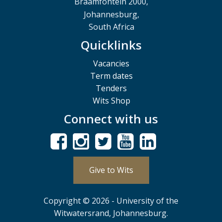
Braamfontein 2000,
Johannesburg,
South Africa
Quicklinks
Vacancies
Term dates
Tenders
Wits Shop
Connect with us
Give to Wits
Copyright © 2026 - University of the
Witwatersrand, Johannesburg.