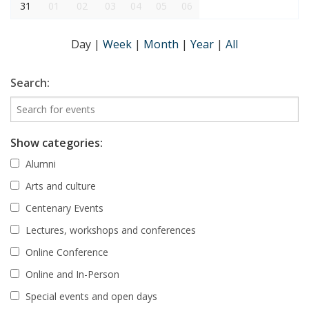
31
01
02
03
04
05
06
Day
|
Week
|
Month
|
Year
|
All
Search:
Show categories:
Alumni
Arts and culture
Centenary Events
Lectures, workshops and conferences
Online Conference
Online and In-Person
Special events and open days