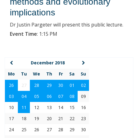
methods and evolutionary
implications
Dr Justin Pargeter will present this public lecture.
Event Time
:
1:15 PM
December 2018
Mo
Tu
We
Th
Fr
Sa
Su
26
27
28
29
30
01
02
03
04
05
06
07
08
09
10
11
12
13
14
15
16
17
18
19
20
21
22
23
24
25
26
27
28
29
30