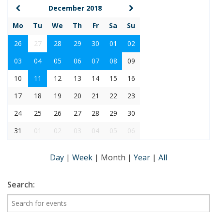
December 2018
Mo
Tu
We
Th
Fr
Sa
Su
26
27
28
29
30
01
02
03
04
05
06
07
08
09
10
11
12
13
14
15
16
17
18
19
20
21
22
23
24
25
26
27
28
29
30
31
01
02
03
04
05
06
Day
|
Week
|
Month
|
Year
|
All
Search: