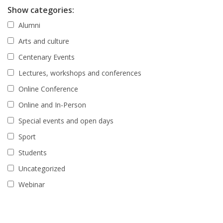
Show categories:
Alumni
Arts and culture
Centenary Events
Lectures, workshops and conferences
Online Conference
Online and In-Person
Special events and open days
Sport
Students
Uncategorized
Webinar