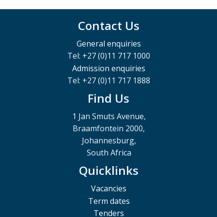
Contact Us
General enquiries
Tel: +27 (0)11 717 1000
Admission enquiries
Tel: +27 (0)11 717 1888
Find Us
1 Jan Smuts Avenue,
Braamfontein 2000,
Johannesburg,
South Africa
Quicklinks
Vacancies
Term dates
Tenders