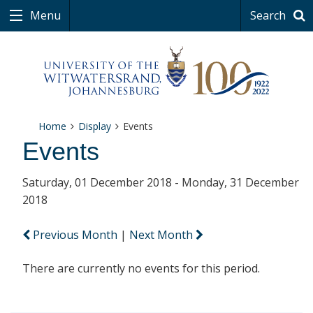
Menu
Search
Home
Display
Events
Events
Saturday, 01 December 2018 - Monday, 31 December
2018
Previous Month
|
Next Month
There are currently no events for this period.