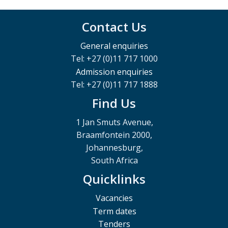
Contact Us
General enquiries
Tel: +27 (0)11 717 1000
Admission enquiries
Tel: +27 (0)11 717 1888
Find Us
1 Jan Smuts Avenue,
Braamfontein 2000,
Johannesburg,
South Africa
Quicklinks
Vacancies
Term dates
Tenders