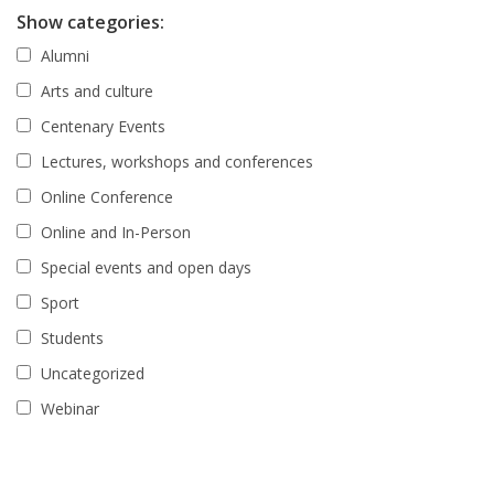
Show categories:
Alumni
Arts and culture
Centenary Events
Lectures, workshops and conferences
Online Conference
Online and In-Person
Special events and open days
Sport
Students
Uncategorized
Webinar