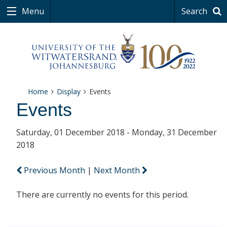
Menu
Search
Home
Display
Events
Events
Saturday, 01 December 2018 - Monday, 31 December
2018
Previous Month
|
Next Month
There are currently no events for this period.