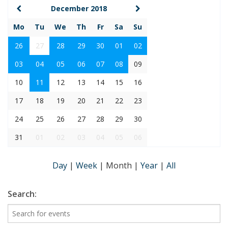
December 2018
Mo
Tu
We
Th
Fr
Sa
Su
26
27
28
29
30
01
02
03
04
05
06
07
08
09
10
11
12
13
14
15
16
17
18
19
20
21
22
23
24
25
26
27
28
29
30
31
01
02
03
04
05
06
Day
|
Week
|
Month
|
Year
|
All
Search: