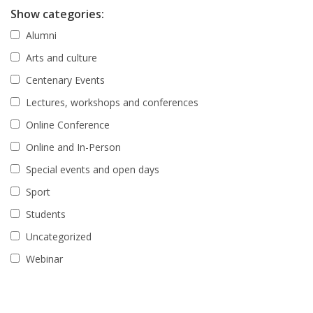
Show categories:
Alumni
Arts and culture
Centenary Events
Lectures, workshops and conferences
Online Conference
Online and In-Person
Special events and open days
Sport
Students
Uncategorized
Webinar