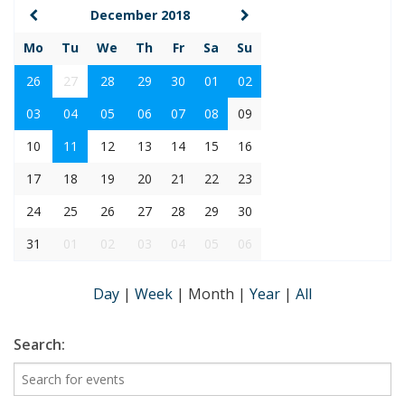
December 2018
Mo
Tu
We
Th
Fr
Sa
Su
26
27
28
29
30
01
02
03
04
05
06
07
08
09
10
11
12
13
14
15
16
17
18
19
20
21
22
23
24
25
26
27
28
29
30
31
01
02
03
04
05
06
Day
|
Week
|
Month
|
Year
|
All
Search: