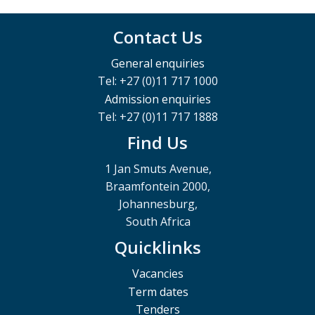
Contact Us
General enquiries
Tel: +27 (0)11 717 1000
Admission enquiries
Tel: +27 (0)11 717 1888
Find Us
1 Jan Smuts Avenue,
Braamfontein 2000,
Johannesburg,
South Africa
Quicklinks
Vacancies
Term dates
Tenders