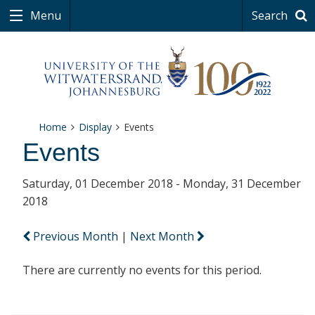
Menu
Search
Home
Display
Events
Events
Saturday, 01 December 2018 - Monday, 31 December
2018
Previous Month
|
Next Month
There are currently no events for this period.