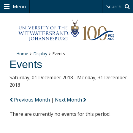
Menu
Search
Home
Display
Events
Events
Saturday, 01 December 2018 - Monday, 31 December
2018
Previous Month
|
Next Month
There are currently no events for this period.