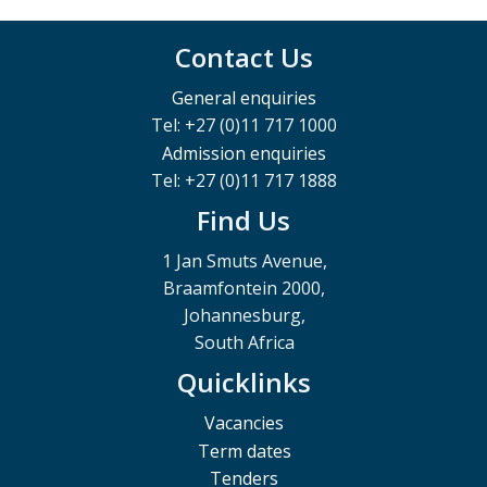
Contact Us
General enquiries
Tel: +27 (0)11 717 1000
Admission enquiries
Tel: +27 (0)11 717 1888
Find Us
1 Jan Smuts Avenue,
Braamfontein 2000,
Johannesburg,
South Africa
Quicklinks
Vacancies
Term dates
Tenders