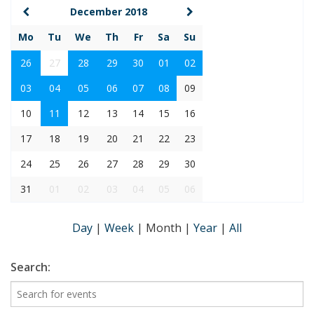
December 2018
Mo
Tu
We
Th
Fr
Sa
Su
26
27
28
29
30
01
02
03
04
05
06
07
08
09
10
11
12
13
14
15
16
17
18
19
20
21
22
23
24
25
26
27
28
29
30
31
01
02
03
04
05
06
Day
|
Week
|
Month
|
Year
|
All
Search: