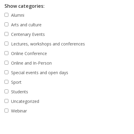
Show categories:
Alumni
Arts and culture
Centenary Events
Lectures, workshops and conferences
Online Conference
Online and In-Person
Special events and open days
Sport
Students
Uncategorized
Webinar