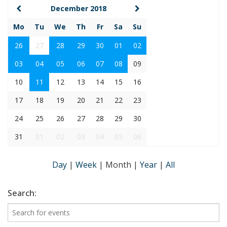
December 2018
Mo
Tu
We
Th
Fr
Sa
Su
26
27
28
29
30
01
02
03
04
05
06
07
08
09
10
11
12
13
14
15
16
17
18
19
20
21
22
23
24
25
26
27
28
29
30
31
01
02
03
04
05
06
Day
|
Week
|
Month
|
Year
|
All
Search: