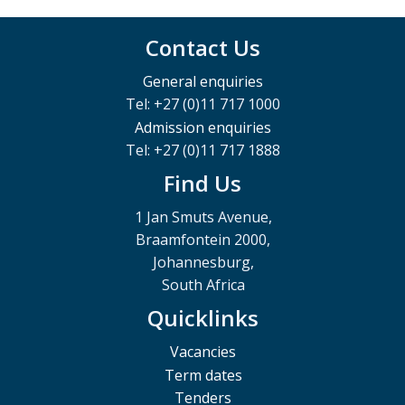
Contact Us
General enquiries
Tel: +27 (0)11 717 1000
Admission enquiries
Tel: +27 (0)11 717 1888
Find Us
1 Jan Smuts Avenue,
Braamfontein 2000,
Johannesburg,
South Africa
Quicklinks
Vacancies
Term dates
Tenders