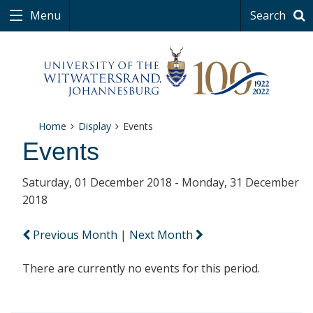
Menu
Search
Home
Display
Events
Events
Saturday, 01 December 2018 - Monday, 31 December
2018
Previous Month
|
Next Month
There are currently no events for this period.