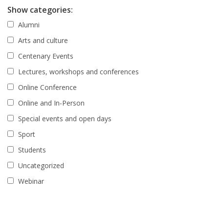
Show categories:
Alumni
Arts and culture
Centenary Events
Lectures, workshops and conferences
Online Conference
Online and In-Person
Special events and open days
Sport
Students
Uncategorized
Webinar