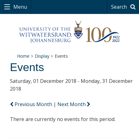
Menu
Search
Home
Display
Events
Events
Saturday, 01 December 2018 - Monday, 31 December
2018
Previous Month
|
Next Month
There are currently no events for this period.