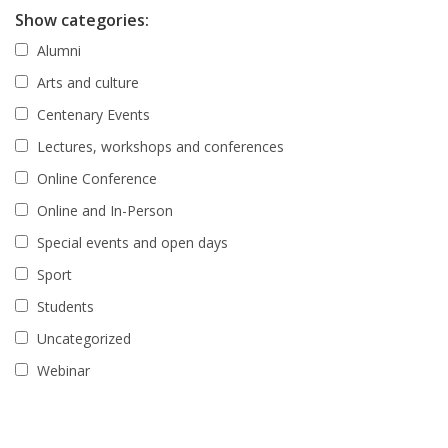
Show categories:
Alumni
Arts and culture
Centenary Events
Lectures, workshops and conferences
Online Conference
Online and In-Person
Special events and open days
Sport
Students
Uncategorized
Webinar