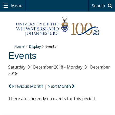
Menu
Search
Home
Display
Events
Events
Saturday, 01 December 2018 - Monday, 31 December
2018
Previous Month
|
Next Month
There are currently no events for this period.