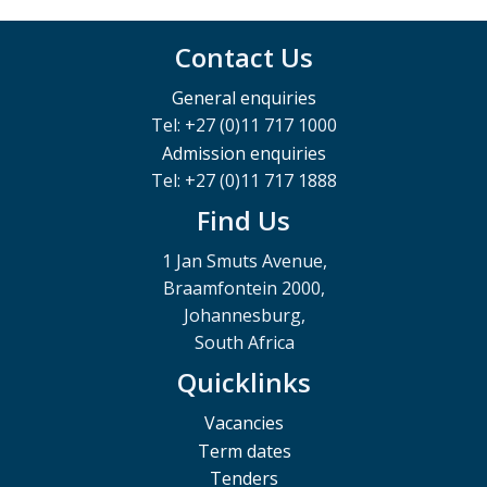
Contact Us
General enquiries
Tel: +27 (0)11 717 1000
Admission enquiries
Tel: +27 (0)11 717 1888
Find Us
1 Jan Smuts Avenue,
Braamfontein 2000,
Johannesburg,
South Africa
Quicklinks
Vacancies
Term dates
Tenders