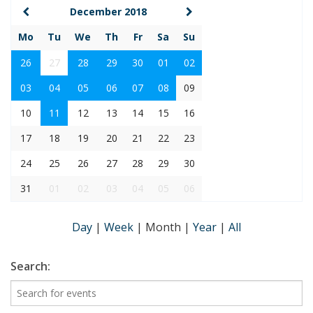
December 2018
Mo
Tu
We
Th
Fr
Sa
Su
26
27
28
29
30
01
02
03
04
05
06
07
08
09
10
11
12
13
14
15
16
17
18
19
20
21
22
23
24
25
26
27
28
29
30
31
01
02
03
04
05
06
Day
|
Week
|
Month
|
Year
|
All
Search: