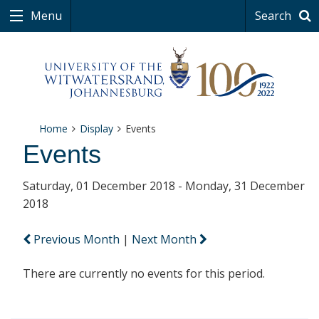
Menu
Search
Home
Display
Events
Events
Saturday, 01 December 2018 - Monday, 31 December
2018
Previous Month
|
Next Month
There are currently no events for this period.