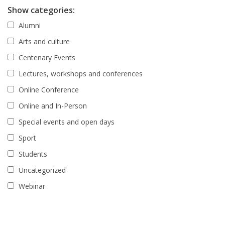
Show categories:
Alumni
Arts and culture
Centenary Events
Lectures, workshops and conferences
Online Conference
Online and In-Person
Special events and open days
Sport
Students
Uncategorized
Webinar