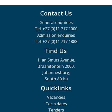
Contact Us
General enquiries
Tel: +27 (0)11 717 1000
Admission enquiries
Tel: +27 (0)11 717 1888
Find Us
1 Jan Smuts Avenue,
Braamfontein 2000,
Johannesburg,
South Africa
Quicklinks
Vacancies
Term dates
Tenders