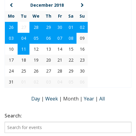
December 2018
Mo
Tu
We
Th
Fr
Sa
Su
26
27
28
29
30
01
02
03
04
05
06
07
08
09
10
11
12
13
14
15
16
17
18
19
20
21
22
23
24
25
26
27
28
29
30
31
01
02
03
04
05
06
Day
|
Week
|
Month
|
Year
|
All
Search: