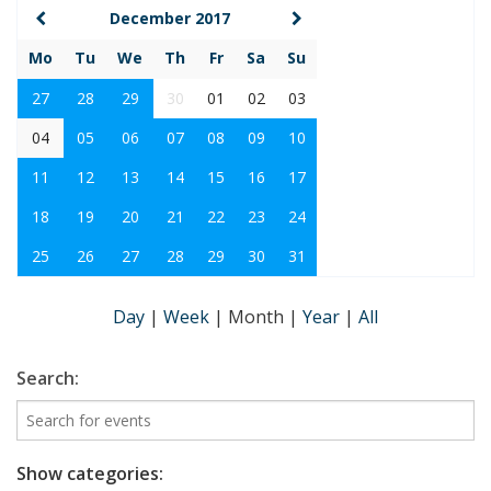
December 2017
Mo
Tu
We
Th
Fr
Sa
Su
27
28
29
30
01
02
03
04
05
06
07
08
09
10
11
12
13
14
15
16
17
18
19
20
21
22
23
24
25
26
27
28
29
30
31
Day
|
Week
|
Month
|
Year
|
All
Search:
Show categories: