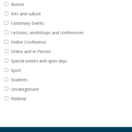
Alumni
Arts and culture
Centenary Events
Lectures, workshops and conferences
Online Conference
Online and In-Person
Special events and open days
Sport
Students
Uncategorized
Webinar