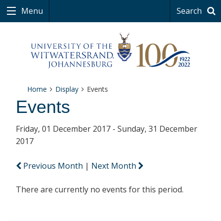
Menu
Search
Home
Display
Events
Events
Friday, 01 December 2017 - Sunday, 31 December
2017
Previous Month
|
Next Month
There are currently no events for this period.