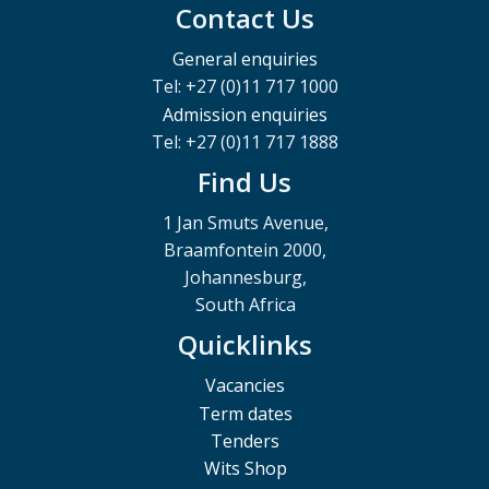
Contact Us
General enquiries
Tel: +27 (0)11 717 1000
Admission enquiries
Tel: +27 (0)11 717 1888
Find Us
1 Jan Smuts Avenue,
Braamfontein 2000,
Johannesburg,
South Africa
Quicklinks
Vacancies
Term dates
Tenders
Wits Shop