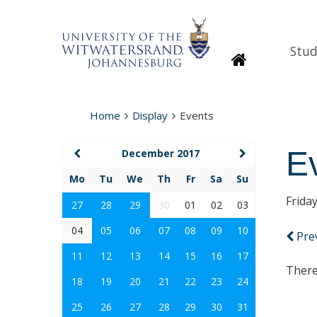
Stud
Homepage
Home
Display
Events
E
December 2017
Mo
Tu
We
Th
Fr
Sa
Su
Frida
27
28
29
30
01
02
03
04
05
06
07
08
09
10
Pre
11
12
13
14
15
16
17
There
18
19
20
21
22
23
24
25
26
27
28
29
30
31