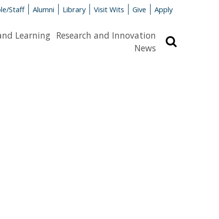
le/Staff
Alumni
Library
Visit Wits
Give
Apply
and Learning
Research and Innovation
Search
News