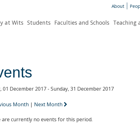
About
Peop
y at Wits
Students
Faculties and Schools
Teaching 
vents
y, 01 December 2017 - Sunday, 31 December 2017
vious Month
|
Next Month
 are currently no events for this period.