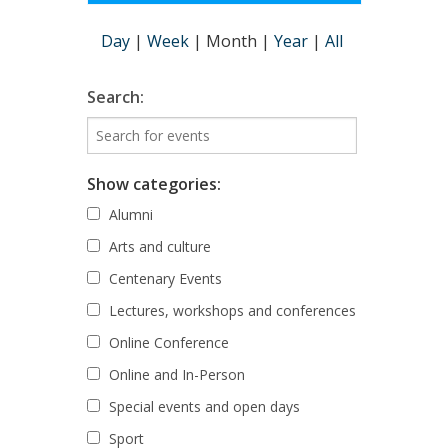
Day
|
Week
|
Month
|
Year
|
All
Search:
Show categories:
Alumni
Arts and culture
Centenary Events
Lectures, workshops and conferences
Online Conference
Online and In-Person
Special events and open days
Sport